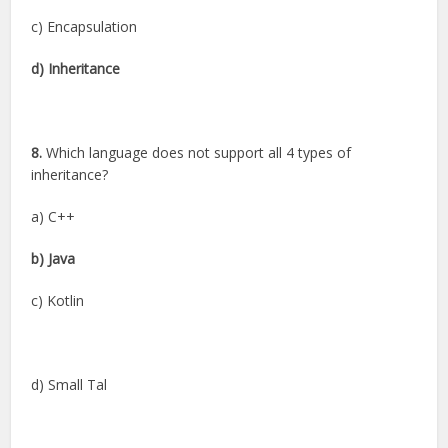
c) Encapsulation
d) Inheritance
8.
Which language does not support all 4 types of
inheritance?
a) C++
b) Java
c) Kotlin
d) Small Tal