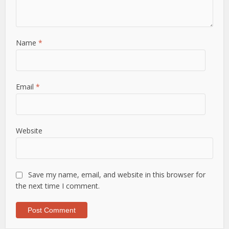
Name
*
Email
*
Website
Save my name, email, and website in this browser for
the next time I comment.