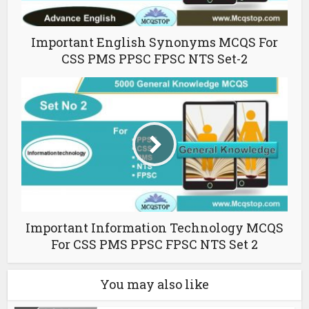
Important English Synonyms MCQS For
CSS PMS PPSC FPSC NTS Set-2
Important Information Technology MCQS
For CSS PMS PPSC FPSC NTS Set 2
You may also like