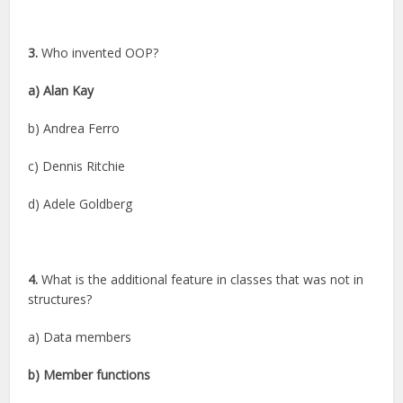
3.
Who invented OOP?
a) Alan Kay
b) Andrea Ferro
c) Dennis Ritchie
d) Adele Goldberg
4.
What is the additional feature in classes that was not in
structures?
a) Data members
b) Member functions