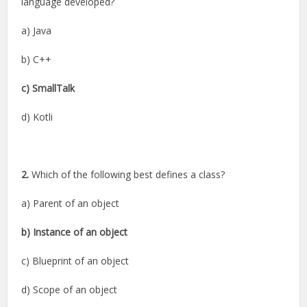
language developed?
a) Java
b) C++
c) SmallTalk
d) Kotli
2.
Which of the following best defines a class?
a) Parent of an object
b) Instance of an object
c) Blueprint of an object
d) Scope of an object