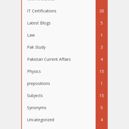
IT Certifications
20
Latest Blogs
5
Law
1
Pak Study
3
Pakistan Current Affairs
4
Physics
15
prepositions
1
Subjects
15
Synonyms
5
Uncategorized
4