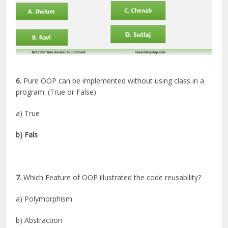
6.
Pure OOP can be implemented without using class in a
program. (True or False)
a) True
b) Fals
7.
Which Feature of OOP illustrated the code reusability?
a) Polymorphism
b) Abstraction