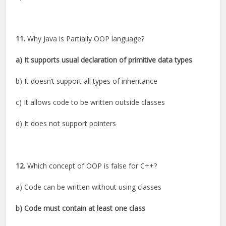
11.
Why Java is Partially OOP language?
a) It supports usual declaration of primitive data types
b) It doesn’t support all types of inheritance
c) It allows code to be written outside classes
d) It does not support pointers
12.
Which concept of OOP is false for C++?
a) Code can be written without using classes
b) Code must contain at least one class