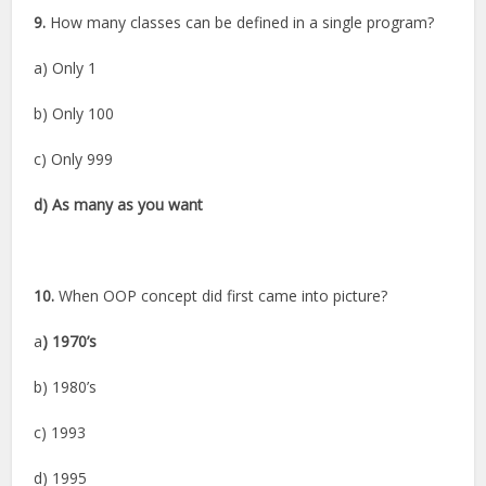
9.
How many classes can be defined in a single program?
a) Only 1
b) Only 100
c) Only 999
d) As many as you want
10.
When OOP concept did first came into picture?
a
) 1970’s
b) 1980’s
c) 1993
d) 1995