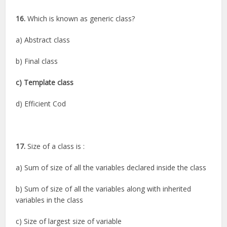
16.
Which is known as generic class?
a) Abstract class
b) Final class
c) Template class
d) Efficient Cod
17.
Size of a class is :
a) Sum of size of all the variables declared inside the class
b) Sum of size of all the variables along with inherited
variables in the class
c) Size of largest size of variable