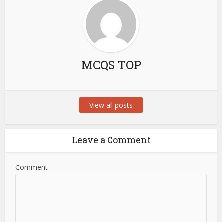
MCQS TOP
View all posts
Leave a Comment
Comment