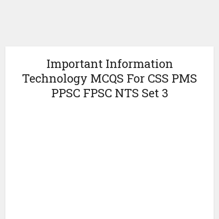
Important Information
Technology MCQS For CSS PMS
PPSC FPSC NTS Set 3