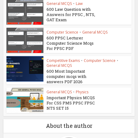
General MCQS
•
Law
600 Law Question with
Answers for PPSC , NTS,
GAT Exam
Computer Science
•
General MCQS
600 PPSC Lecturer
Computer Science Mcqs
For PPSC PDF
Competitive Exams
•
Computer Science
•
General MCQS
600 Most Important
computer mcqs with
answers PDF 2026
General MCQS
•
Physics
Important Physics MCQS
For CSS PMS PPSC FPSC
NTS SET 15
About the author