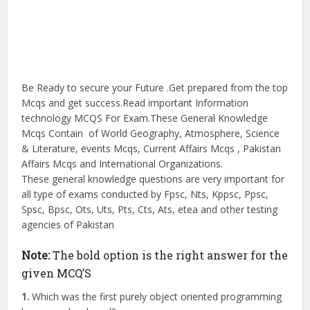
Be Ready to secure your Future .Get prepared from the top
Mcqs and get success.Read important Information
technology MCQS For Exam.These General Knowledge
Mcqs Contain of World Geography, Atmosphere, Science
& Literature, events Mcqs, Current Affairs Mcqs , Pakistan
Affairs Mcqs and International Organizations.
These general knowledge questions are very important for
all type of exams conducted by Fpsc, Nts, Kppsc, Ppsc,
Spsc, Bpsc, Ots, Uts, Pts, Cts, Ats, etea and other testing
agencies of Pakistan
Note:
The bold option is the right answer for the
given MCQ’S
1.
Which was the first purely object oriented programming