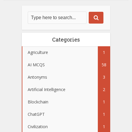
Categories
Agriculture
1
AI MCQS
58
Antonyms
3
Artificial Intelligence
2
Blockchain
1
ChatGPT
1
Civilization
1