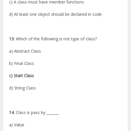
c) A class must have member functions
d) At least one object should be declared in code
13.
Which of the following is not type of class?
a) Abstract Class
b) Final Class
c) Start Class
d) String Class
14.
Class is pass by _______
a) Value