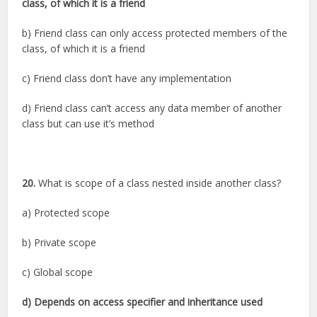
class, of which it is a friend
b) Friend class can only access protected members of the
class, of which it is a friend
c) Friend class don’t have any implementation
d) Friend class can’t access any data member of another
class but can use it’s method
20.
What is scope of a class nested inside another class?
a) Protected scope
b) Private scope
c) Global scope
d) Depends on access specifier and inheritance used