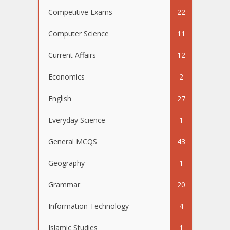
Competitive Exams
22
Computer Science
11
Current Affairs
12
Economics
2
English
27
Everyday Science
1
General MCQS
43
Geography
1
Grammar
20
Information Technology
4
Islamic Studies
1