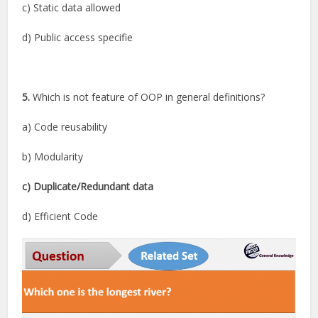
c) Static data allowed
d) Public access specifie
5.
Which is not feature of OOP in general definitions?
a) Code reusability
b) Modularity
c) Duplicate/Redundant data
d) Efficient Code