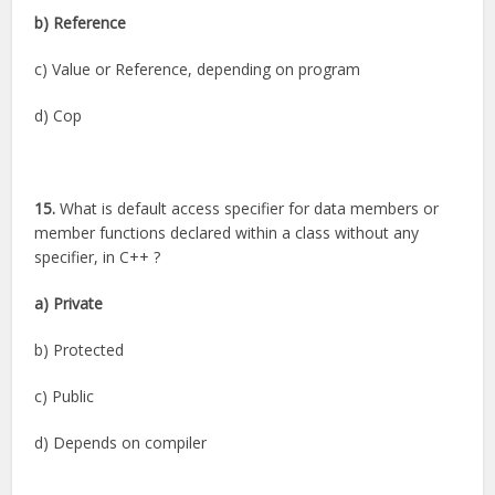
b) Reference
c) Value or Reference, depending on program
d) Cop
15.
What is default access specifier for data members or
member functions declared within a class without any
specifier, in C++ ?
a) Private
b) Protected
c) Public
d) Depends on compiler