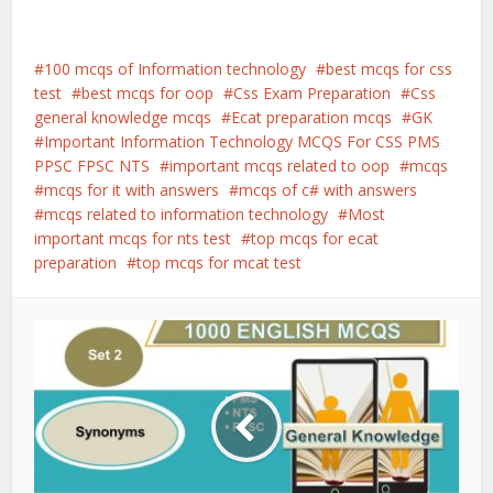
100 mcqs of Information technology
best mcqs for css
test
best mcqs for oop
Css Exam Preparation
Css
general knowledge mcqs
Ecat preparation mcqs
GK
Important Information Technology MCQS For CSS PMS
PPSC FPSC NTS
important mcqs related to oop
mcqs
mcqs for it with answers
mcqs of c# with answers
mcqs related to information technology
Most
important mcqs for nts test
top mcqs for ecat
preparation
top mcqs for mcat test