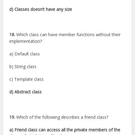
d) Classes doesn’t have any size
18.
Which class can have member functions without their
implementation?
a) Default class
b) String class
c) Template class
d) Abstract class
19.
Which of the following describes a friend class?
a) Friend class can access all the private members of the