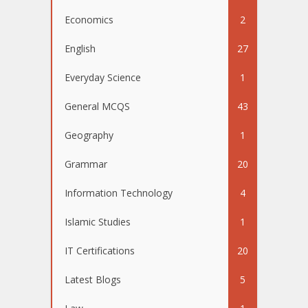
Economics
2
English
27
Everyday Science
1
General MCQS
43
Geography
1
Grammar
20
Information Technology
4
Islamic Studies
1
IT Certifications
20
Latest Blogs
5