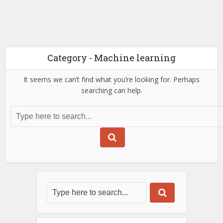
Category - Machine learning
It seems we can’t find what you’re looking for. Perhaps
searching can help.