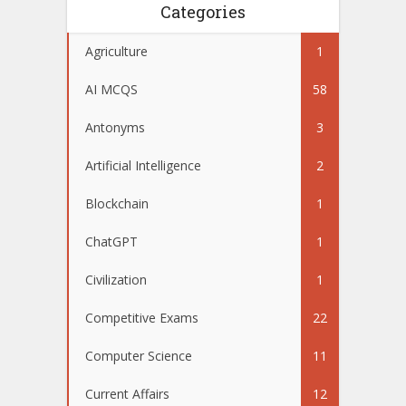
Categories
Agriculture
1
AI MCQS
58
Antonyms
3
Artificial Intelligence
2
Blockchain
1
ChatGPT
1
Civilization
1
Competitive Exams
22
Computer Science
11
Current Affairs
12