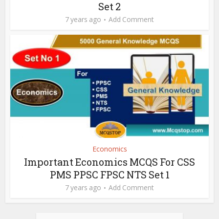
Set 2
7 years ago
Add Comment
Economics
Important Economics MCQS For CSS
PMS PPSC FPSC NTS Set 1
7 years ago
Add Comment