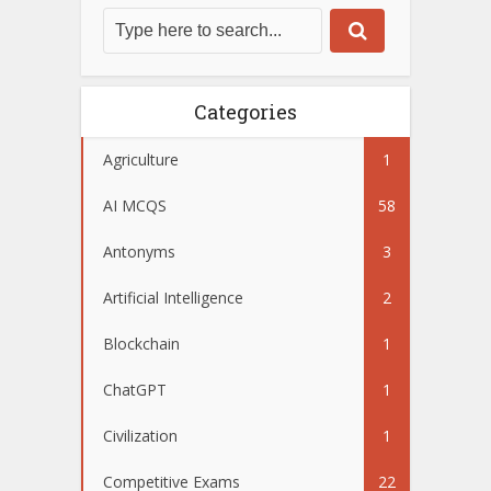
Categories
Agriculture
1
AI MCQS
58
Antonyms
3
Artificial Intelligence
2
Blockchain
1
ChatGPT
1
Civilization
1
Competitive Exams
22