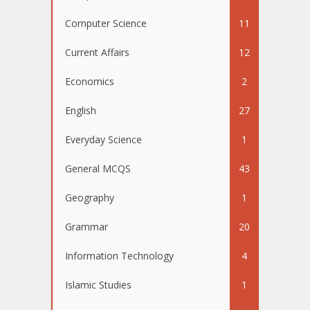
Computer Science
11
Current Affairs
12
Economics
2
English
27
Everyday Science
1
General MCQS
43
Geography
1
Grammar
20
Information Technology
4
Islamic Studies
1