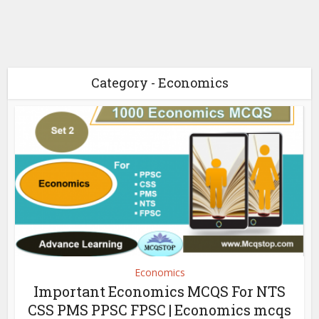
Category - Economics
Economics
Important Economics MCQS For NTS
CSS PMS PPSC FPSC | Economics mcqs