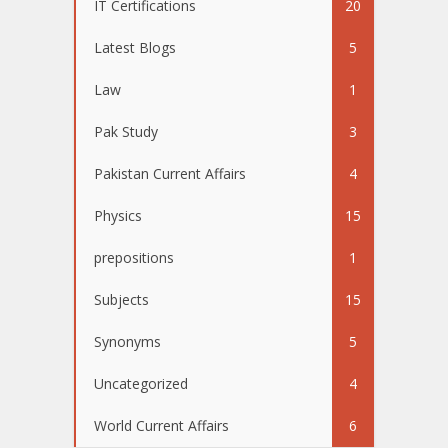
IT Certifications
20
Latest Blogs
5
Law
1
Pak Study
3
Pakistan Current Affairs
4
Physics
15
prepositions
1
Subjects
15
Synonyms
5
Uncategorized
4
World Current Affairs
6