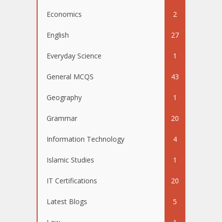
Economics
2
English
27
Everyday Science
1
General MCQS
43
Geography
1
Grammar
20
Information Technology
4
Islamic Studies
1
IT Certifications
20
Latest Blogs
5