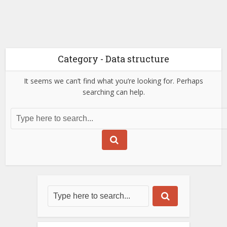
Category - Data structure
It seems we can’t find what you’re looking for. Perhaps
searching can help.