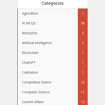
Categories
Agriculture
1
AI MCQS
58
Antonyms
3
Artificial Intelligence
2
Blockchain
1
ChatGPT
1
Civilization
1
Competitive Exams
22
Computer Science
11
Current Affairs
12