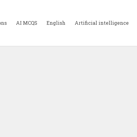
ons
AI MCQS
English
Artificial intelligence