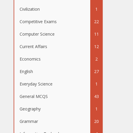
Civilization
1
Competitive Exams
22
Computer Science
11
Current Affairs
12
Economics
2
English
27
Everyday Science
1
General MCQS
43
Geography
1
Grammar
20