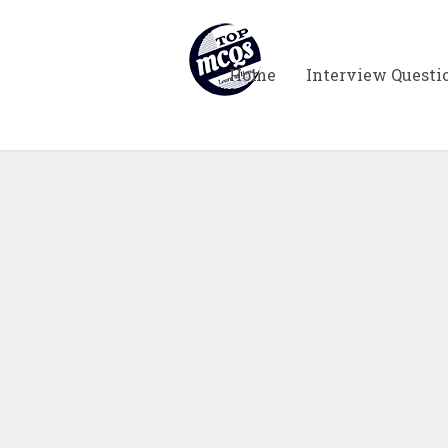
Home
Interview Questi