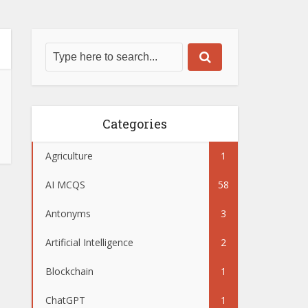
Categories
Agriculture
1
AI MCQS
58
Antonyms
3
Artificial Intelligence
2
Blockchain
1
ChatGPT
1