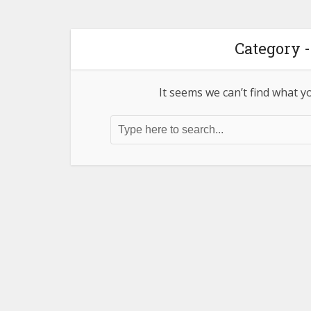
Category -
It seems we can’t find what y