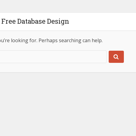
 Free Database Design
ou’re looking for. Perhaps searching can help.