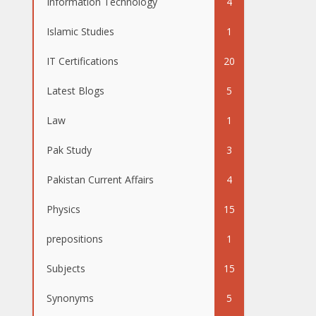
Information Technology
4
Islamic Studies
1
IT Certifications
20
Latest Blogs
5
Law
1
Pak Study
3
Pakistan Current Affairs
4
Physics
15
prepositions
1
Subjects
15
Synonyms
5