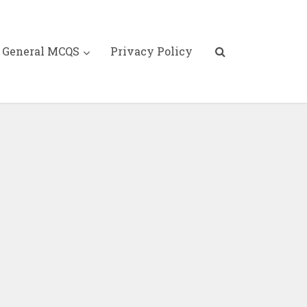
General MCQS
Privacy Policy