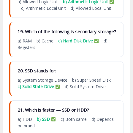
a) Allowed Logic Unit
b) Arithmetic Logic Unit
c) Arithmetic Local Unit d) Allowed Local Unit
19. Which of the following is secondary storage?
a) RAM b) Cache
c) Hard Disk Drive
d)
Registers
20. SSD stands for:
a) System Storage Device b) Super Speed Disk
c) Solid State Drive
d) Solid System Drive
21. Which is faster — SSD or HDD?
a) HDD
b) SSD
c) Both same d) Depends
on brand