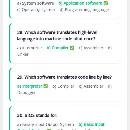
a) System software
b) Application software
c) Operating system d) Programming language
28. Which software translates high-level
language into machine code all at once?
a) Interpreter
b) Compiler
c) Assembler d)
Linker
29. Which software translates code line by line?
a) Interpreter
b) Compiler c) Assembler d)
Debugger
30. BIOS stands for:
a) Binary Input Output System
b) Basic Input