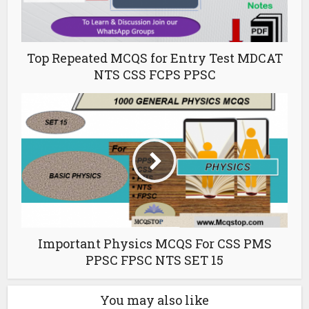
Top Repeated MCQS for Entry Test MDCAT
NTS CSS FCPS PPSC
Important Physics MCQS For CSS PMS
PPSC FPSC NTS SET 15
You may also like