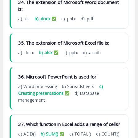
34. The extension of Microsoft Word document
is:
a) .xls
b) .docx
c) .pptx d) .pdf
35. The extension of Microsoft Excel file is:
a) .docx
b) .xlsx
c) .pptx d) .accdb
36. Microsoft PowerPoint is used for:
a) Word processing b) Spreadsheets
c)
Creating presentations
d) Database
management
37. Which function in Excel adds a range of cells?
a) ADD()
b) SUM()
c) TOTAL() d) COUNT()