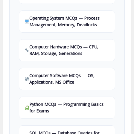
Operating System MCQs — Process
Management, Memory, Deadlocks
Computer Hardware MCQs — CPU,
RAM, Storage, Generations
Computer Software MCQs — OS,
Applications, MS Office
Python MCQs — Programming Basics
for Exams
SQL MCQs — Database Queries for