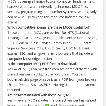
MCQs covering all major topics: computer fundamentals,
hardware, software, networking, internet, MS Office,
security, programming, and number systems. We regularly
add new MCQs to keep this resource updated for 2026
exams.
Which competitive exams are these MCQs useful for?
These computer MCQs are perfect for NTS (National
Testing Service), PPSC (Punjab Public Service Commission),
FPSC (Federal Public Service Commission), CSS (Central
Superior Services), OTS, UPSC, GATE, UGC NET, bank
exams, SSC, and all government job tests that include a
computer knowledge section.
Is this computer MCQ PDF free to download?
Yes — all MCQs on mcqstop.com are completely free with
correct answers highlighted in bold green. You can
bookmark this page or save it as a PDF from your browser
(File → Print → Save as PDF). No registration or payment
required.
Are answers included with these MCQs?
Yes — every MCQ includes the correct answer highlighted
in bold green text with a
mark. We recommend