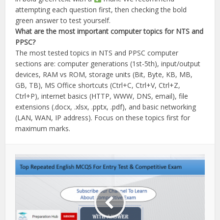
attempting each question first, then checking the bold
green answer to test yourself.
What are the most important computer topics for NTS and
PPSC?
The most tested topics in NTS and PPSC computer
sections are: computer generations (1st-5th), input/output
devices, RAM vs ROM, storage units (Bit, Byte, KB, MB,
GB, TB), MS Office shortcuts (Ctrl+C, Ctrl+V, Ctrl+Z,
Ctrl+P), internet basics (HTTP, WWW, DNS, email), file
extensions (.docx, .xlsx, .pptx, .pdf), and basic networking
(LAN, WAN, IP address). Focus on these topics first for
maximum marks.