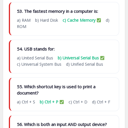
53. The fastest memory in a computer is:
a) RAM b) Hard Disk
c) Cache Memory
d)
ROM
54. USB stands for:
a) United Serial Bus
b) Universal Serial Bus
c) Universal System Bus d) Unified Serial Bus
55. Which shortcut key is used to print a
document?
a) Ctrl + S
b) Ctrl + P
c) Ctrl + D d) Ctrl + F
56. Which is both an input AND output device?