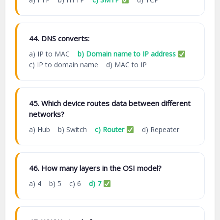
44. DNS converts:
a) IP to MAC
b) Domain name to IP address
c) IP to domain name d) MAC to IP
45. Which device routes data between different
networks?
a) Hub b) Switch
c) Router
d) Repeater
46. How many layers in the OSI model?
a) 4 b) 5 c) 6
d) 7