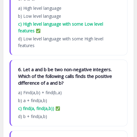
a) High level language
b) Low level language
c) High level language with some Low level
features
d) Low level language with some High level
features
6. Let a and b be two non-negative integers.
Which of the following calls finds the positive
difference of a and b?
a) Find(a,b) + find(b,a)
b) a + find(a,b)
c) find(a, find(a,b))
d) b + find(a,b)