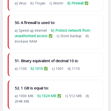
a) Virus b) Trojan c) Worm
d) Firewall
50. A firewall is used to:
a) Speed up internet
b) Protect network from
unauthorized access
c) Store backup d)
Increase RAM
51. Binary equivalent of decimal 10 is:
a) 1100
b) 1010
c) 1001 d) 1110
52. 1 GB is equal to:
a) 1000 MB
b) 1024 MB
c) 512 MB d)
2048 MB