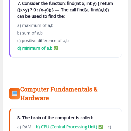
7. Consider the function: find(int x, int y) { return
((x<y) ? 0 : (x-y)); } — The call find(a, find(a,b))
can be used to find the:
a) maximum of a,b
b) sum of a,b
c) positive difference of a,b
d) minimum of a,b
Computer Fundamentals &
Hardware
8. The brain of the computer is called:
a) RAM
b) CPU (Central Processing Unit)
c)