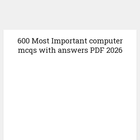
600 Most Important computer
mcqs with answers PDF 2026