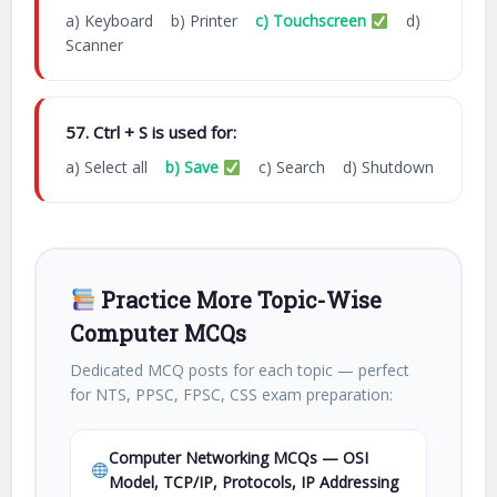
a) Keyboard b) Printer
c) Touchscreen
d)
Scanner
57. Ctrl + S is used for:
a) Select all
b) Save
c) Search d) Shutdown
Practice More Topic-Wise
Computer MCQs
Dedicated MCQ posts for each topic — perfect
for NTS, PPSC, FPSC, CSS exam preparation:
Computer Networking MCQs — OSI
Model, TCP/IP, Protocols, IP Addressing