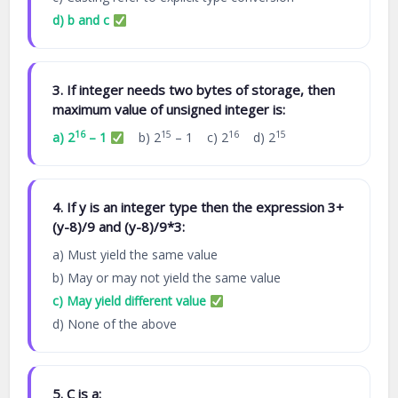
d) b and c
3. If integer needs two bytes of storage, then
maximum value of unsigned integer is:
16
15
16
15
a) 2
– 1
b) 2
– 1 c) 2
d) 2
4. If y is an integer type then the expression 3+
(y-8)/9 and (y-8)/9*3:
a) Must yield the same value
b) May or may not yield the same value
c) May yield different value
d) None of the above
5. C is a: