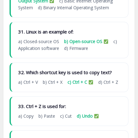
Output System
c) Basic Internet Operating
System d) Binary Internal Operating System
31. Linux is an example of:
a) Closed-source OS
b) Open-source OS
c)
Application software d) Firmware
32. Which shortcut key is used to copy text?
a) Ctrl + V b) Ctrl + X
c) Ctrl + C
d) Ctrl + Z
33. Ctrl + Z is used for:
a) Copy b) Paste c) Cut
d) Undo