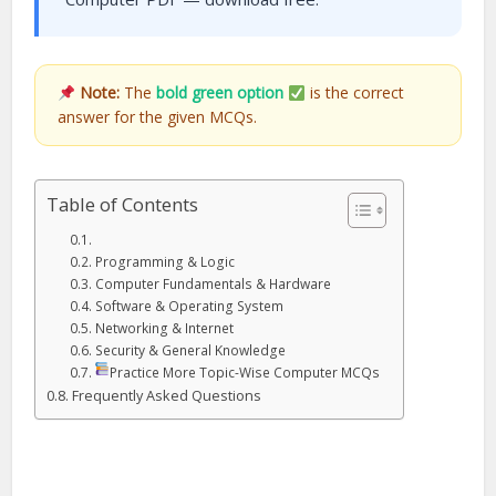
Note:
The
bold green option
is the correct
answer for the given MCQs.
Table of Contents
Programming & Logic
Computer Fundamentals & Hardware
Software & Operating System
Networking & Internet
Security & General Knowledge
Practice More Topic-Wise Computer MCQs
Frequently Asked Questions