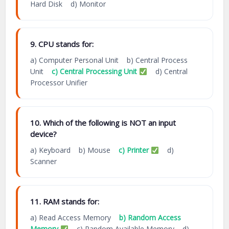
Hard Disk d) Monitor
9. CPU stands for:
a) Computer Personal Unit b) Central Process
Unit
c) Central Processing Unit
d) Central
Processor Unifier
10. Which of the following is NOT an input
device?
a) Keyboard b) Mouse
c) Printer
d)
Scanner
11. RAM stands for:
a) Read Access Memory
b) Random Access
Memory
c) Random Available Memory d)