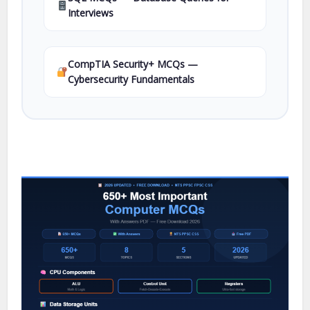
Interviews
CompTIA Security+ MCQs —
Cybersecurity Fundamentals