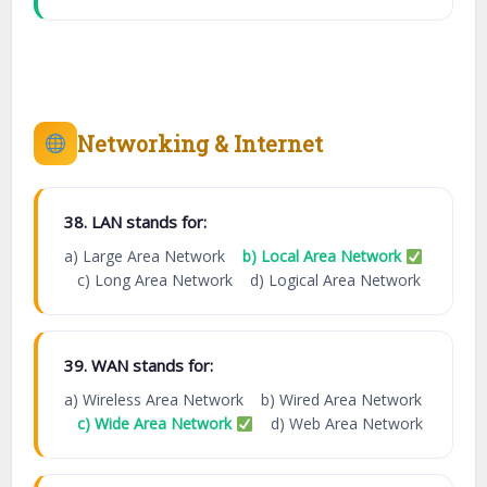
Networking & Internet
38. LAN stands for:
a) Large Area Network
b) Local Area Network
c) Long Area Network d) Logical Area Network
39. WAN stands for:
a) Wireless Area Network b) Wired Area Network
c) Wide Area Network
d) Web Area Network