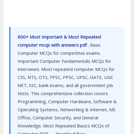
600+ Most Important & Most Repeated
computer mcqs with answers pdf .
Basic
Computer MCQs for competitive exams.
Important Computer Fundamentals MCQs for
interviews. Most repeated computer MCQs for
CSS, NTS, OTS, FPSC, PPSC, UPSC, GATE, UGC
NET, SSC, bank exams, and all government job
tests. This comprehensive collection covers
Programming, Computer Hardware, Software &
Operating Systems, Networking & Internet, MS
Office, Computer Security, and General
Knowledge. Most Repeated Basics MCQs of
Computer PDF — download free.