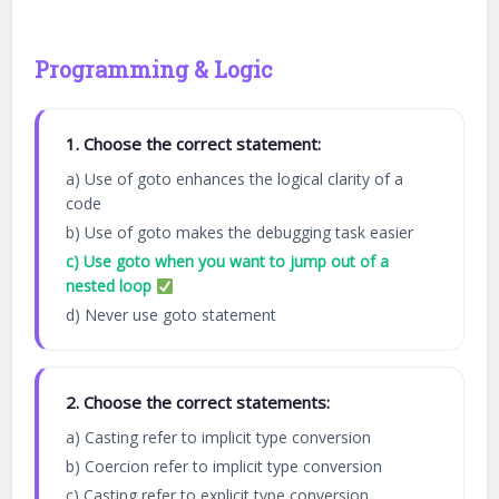
Programming & Logic
1. Choose the correct statement:
a) Use of goto enhances the logical clarity of a
code
b) Use of goto makes the debugging task easier
c) Use goto when you want to jump out of a
nested loop
d) Never use goto statement
2. Choose the correct statements:
a) Casting refer to implicit type conversion
b) Coercion refer to implicit type conversion
c) Casting refer to explicit type conversion