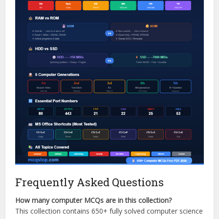
Frequently Asked Questions
How many computer MCQs are in this collection?
This collection contains 650+ fully solved computer science