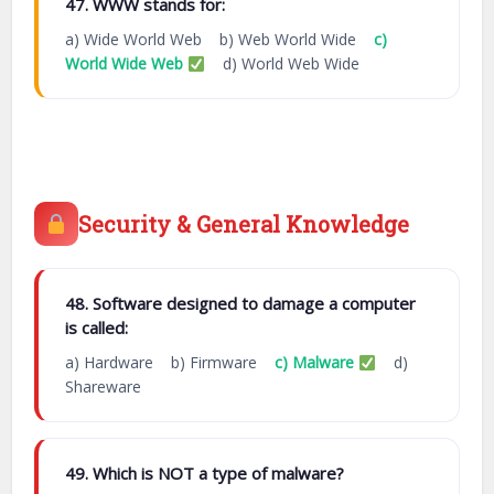
47. WWW stands for:
a) Wide World Web b) Web World Wide
c)
World Wide Web
d) World Web Wide
Security & General Knowledge
48. Software designed to damage a computer
is called:
a) Hardware b) Firmware
c) Malware
d)
Shareware
49. Which is NOT a type of malware?