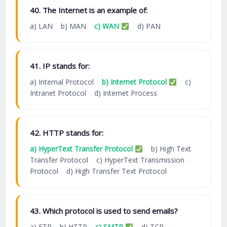
40. The Internet is an example of:
a) LAN b) MAN
c) WAN
d) PAN
41. IP stands for:
a) Internal Protocol
b) Internet Protocol
c)
Intranet Protocol d) Internet Process
42. HTTP stands for:
a) HyperText Transfer Protocol
b) High Text
Transfer Protocol c) HyperText Transmission
Protocol d) High Transfer Text Protocol
43. Which protocol is used to send emails?
a) FTP b) HTTP
c) SMTP
d) TCP