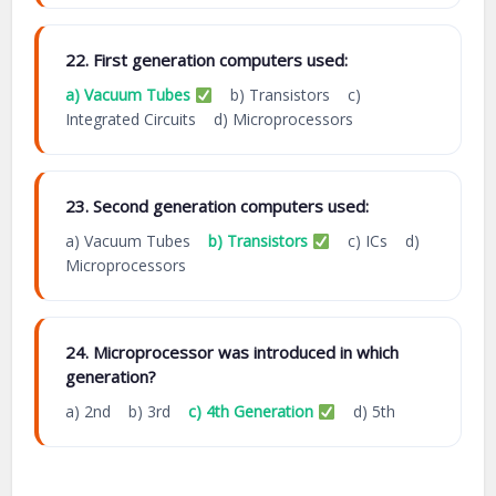
22. First generation computers used:
a) Vacuum Tubes
b) Transistors c)
Integrated Circuits d) Microprocessors
23. Second generation computers used:
a) Vacuum Tubes
b) Transistors
c) ICs d)
Microprocessors
24. Microprocessor was introduced in which
generation?
a) 2nd b) 3rd
c) 4th Generation
d) 5th