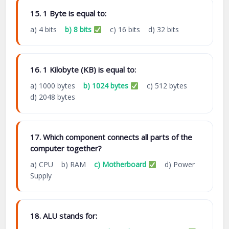
15. 1 Byte is equal to:
a) 4 bits
b) 8 bits
c) 16 bits d) 32 bits
16. 1 Kilobyte (KB) is equal to:
a) 1000 bytes
b) 1024 bytes
c) 512 bytes
d) 2048 bytes
17. Which component connects all parts of the
computer together?
a) CPU b) RAM
c) Motherboard
d) Power
Supply
18. ALU stands for: