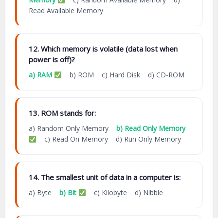
Read Available Memory
12. Which memory is volatile (data lost when
power is off)?
a) RAM
b) ROM c) Hard Disk d) CD-ROM
13. ROM stands for:
a) Random Only Memory
b) Read Only Memory
c) Read On Memory d) Run Only Memory
14. The smallest unit of data in a computer is:
a) Byte
b) Bit
c) Kilobyte d) Nibble