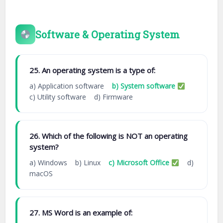
Software & Operating System
25. An operating system is a type of:
a) Application software
b) System software
c) Utility software d) Firmware
26. Which of the following is NOT an operating
system?
a) Windows b) Linux
c) Microsoft Office
d)
macOS
27. MS Word is an example of: