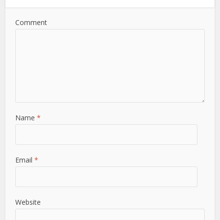
Comment
Name
*
Email
*
Website