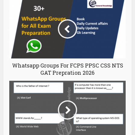
Whatsapp Groups For FCPS PPSC CSS NTS
GAT Prepration 2026