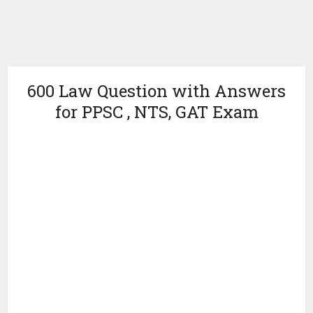
600 Law Question with Answers
for PPSC , NTS, GAT Exam