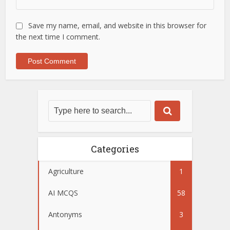
Save my name, email, and website in this browser for
the next time I comment.
Categories
Agriculture
1
AI MCQS
58
Antonyms
3