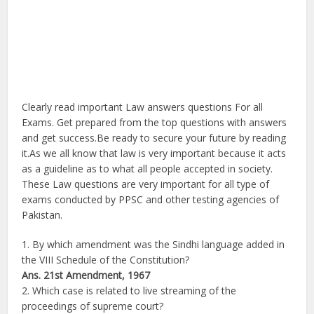
Clearly read important Law answers questions For all
Exams. Get prepared from the top questions with answers
and get success.Be ready to secure your future by reading
it.As we all know that law is very important because it acts
as a guideline as to what all people accepted in society.
These Law questions are very important for all type of
exams conducted by PPSC and other testing agencies of
Pakistan.
1. By which amendment was the Sindhi language added in
the VIII Schedule of the Constitution?
Ans.
21st Amendment, 1967
2. Which case is related to live streaming of the
proceedings of supreme court?