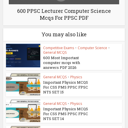
600 PPSC Lecturer Computer Science
Mcqs For PPSC PDF
You may also like
Competitive Exams
•
Computer Science
•
General MCQS
600 Most Important
computer mcqs with
answers PDF 2026
General MCQS
•
Physics
Important Physics MCQS
For CSS PMS PPSC FPSC
NTS SET 15
General MCQS
•
Physics
Important Physics MCQS
For CSS PMS PPSC FPSC
NTS SET 14