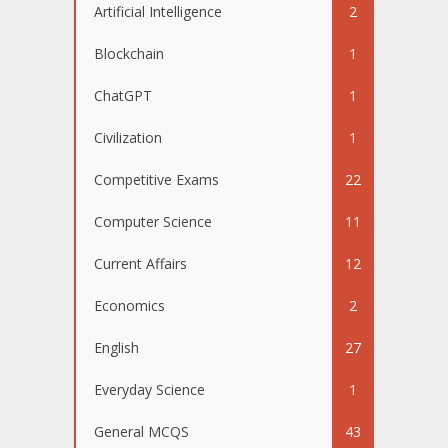
Artificial Intelligence
2
Blockchain
1
ChatGPT
1
Civilization
1
Competitive Exams
22
Computer Science
11
Current Affairs
12
Economics
2
English
27
Everyday Science
1
General MCQS
43