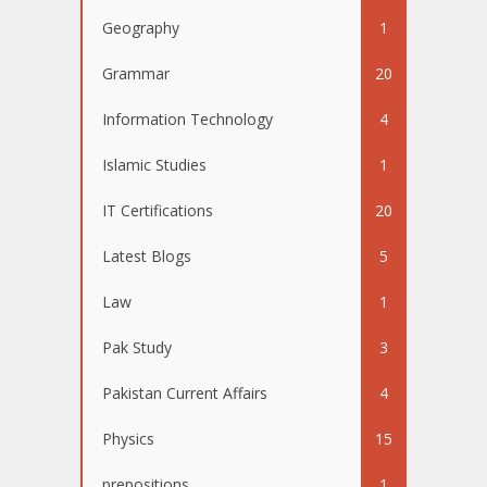
Geography
1
Grammar
20
Information Technology
4
Islamic Studies
1
IT Certifications
20
Latest Blogs
5
Law
1
Pak Study
3
Pakistan Current Affairs
4
Physics
15
prepositions
1