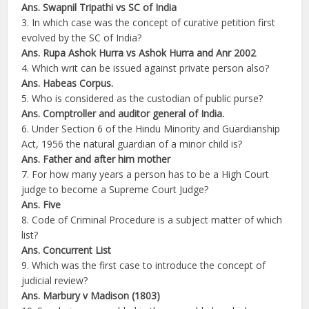
Ans. Swapnil Tripathi vs SC of India
3. In which case was the concept of curative petition first
evolved by the SC of India?
Ans. Rupa Ashok Hurra vs Ashok Hurra and Anr 2002
4. Which writ can be issued against private person also?
Ans. Habeas Corpus.
5. Who is considered as the custodian of public purse?
Ans. Comptroller and auditor general of India.
6. Under Section 6 of the Hindu Minority and Guardianship
Act, 1956 the natural guardian of a minor child is?
Ans. Father and after him mother
7. For how many years a person has to be a High Court
judge to become a Supreme Court Judge?
Ans. Five
8. Code of Criminal Procedure is a subject matter of which
list?
Ans. Concurrent List
9. Which was the first case to introduce the concept of
judicial review?
Ans. Marbury v Madison (1803)