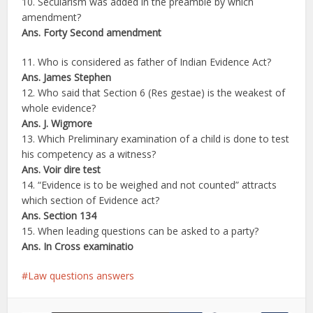
10. Secularism was added in the preamble by which
amendment?
Ans. Forty Second amendment
11. Who is considered as father of Indian Evidence Act?
Ans. James Stephen
12. Who said that Section 6 (Res gestae) is the weakest of
whole evidence?
Ans. J. Wigmore
13. Which Preliminary examination of a child is done to test
his competency as a witness?
Ans. Voir dire test
14. “Evidence is to be weighed and not counted” attracts
which section of Evidence act?
Ans. Section 134
15. When leading questions can be asked to a party?
Ans. In Cross examinatio
Law questions answers