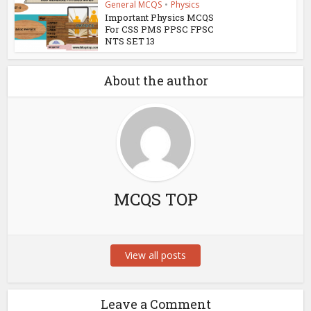
General MCQS
•
Physics
Important Physics MCQS
For CSS PMS PPSC FPSC
NTS SET 13
About the author
MCQS TOP
View all posts
Leave a Comment