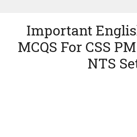
Important Engl
MCQS For CSS PM
NTS Set