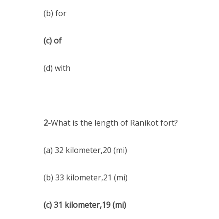
(b) for
(c) of
(d) with
2-
What is the length of Ranikot fort?
(a) 32 kilometer,20 (mi)
(b) 33 kilometer,21 (mi)
(c) 31 kilometer,19 (mi)