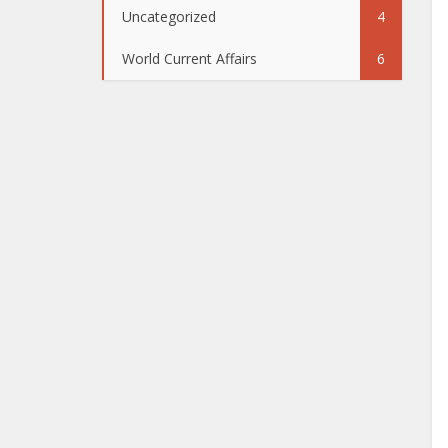
Uncategorized
4
World Current Affairs
6