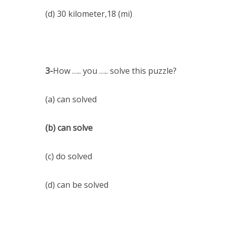
(d) 30 kilometer,18 (mi)
3-
How ….. you ….. solve this puzzle?
(a) can solved
(b) can solve
(c) do solved
(d) can be solved