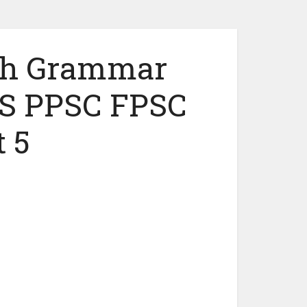
ish Grammar
S PPSC FPSC
 5