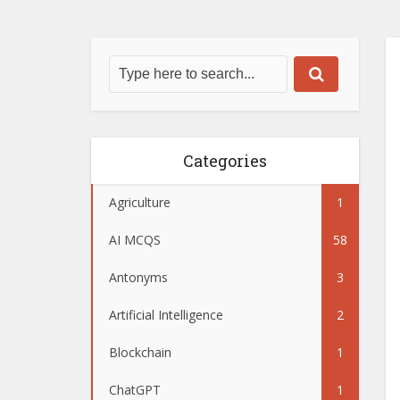
Categories
Agriculture
1
AI MCQS
58
Antonyms
3
Artificial Intelligence
2
Blockchain
1
ChatGPT
1