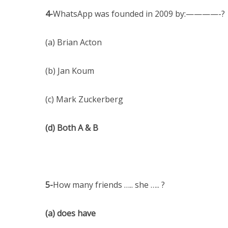
4-
WhatsApp was founded in 2009 by:————-?
(a) Brian Acton
(b) Jan Koum
(c) Mark Zuckerberg
(d) Both A & B
5-
How many friends ….. she ….. ?
(a) does have