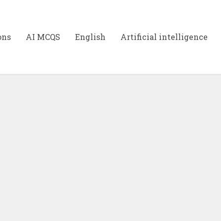
ons
AI MCQS
English
Artificial intelligence