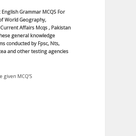
t English Grammar MCQS For
of World Geography,
Current Affairs Mcqs , Pakistan
 These general knowledge
ams conducted by Fpsc, Nts,
 etea and other testing agencies
he given MCQ’S