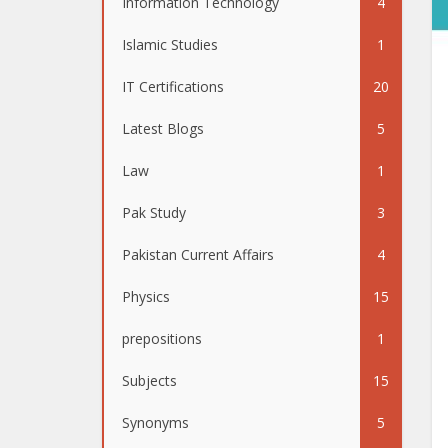
Information Technology
4
Islamic Studies
1
IT Certifications
20
Latest Blogs
5
Law
1
Pak Study
3
Pakistan Current Affairs
4
Physics
15
prepositions
1
Subjects
15
Synonyms
5