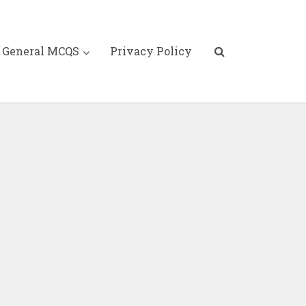
General MCQS
Privacy Policy