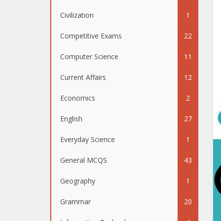
Civilization
1
Competitive Exams
22
Computer Science
11
Current Affairs
12
Economics
2
English
27
Everyday Science
1
General MCQS
43
Geography
1
Grammar
20