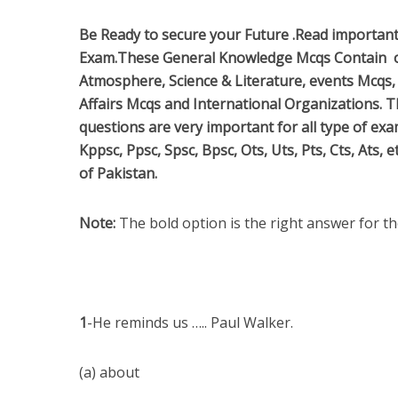
Be Ready to secure your Future .
Read importan
Exam.These General Knowledge Mcqs Contain 
Atmosphere, Science & Literature, events Mcqs, 
Affairs Mcqs and International Organizations.
questions are very important for all type of ex
Kppsc, Ppsc, Spsc, Bpsc, Ots, Uts, Pts, Cts, Ats,
of Pakistan.
Note:
The bold option is the right answer for t
1
-He reminds us ….. Paul Walker.
(a) about