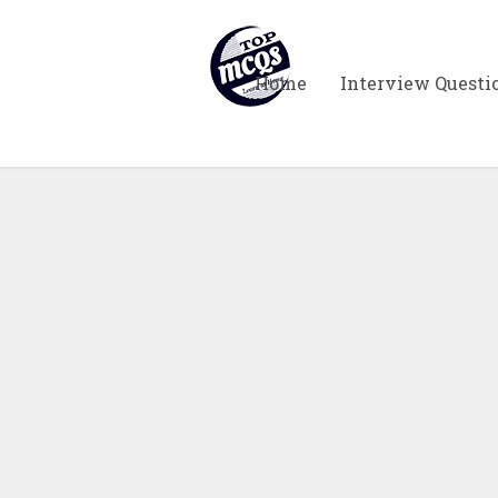
Home
Interview Questi