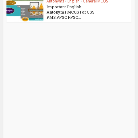
Antonyms
•
English
•
General MCQS
Important English
Antonyms MCQS For CSS
PMS PPSC FPSC...