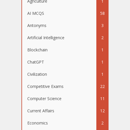
Agriculture
1
AI MCQS
58
Antonyms
3
Artificial Intelligence
2
Blockchain
1
ChatGPT
1
Civilization
1
Competitive Exams
22
Computer Science
11
Current Affairs
12
Economics
2