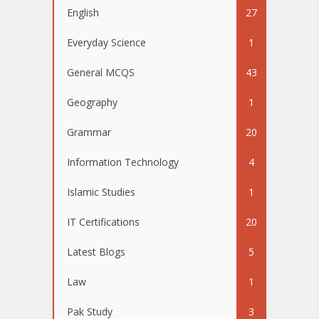
English
27
Everyday Science
1
General MCQS
43
Geography
1
Grammar
20
Information Technology
4
Islamic Studies
1
IT Certifications
20
Latest Blogs
5
Law
1
Pak Study
3