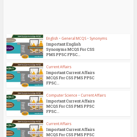
English
•
General MCQS
•
Synonyms
Important English
Synonyms MCQS For CSS
PMS PPSC FPSC...
Current Affairs
Important Current Affairs
MCQS For CSS PMS PPSC
FPSC...
Computer Science
•
Current Affairs
Important Current Affairs
MCQS For CSS PMS PPSC
FPSC...
Current Affairs
Important Current Affairs
MCQS For CSS PMS PPSC