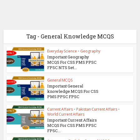
Tag - General Knowledge MCQS
Everyday Science
•
Geography
Important Geography
MCQS For CSS PMS PPSC
FPSC NTS Set...
General MCQS
Important General
knowledge MCQS For CSS
PMS PPSC FPSC
Current Affairs
•
Pakistan Current Affairs
•
World Current Affairs
Important Current Affairs
MCQS For CSS PMS PPSC
FPSC...