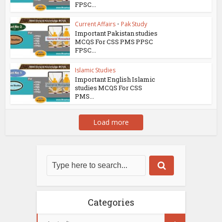
FPSC...
Current Affairs
•
Pak Study
Important Pakistan studies
MCQS For CSS PMS PPSC
FPSC...
Islamic Studies
Important English Islamic
studies MCQS For CSS
PMS...
Load more
Categories