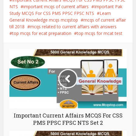
NTS
important mcqs of current affairs
Important Pak
Study MCQS For CSS PMS PPSC FPSC NTS
Learn
General Knowledge mcqs mcqstop
mcqs of current affair
till 2018
mcqs related to current affairs with answers
top mcqs for ecat preparation
top mcqs for mcat test
Important Current Affairs MCQS For CSS
PMS PPSC FPSC NTS Set 2