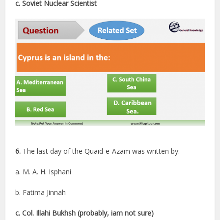
c. Soviet Nuclear Scientist
6.
The last day of the Quaid-e-Azam was written by:
a. M. A. H. Isphani
b. Fatima Jinnah
c. Col. Illahi Bukhsh (probably, iam not sure)