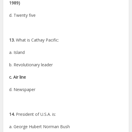
1989)
d. Twenty five
13.
What is Cathay Pacific:
a. Island
b. Revolutionary leader
c. Air line
d. Newspaper
14.
President of U.S.A. is:
a. George Hubert Norman Bush