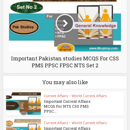
Important Pakistan studies MCQS For CSS
PMS PPSC FPSC NTS Set 2
You may also like
Current Affairs
•
World Current Affairs
Important Current Affairs
MCQS For NTS CSS PMS
PPSC...
Current Affairs
•
World Current Affairs
Important Current Affairs