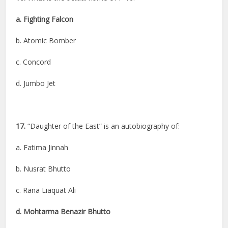
a. Fighting Falcon
b. Atomic Bomber
c. Concord
d. Jumbo Jet
17.
“Daughter of the East” is an autobiography of:
a. Fatima Jinnah
b. Nusrat Bhutto
c. Rana Liaquat Ali
d. Mohtarma Benazir Bhutto