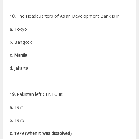
18.
The Headquarters of Asian Development Bank is in:
a. Tokyo
b. Bangkok
c. Manila
d. Jakarta
19.
Pakistan left CENTO in:
a. 1971
b. 1975
c. 1979 (when it was dissolved)