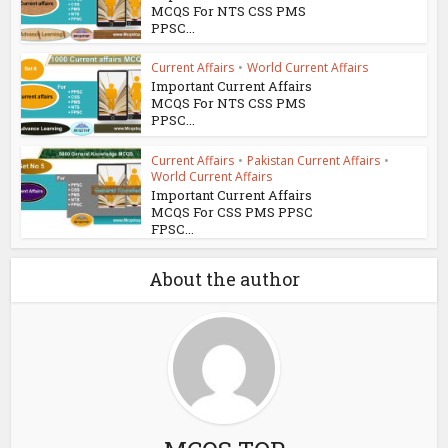
MCQS For NTS CSS PMS
PPSC...
Current Affairs
•
World Current Affairs
Important Current Affairs
MCQS For NTS CSS PMS
PPSC...
Current Affairs
•
Pakistan Current Affairs
•
World Current Affairs
Important Current Affairs
MCQS For CSS PMS PPSC
FPSC...
About the author