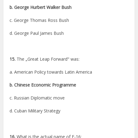
b. George Hurbert Walker Bush
c. George Thomas Ross Bush
d. George Paul James Bush
15.
The „Great Leap Forward‟ was:
a. American Policy towards Latin America
b. Chinese Economic Programme
c. Russian Diplomatic move
d. Cuban Military Strategy
16.
What is the actual name of F-16: