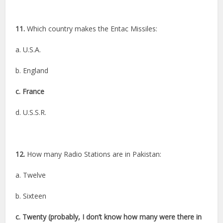
11.
Which country makes the Entac Missiles:
a. U.S.A.
b. England
c. France
d. U.S.S.R.
12.
How many Radio Stations are in Pakistan:
a. Twelve
b. Sixteen
c. Twenty (probably, I don’t know how many were there in