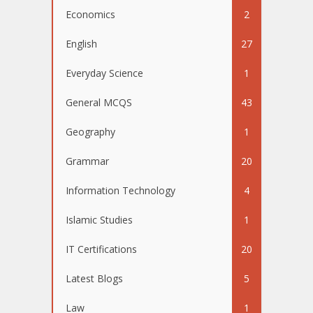
Economics
2
English
27
Everyday Science
1
General MCQS
43
Geography
1
Grammar
20
Information Technology
4
Islamic Studies
1
IT Certifications
20
Latest Blogs
5
Law
1