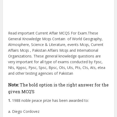
Read important Current Affair MCQS For Exam.These
General Knowledge Mcqs Contain of World Geography,
Atmosphere, Science & Literature, events Mcqs, Current
Affairs Mcqs , Pakistan Affairs Mcqs and International
Organizations. These general knowledge questions are
very important for all type of exams conducted by Fpsc,
Nts, Kppsc, Ppsc, Spsc, Bpsc, Ots, Uts, Pts, Cts, Ats, etea
and other testing agencies of Pakistan
Note:
The bold option is the right answer for the
given MCQ’S
1.
1988 noble peace prize has been awarded to:
a. Diego Cordovez