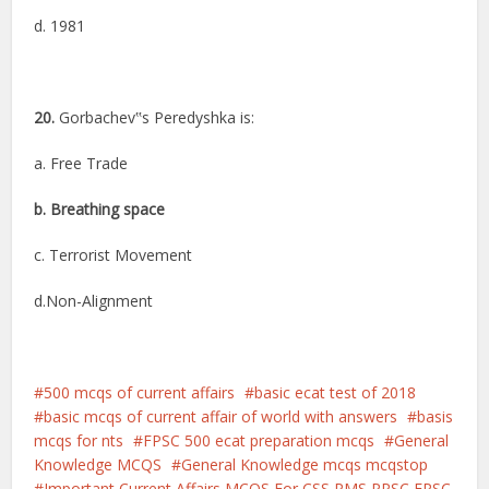
d. 1981
20.
Gorbachev‟s Peredyshka is:
a. Free Trade
b. Breathing space
c. Terrorist Movement
d.Non-Alignment
500 mcqs of current affairs
basic ecat test of 2018
basic mcqs of current affair of world with answers
basis
mcqs for nts
FPSC 500 ecat preparation mcqs
General
Knowledge MCQS
General Knowledge mcqs mcqstop
Important Current Affairs MCQS For CSS PMS PPSC FPSC