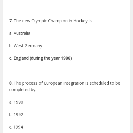
7.
The new Olympic Champion in Hockey is:
a. Australia
b. West Germany
c. England (during the year 1988)
8.
The process of European integration is scheduled to be
completed by:
a. 1990
b. 1992
c. 1994