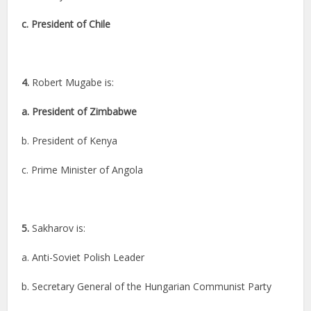
c. President of Chile
4.
Robert Mugabe is:
a. President of Zimbabwe
b. President of Kenya
c. Prime Minister of Angola
5.
Sakharov is:
a. Anti-Soviet Polish Leader
b. Secretary General of the Hungarian Communist Party