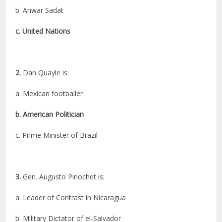
b. Anwar Sadat
c. United Nations
2.
Dan Quayle is:
a. Mexican footballer
b. American Politician
c. Prime Minister of Brazil
3.
Gen. Augusto Pinochet is:
a. Leader of Contrast in Nicaragua
b. Military Dictator of el-Salvador