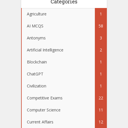
Categories
Agriculture
1
AI MCQS
58
Antonyms
3
Artificial Intelligence
2
Blockchain
1
ChatGPT
1
Civilization
1
Competitive Exams
22
Computer Science
11
Current Affairs
12