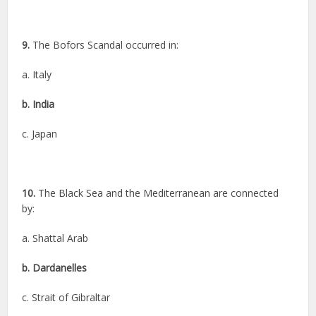
9.
The Bofors Scandal occurred in:
a. Italy
b. India
c. Japan
10.
The Black Sea and the Mediterranean are connected
by:
a. Shattal Arab
b. Dardanelles
c. Strait of Gibraltar