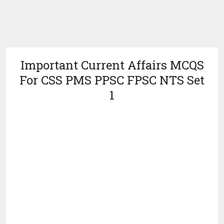
Important Current Affairs MCQS
For CSS PMS PPSC FPSC NTS Set
1