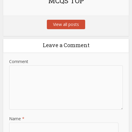
MCQS TOP
View all posts
Leave a Comment
Comment
Name
*