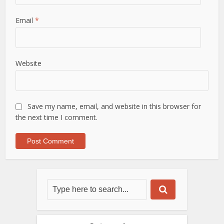
Email
*
Website
Save my name, email, and website in this browser for
the next time I comment.