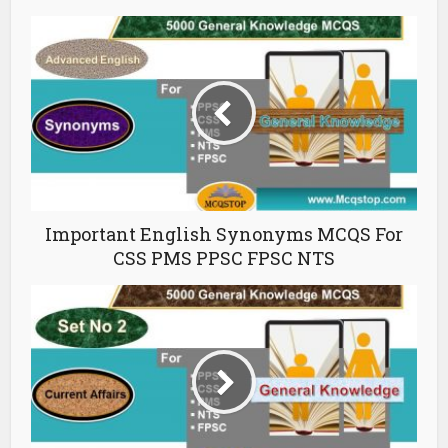
Important English Synonyms MCQS For
CSS PMS PPSC FPSC NTS