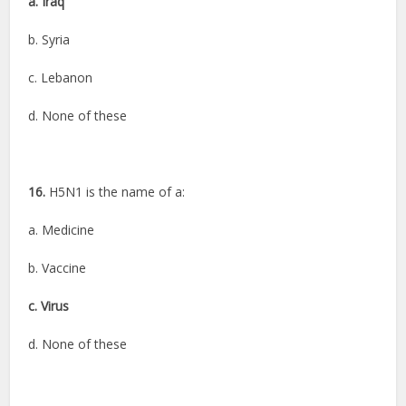
a. Iraq
b. Syria
c. Lebanon
d. None of these
16.
H5N1 is the name of a:
a. Medicine
b. Vaccine
c. Virus
d. None of these