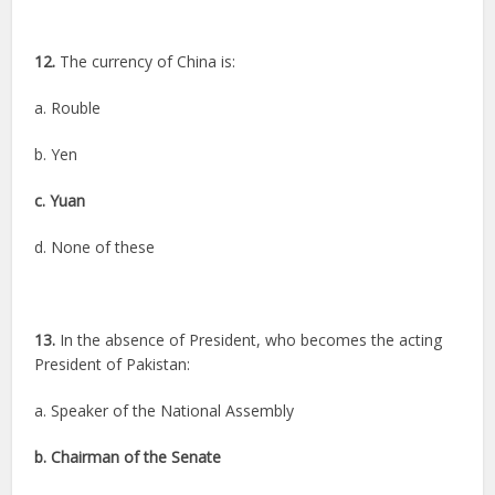
12.
The currency of China is:
a. Rouble
b. Yen
c. Yuan
d. None of these
13.
In the absence of President, who becomes the acting
President of Pakistan:
a. Speaker of the National Assembly
b. Chairman of the Senate