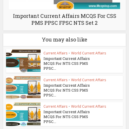
Important Current Affairs MCQS For CSS
PMS PPSC FPSC NTS Set 2
You may also like
Current Affairs
•
World Current Affairs
Important Current Affairs
MCQS For NTS CSS PMS
PPSC...
Current Affairs
•
World Current Affairs
Important Current Affairs
MCQS For NTS CSS PMS
PPSC...
Current Affairs
•
World Current Affairs
Important Current Affairs
MCQS For NTS CSS PMS
PPSC...