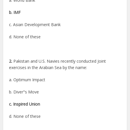
a. World Bank
b. IMF
c. Asian Development Bank
d. None of these
2.
Pakistan and U.S. Navies recently conducted Joint
exercises in the Arabian Sea by the name:
a. Optimum Impact
b. Diver‟s Move
c. Inspired Union
d. None of these