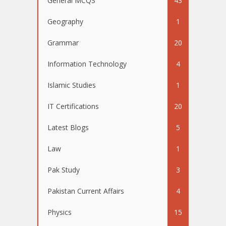
General MCQS
43
Geography
1
Grammar
20
Information Technology
4
Islamic Studies
1
IT Certifications
20
Latest Blogs
5
Law
1
Pak Study
3
Pakistan Current Affairs
4
Physics
15