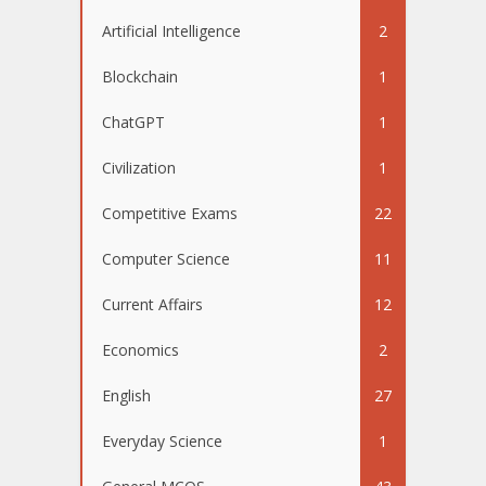
Artificial Intelligence
2
Blockchain
1
ChatGPT
1
Civilization
1
Competitive Exams
22
Computer Science
11
Current Affairs
12
Economics
2
English
27
Everyday Science
1