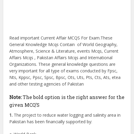
Read important Current Affair MCQS For Exam.These
General Knowledge Mcqs Contain of World Geography,
Atmosphere, Science & Literature, events Mcqs, Current
Affairs Mcqs , Pakistan Affairs Mcqs and International
Organizations. These general knowledge questions are
very important for all type of exams conducted by Fpsc,
Nts, Kppsc, Ppsc, Spsc, Bpsc, Ots, Uts, Pts, Cts, Ats, etea
and other testing agencies of Pakistan
Note:
The bold option is the right answer for the
given MCQ’S
1.
The project to reduce water logging and salinity area in
Pakistan has been financially supported by: