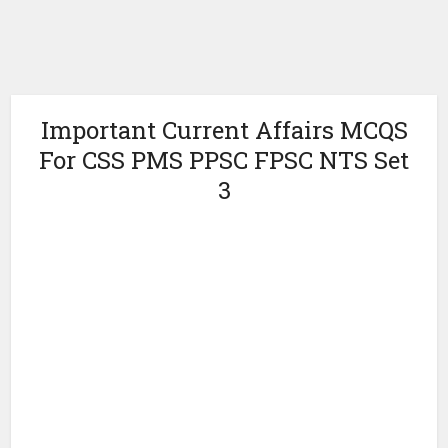
Important Current Affairs MCQS
For CSS PMS PPSC FPSC NTS Set
3