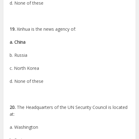
d. None of these
19.
Xinhua is the news agency of:
a. China
b. Russia
c. North Korea
d. None of these
20.
The Headquarters of the UN Security Council is located
at:
a. Washington