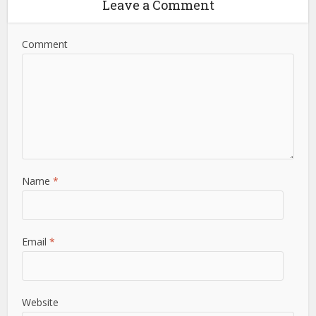
Leave a Comment
Comment
Name
*
Email
*
Website