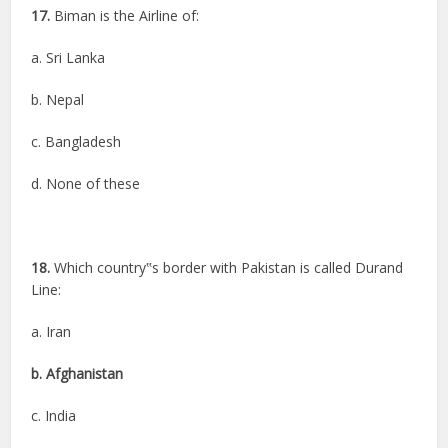
17.
Biman is the Airline of:
a. Sri Lanka
b. Nepal
c. Bangladesh
d. None of these
18.
Which country‟s border with Pakistan is called Durand
Line:
a. Iran
b. Afghanistan
c. India