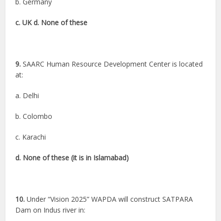
b. Germany
c. UK d. None of these
9.
SAARC Human Resource Development Center is located
at:
a. Delhi
b. Colombo
c. Karachi
d. None of these (it is in Islamabad)
10.
Under “Vision 2025” WAPDA will construct SATPARA
Dam on Indus river in: