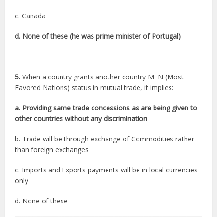
c. Canada
d. None of these (he was prime minister of Portugal)
5.
When a country grants another country MFN (Most
Favored Nations) status in mutual trade, it implies:
a. Providing same trade concessions as are being given to
other countries without any discrimination
b. Trade will be through exchange of Commodities rather
than foreign exchanges
c. Imports and Exports payments will be in local currencies
only
d. None of these