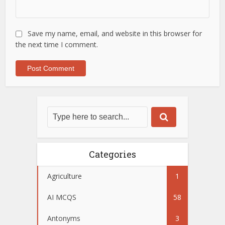
Save my name, email, and website in this browser for
the next time I comment.
Categories
Agriculture
1
AI MCQS
58
Antonyms
3