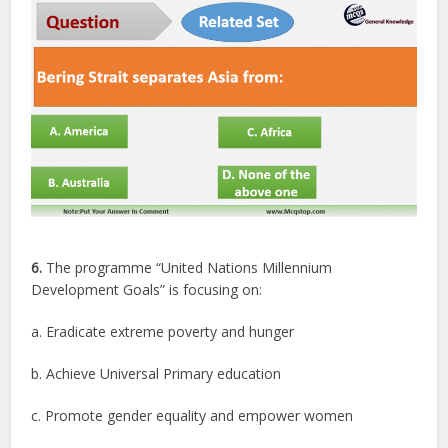
6.
The programme “United Nations Millennium
Development Goals” is focusing on:
a. Eradicate extreme poverty and hunger
b. Achieve Universal Primary education
c. Promote gender equality and empower women