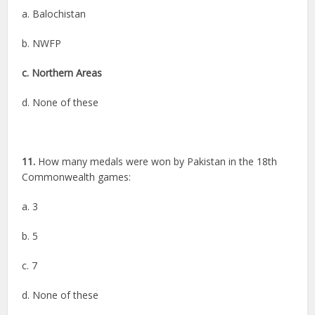
a. Balochistan
b. NWFP
c. Northern Areas
d. None of these
11.
How many medals were won by Pakistan in the 18th
Commonwealth games:
a. 3
b. 5
c. 7
d. None of these