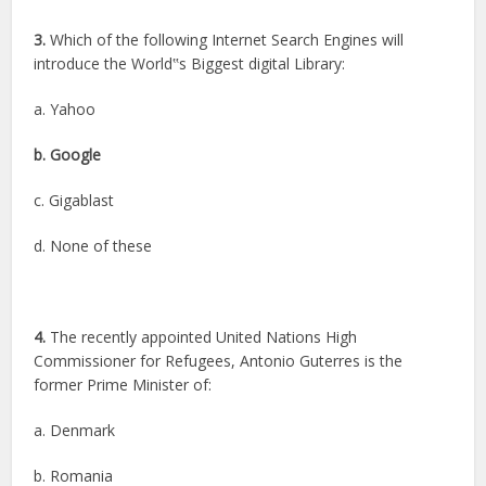
3.
Which of the following Internet Search Engines will
introduce the World‟s Biggest digital Library:
a. Yahoo
b. Google
c. Gigablast
d. None of these
4.
The recently appointed United Nations High
Commissioner for Refugees, Antonio Guterres is the
former Prime Minister of:
a. Denmark
b. Romania