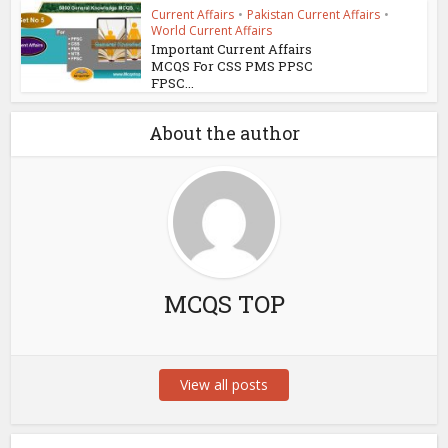
Current Affairs
•
Pakistan Current Affairs
•
World Current Affairs
Important Current Affairs
MCQS For CSS PMS PPSC
FPSC...
About the author
MCQS TOP
View all posts