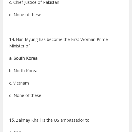
c. Chief Justice of Pakistan
d. None of these
14.
Han Myung has become the First Woman Prime
Minister of:
a. South Korea
b. North Korea
c. Vietnam
d. None of these
15.
Zalmay Khalil is the US ambassador to: