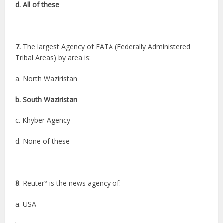
d. All of these
7.
The largest Agency of FATA (Federally Administered
Tribal Areas) by area is:
a. North Waziristan
b. South Waziristan
c. Khyber Agency
d. None of these
8
. Reuter‟ is the news agency of:
a. USA