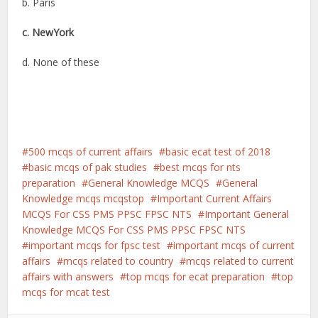
b. Paris
c. NewYork
d. None of these
500 mcqs of current affairs
basic ecat test of 2018
basic mcqs of pak studies
best mcqs for nts
preparation
General Knowledge MCQS
General
Knowledge mcqs mcqstop
Important Current Affairs
MCQS For CSS PMS PPSC FPSC NTS
Important General
Knowledge MCQS For CSS PMS PPSC FPSC NTS
important mcqs for fpsc test
important mcqs of current
affairs
mcqs related to country
mcqs related to current
affairs with answers
top mcqs for ecat preparation
top
mcqs for mcat test