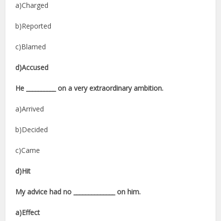
a)Charged
b)Reported
c)Blamed
d)Accused
He __________ on a very extraordinary ambition.
a)Arrived
b)Decided
c)Came
d)Hit
My advice had no ______________ on him.
a)Effect