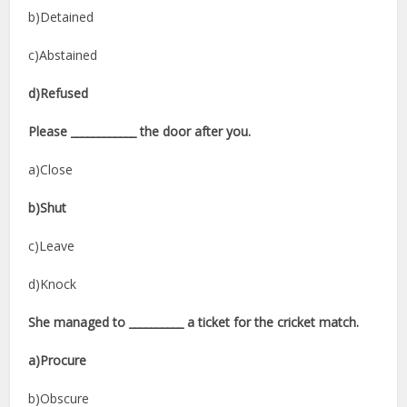
b)Detained
c)Abstained
d)Refused
Please ____________ the door after you.
a)Close
b)Shut
c)Leave
d)Knock
She managed to __________ a ticket for the cricket match.
a)Procure
b)Obscure