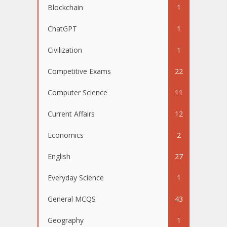
Blockchain
1
ChatGPT
1
Civilization
1
Competitive Exams
22
Computer Science
11
Current Affairs
12
Economics
2
English
27
Everyday Science
1
General MCQS
43
Geography
1