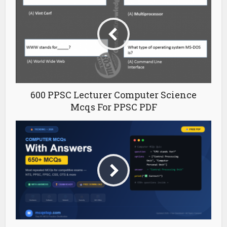
600 PPSC Lecturer Computer Science
Mcqs For PPSC PDF