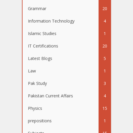
Grammar
20
Information Technology
4
Islamic Studies
1
IT Certifications
20
Latest Blogs
5
Law
1
Pak Study
3
Pakistan Current Affairs
4
Physics
15
prepositions
1