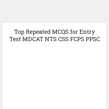
Top Repeated MCQS for Entry
Test MDCAT NTS CSS FCPS PPSC