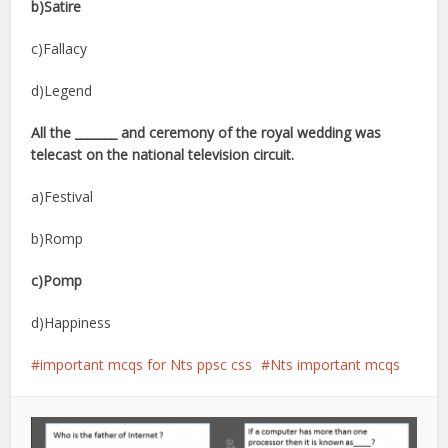
b)Satire
c)Fallacy
d)Legend
All the _______ and ceremony of the royal wedding was
telecast on the national television circuit.
a)Festival
b)Romp
c)Pomp
d)Happiness
important mcqs for Nts ppsc css
Nts important mcqs