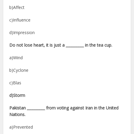
b)Affect
c)Influence
d)Impression
Do not lose heart, it is just a __________ in the tea cup.
a)Wind
b)Cyclone
c)Blas
d)Storm
Pakistan __________ from voting against Iran in the United
Nations.
a)Prevented