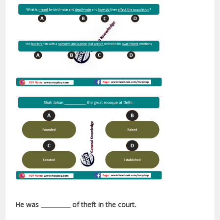
He was __________ of theft in the court.