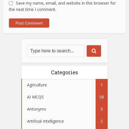
Save my name, email, and website in this browser for
the next time I comment.
Categories
Agriculture
1
AI MCQS
58
Antonyms
3
Artificial Intelligence
2