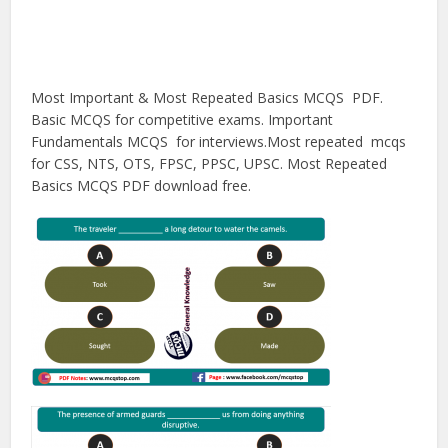
Most Important & Most Repeated Basics MCQS PDF.
Basic MCQS for competitive exams. Important
Fundamentals MCQS for interviews.Most repeated mcqs
for CSS, NTS, OTS, FPSC, PPSC, UPSC. Most Repeated
Basics MCQS PDF download free.