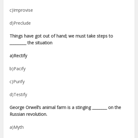
c)Improvise
d)Preclude
Things have got out of hand; we must take steps to
_________ the situation
a)Rectify
b)Pacify
c)Purify
d)Testify
George Orwell’s animal farm is a stinging ________ on the
Russian revolution.
a)Myth