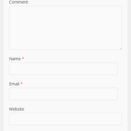
Comment
Name
*
Email
*
Website