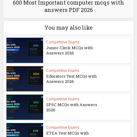
600 Most Important computer mcqs with
answers PDF 2026
You may also like
Competitive Exams
Junior Clerk MCQs with
Answers 2026
Competitive Exams
Educators Test MCQs with
Answers 2026
Competitive Exams
SPSC MCQs with Answers
2026
Competitive Exams
ETEA Test MCQs with