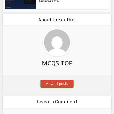
Answers 2026
About the author
MCQS TOP
View all posts
Leave a Comment