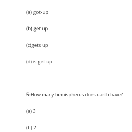
(a) got-up
(b) get up
(c)gets up
(d) is get up
5-
How many hemispheres does earth have?
(a) 3
(b) 2