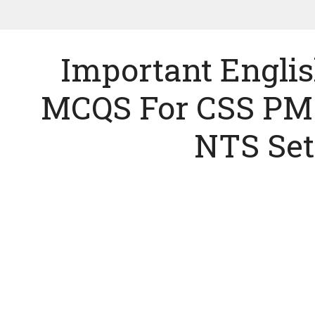
Important Engl
MCQS For CSS PM
NTS Set