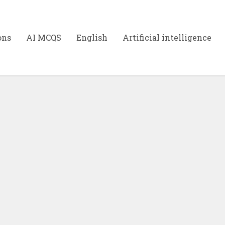
ons
AI MCQS
English
Artificial intelligence