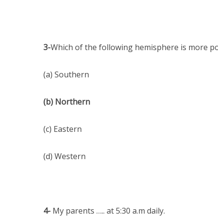
3-
Which of the following hemisphere is more p
(a) Southern
(b) Northern
(c) Eastern
(d) Western
4-
My parents ….. at 5:30 a.m daily.