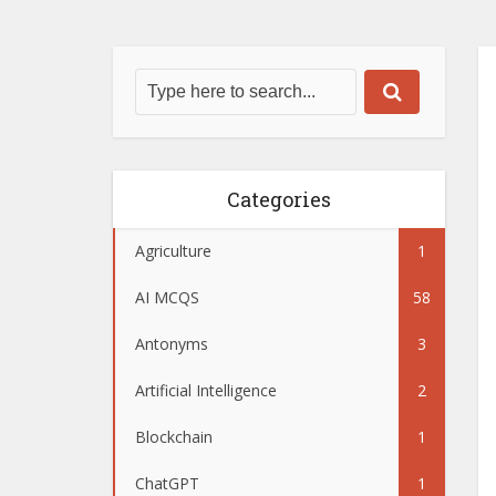
Categories
Agriculture
1
AI MCQS
58
Antonyms
3
Artificial Intelligence
2
Blockchain
1
ChatGPT
1