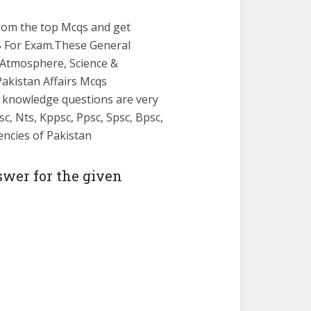
from the top Mcqs and get
 For Exam.These General
Atmosphere, Science &
Pakistan Affairs Mcqs
l knowledge questions are very
c, Nts, Kppsc, Ppsc, Spsc, Bpsc,
gencies of Pakistan
swer for the given