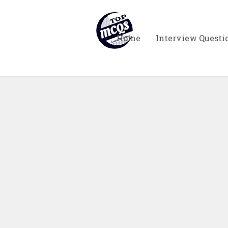
Home
Interview Questi