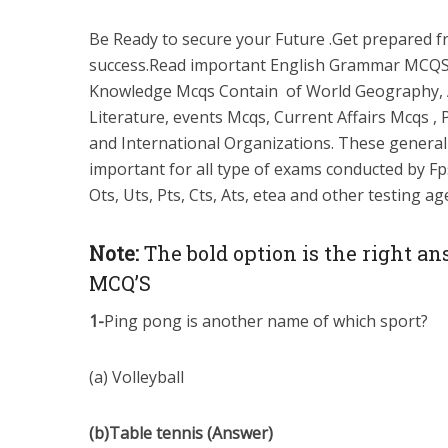
Be Ready to secure your Future .Get prepared 
success.Read important English Grammar MCQS
Knowledge Mcqs Contain of World Geography, 
Literature, events Mcqs, Current Affairs Mcqs , 
and International Organizations. These genera
important for all type of exams conducted by Fps
Ots, Uts, Pts, Cts, Ats, etea and other testing a
Note:
The bold option is the right an
MCQ’S
1-
Ping pong is another name of which sport?
(a) Volleyball
(b)Table tennis (Answer)