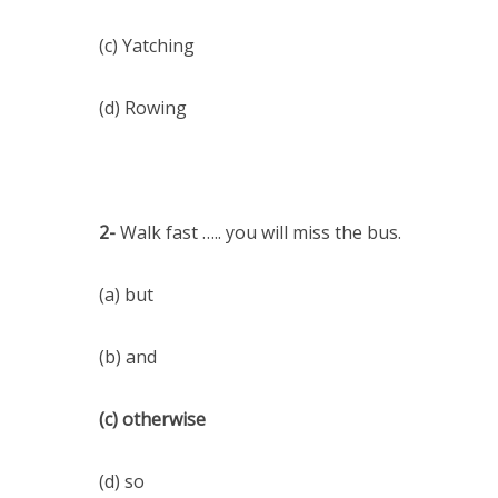
(c) Yatching
(d) Rowing
2-
Walk fast ….. you will miss the bus.
(a) but
(b) and
(c) otherwise
(d) so