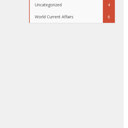
Uncategorized
4
World Current Affairs
6