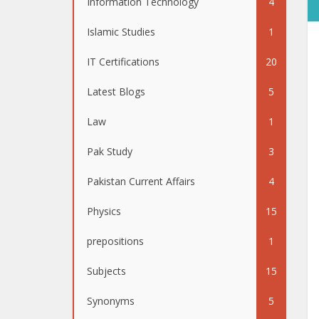
Information Technology
4
Islamic Studies
1
IT Certifications
20
Latest Blogs
5
Law
1
Pak Study
3
Pakistan Current Affairs
4
Physics
15
prepositions
1
Subjects
15
Synonyms
5