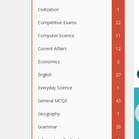
Civilization
1
Competitive Exams
22
Computer Science
11
Current Affairs
12
Economics
2
English
27
Everyday Science
1
General MCQS
43
Geography
1
Grammar
20