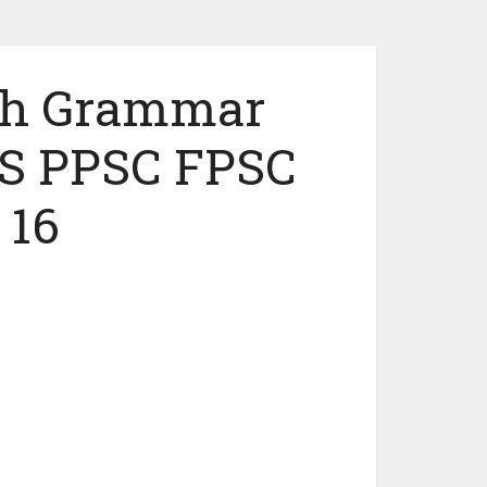
ish Grammar
S PPSC FPSC
 16