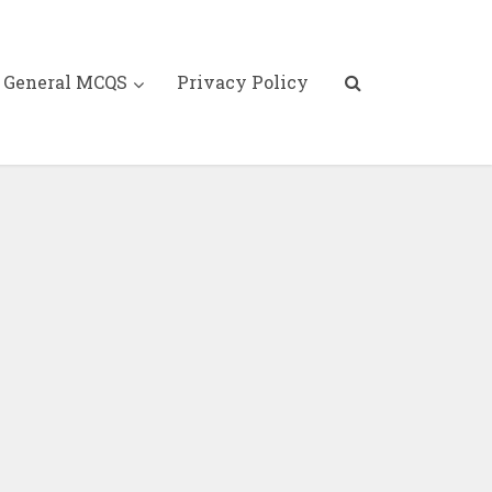
General MCQS
Privacy Policy