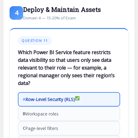
Deploy & Maintain Assets
4
Domain 4 — 15-20% of Exam
QUESTION 11
Which Power BI Service feature restricts
data visibility so that users only see data
relevant to their role — for example, a
regional manager only sees their region’s
data?
Row-Level Security (RLS)
A
Workspace roles
B
Page-level filters
C