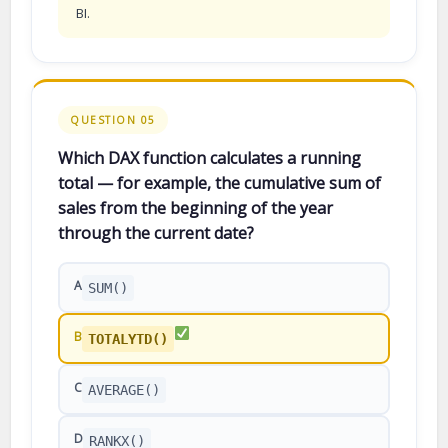
BI.
QUESTION 05
Which DAX function calculates a running
total — for example, the cumulative sum of
sales from the beginning of the year
through the current date?
A
SUM()
B
TOTALYTD()
C
AVERAGE()
D
RANKX()