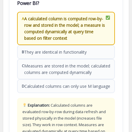
Power BI?
A calculated column is computed row-by-
A
row and stored in the model; a measure is
computed dynamically at query time
based on filter context
They are identical in functionality
B
Measures are stored in the model; calculated
C
columns are computed dynamically
Calculated columns can only use M language
D
Explanation:
Calculated columns are
evaluated row-by-row during data refresh and
stored physically in the model (increases file
size). They work in row context. Measures are
evaluated dynamically at query time based on