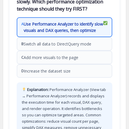
slowly. Which performance optimization
technique should they try FIRST?
Use Performance Analyzer to identify slow
A
visuals and DAX queries, then optimize
Switch all data to DirectQuery mode
B
Add more visuals to the page
C
Increase the dataset size
D
Explanation:
Performance Analyzer (View tab
→ Performance Analyzer) records and displays
the execution time for each visual, DAX query,
and render operation. It identifies bottlenecks
so you can optimize targeted areas. Common
optimizations: reduce visual count per page,
simplify DAX measures, remove unnecessary