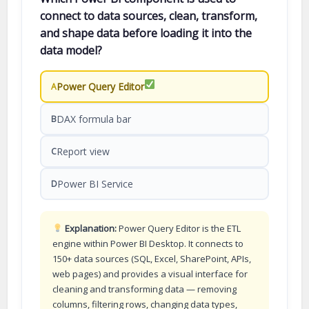
connect to data sources, clean, transform,
and shape data before loading it into the
data model?
Power Query Editor
A
DAX formula bar
B
Report view
C
Power BI Service
D
Explanation:
Power Query Editor is the ETL
engine within Power BI Desktop. It connects to
150+ data sources (SQL, Excel, SharePoint, APIs,
web pages) and provides a visual interface for
cleaning and transforming data — removing
columns, filtering rows, changing data types,