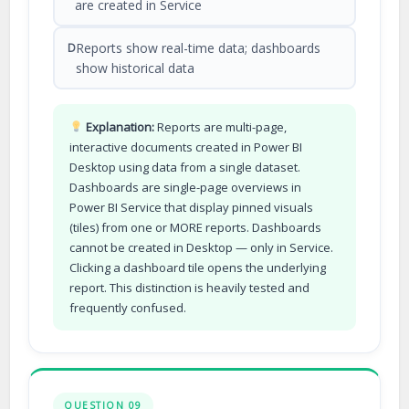
are created in Service
Reports show real-time data; dashboards
D
show historical data
Explanation:
Reports are multi-page,
interactive documents created in Power BI
Desktop using data from a single dataset.
Dashboards are single-page overviews in
Power BI Service that display pinned visuals
(tiles) from one or MORE reports. Dashboards
cannot be created in Desktop — only in Service.
Clicking a dashboard tile opens the underlying
report. This distinction is heavily tested and
frequently confused.
QUESTION 09