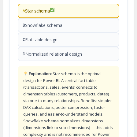
Star schema
A
Snowflake schema
B
Flat table design
C
Normalized relational design
D
Explanation:
Star schema is the optimal
design for Power BI. A central fact table
(transactions, sales, events) connects to
dimension tables (customers, products, dates)
via one-to-many relationships. Benefits: simpler
DAX calculations, better compression, faster
queries, and easier-to-understand models.
Snowflake schema normalizes dimensions
(dimensions link to sub-dimensions) — this adds
complexity and is not recommended for Power