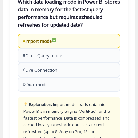
Which data loading mode in Power BI stores
data in memory for the fastest query
performance but requires scheduled
refreshes for updated data?
Import mode
A
DirectQuery mode
B
Live Connection
C
Dual mode
D
Explanation:
Import mode loads data into
Power BI’s in-memory engine (VertiPaq) for the
fastest performance. Data is compressed and
cached locally. Drawback: data is static until
refreshed (up to 8x/day on Pro, 48x on