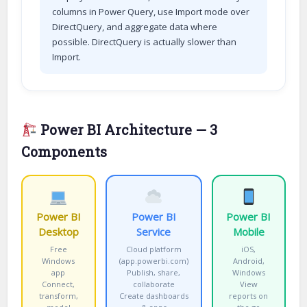
columns in Power Query, use Import mode over
DirectQuery, and aggregate data where
possible. DirectQuery is actually slower than
Import.
Power BI Architecture — 3
Components
Power BI
Power BI
Power BI
Desktop
Service
Mobile
Free
Cloud platform
iOS,
Windows
(app.powerbi.com)
Android,
app
Publish, share,
Windows
Connect,
collaborate
View
transform,
Create dashboards
reports on