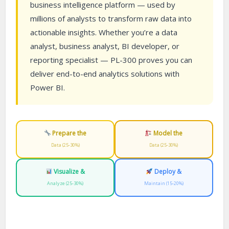
business intelligence platform — used by
millions of analysts to transform raw data into
actionable insights. Whether you’re a data
analyst, business analyst, BI developer, or
reporting specialist — PL-300 proves you can
deliver end-to-end analytics solutions with
Power BI.
Prepare the
Model the
Data (25-30%)
Data (25-30%)
Visualize &
Deploy &
Analyze (25-30%)
Maintain (15-20%)