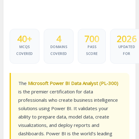
40+
4
700
2026
MCQS
DOMAINS
PASS
UPDATED
COVERED
COVERED
SCORE
FOR
The
Microsoft Power BI Data Analyst (PL-300)
is the premier certification for data
professionals who create business intelligence
solutions using Power BI. It validates your
ability to prepare data, model data, create
visualizations, and deploy reports and
dashboards. Power BI is the world’s leading