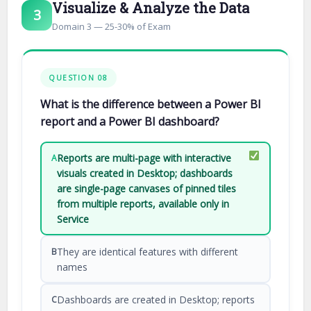
Visualize & Analyze the Data
3
Domain 3 — 25-30% of Exam
QUESTION 08
What is the difference between a Power BI
report and a Power BI dashboard?
Reports are multi-page with interactive
A
visuals created in Desktop; dashboards
are single-page canvases of pinned tiles
from multiple reports, available only in
Service
They are identical features with different
B
names
Dashboards are created in Desktop; reports
C