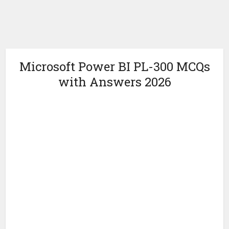
Microsoft Power BI PL-300 MCQs
with Answers 2026