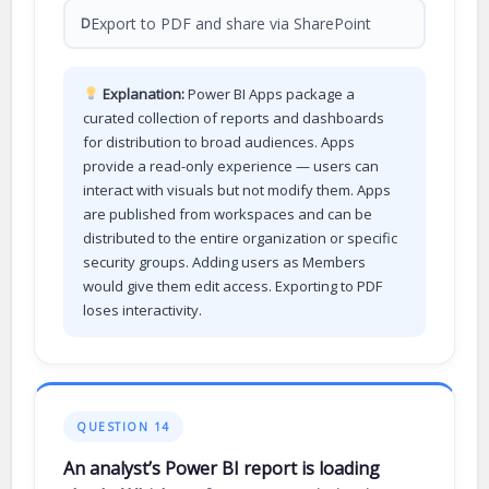
Export to PDF and share via SharePoint
D
Explanation:
Power BI Apps package a
curated collection of reports and dashboards
for distribution to broad audiences. Apps
provide a read-only experience — users can
interact with visuals but not modify them. Apps
are published from workspaces and can be
distributed to the entire organization or specific
security groups. Adding users as Members
would give them edit access. Exporting to PDF
loses interactivity.
QUESTION 14
An analyst’s Power BI report is loading