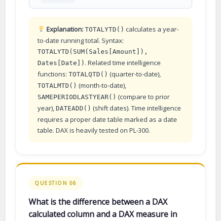
Explanation:
calculates a year-
TOTALYTD()
to-date running total. Syntax:
TOTALYTD(SUM(Sales[Amount]),
. Related time intelligence
Dates[Date])
functions:
(quarter-to-date),
TOTALQTD()
(month-to-date),
TOTALMTD()
(compare to prior
SAMEPERIODLASTYEAR()
year),
(shift dates). Time intelligence
DATEADD()
requires a proper date table marked as a date
table. DAX is heavily tested on PL-300.
QUESTION 06
What is the difference between a DAX
calculated column and a DAX measure in