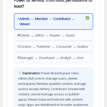
Power BI Service, from most permissions to
least?
Admin → Member → Contributor →
A
Viewer
Owner → Editor → Reader → Guest
B
Creator → Publisher → Consumer → Auditor
C
Manager → Developer → Analyst → User
D
Explanation:
Power BI workspace roles:
Admin (full control, manage users, delete
workspace), Member (publish content, manage
access except Admin), Contributor (create/edit
content, cannot manage access or publish
apps), Viewer (view and interact with content
only). Apps are distributed to broader audiences