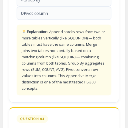
Pivot column
D
Explanation:
Append stacks rows from two or
more tables vertically (like SQL UNION) — both
tables must have the same columns. Merge
joins two tables horizontally based on a
matching column (like SQL JOIN) — combining
columns from both tables. Group By aggregates
rows (SUM, COUNT, AVG). Pivot converts row
values into columns. This Append vs Merge
distinction is one of the most tested PL-300
concepts.
QUESTION 03