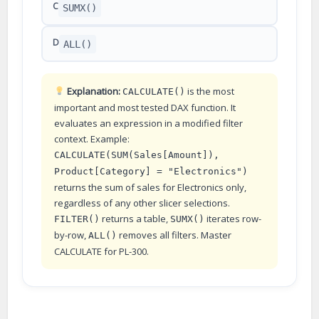
C
SUMX()
D
ALL()
Explanation:
is the most
CALCULATE()
important and most tested DAX function. It
evaluates an expression in a modified filter
context. Example:
CALCULATE(SUM(Sales[Amount]),
Product[Category] = "Electronics")
returns the sum of sales for Electronics only,
regardless of any other slicer selections.
returns a table,
iterates row-
FILTER()
SUMX()
by-row,
removes all filters. Master
ALL()
CALCULATE for PL-300.