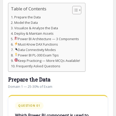
Table of Contents
Prepare the Data
Model the Data
Visualize & Analyze the Data
Deploy & Maintain Assets
Power BI Architecture — 3 Components
Must-Know DAX Functions
Data Connectivity Modes
Power BI PL-300 Exam Tips
Keep Practicing — More MCQs Available!
Frequently Asked Questions
Prepare the Data
Domain 1 — 25-30% of Exam
QUESTION 01
Which Power BI component is used to