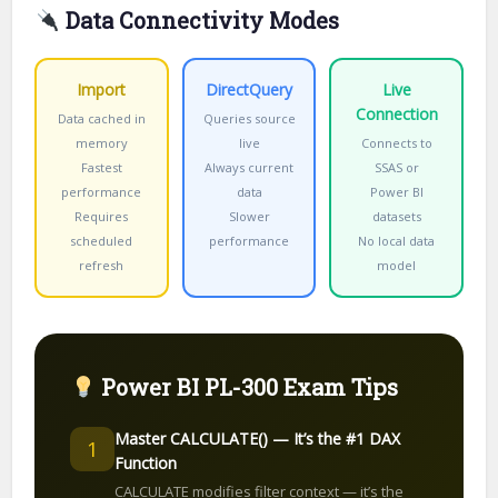
Data Connectivity Modes
Import
DirectQuery
Live
Connection
Data cached in
Queries source
memory
live
Connects to
Fastest
Always current
SSAS or
performance
data
Power BI
Requires
Slower
datasets
scheduled
performance
No local data
refresh
model
Power BI PL-300 Exam Tips
Master CALCULATE() — It’s the #1 DAX
1
Function
CALCULATE modifies filter context — it’s the