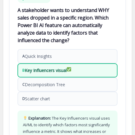
A stakeholder wants to understand WHY
sales dropped in a specific region. Which
Power BI AI feature can automatically
analyze data to identify factors that
influenced the change?
Quick Insights
A
Key Influencers visual
B
Decomposition Tree
C
Scatter chart
D
Explanation:
The Key Influencers visual uses
AI/ML to identify which factors most significantly
influence a metric. It shows what increases or