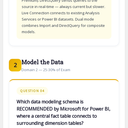
Premium). DirectQuery sends queries to the
source in real-time — always current but slower.
Live Connection connects to existing Analysis
Services or Power BI datasets. Dual mode
combines Import and DirectQuery for composite
models.
Model the Data
2
Domain 2 — 25-30% of Exam
QUESTION 04
Which data modeling schema is
RECOMMENDED by Microsoft for Power BI,
where a central fact table connects to
surrounding dimension tables?