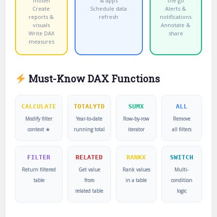
model
& apps
the go
Create
Schedule data
Alerts &
reports &
refresh
notifications
visuals
Annotate &
Write DAX
share
measures
Must-Know DAX Functions
CALCULATE
TOTALYTD
SUMX
ALL
Modify filter
Year-to-date
Row-by-row
Remove
context ★
running total
iterator
all filters
FILTER
RELATED
RANKX
SWITCH
Return filtered
Get value
Rank values
Multi-
table
from
in a table
condition
related table
logic