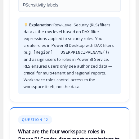
Sensitivity labels
D
Explanation:
Row-Level Security (RLS) filters
data at the row level based on DAX filter
expressions applied to security roles. You
create roles in Power BI Desktop with DAX filters
(e.g.,
)
[Region] = USERPRINCIPALNAME()
and assign users to roles in Power BI Service.
RLS ensures users only see authorized data —
critical for multi-tenant and regional reports.
Workspace roles control access to the
workspace itself, not the data.
QUESTION 12
What are the four workspace roles in