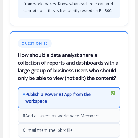
from workspaces. Know what each role can and
cannot do — this is frequently tested on PL-300.
QUESTION 13
How should a data analyst share a
collection of reports and dashboards with a
large group of business users who should
only be able to view (not edit) the content?
Publish a Power BI App from the
A
workspace
Add all users as workspace Members
B
Email them the .pbix file
C