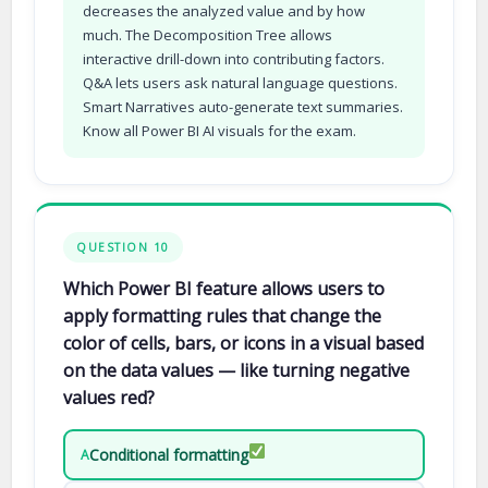
decreases the analyzed value and by how
much. The Decomposition Tree allows
interactive drill-down into contributing factors.
Q&A lets users ask natural language questions.
Smart Narratives auto-generate text summaries.
Know all Power BI AI visuals for the exam.
QUESTION 10
Which Power BI feature allows users to
apply formatting rules that change the
color of cells, bars, or icons in a visual based
on the data values — like turning negative
values red?
Conditional formatting
A