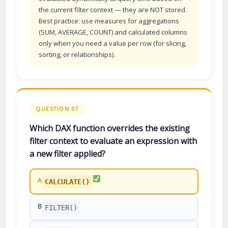
the current filter context — they are NOT stored.
Best practice: use measures for aggregations
(SUM, AVERAGE, COUNT) and calculated columns
only when you need a value per row (for slicing,
sorting, or relationships).
QUESTION 07
Which DAX function overrides the existing
filter context to evaluate an expression with
a new filter applied?
A
CALCULATE()
B
FILTER()