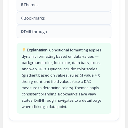
Themes
B
Bookmarks
C
Drill-through
D
Explanation:
Conditional formatting applies
dynamic formatting based on data values —
background color, font color, data bars, icons,
and web URLs. Options include: color scales
(gradient based on values), rules (if value > X
then green), and field values (use a DAX
measure to determine colors). Themes apply
consistent branding. Bookmarks save view
states. Drill-through navigates to a detail page
when clicking a data point.