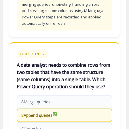
merging queries, unpivoting, handling errors,
and creating custom columns using M language.
Power Query steps are recorded and applied
automatically on refresh.
QUESTION 02
A data analyst needs to combine rows from
two tables that have the same structure
(same columns) into a single table. Which
Power Query operation should they use?
Merge queries
A
Append queries
B
Group by
C