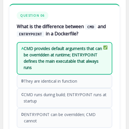
QUESTION 06
What is the difference between
and
CMD
in a Dockerfile?
ENTRYPOINT
CMD provides default arguments that can
A
be overridden at runtime; ENTRYPOINT
defines the main executable that always
runs
They are identical in function
B
CMD runs during build; ENTRYPOINT runs at
C
startup
ENTRYPOINT can be overridden; CMD
D
cannot