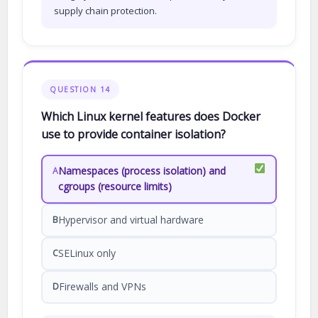
supply chain protection.
QUESTION 14
Which Linux kernel features does Docker
use to provide container isolation?
Namespaces (process isolation) and
A
cgroups (resource limits)
Hypervisor and virtual hardware
B
SELinux only
C
Firewalls and VPNs
D