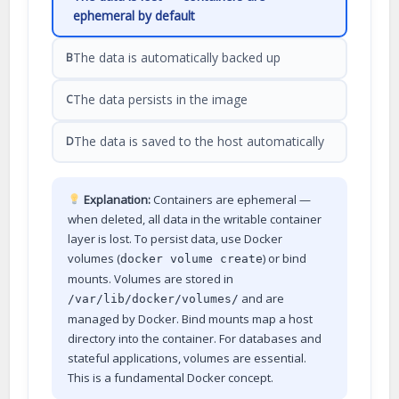
ephemeral by default
The data is automatically backed up
B
The data persists in the image
C
The data is saved to the host automatically
D
Explanation:
Containers are ephemeral —
when deleted, all data in the writable container
layer is lost. To persist data, use Docker
volumes (
) or bind
docker volume create
mounts. Volumes are stored in
and are
/var/lib/docker/volumes/
managed by Docker. Bind mounts map a host
directory into the container. For databases and
stateful applications, volumes are essential.
This is a fundamental Docker concept.