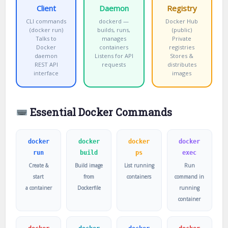
Client
Daemon
Registry
CLI commands
dockerd —
Docker Hub
(docker run)
builds, runs,
(public)
Talks to
manages
Private
Docker
containers
registries
daemon
Listens for API
Stores &
REST API
requests
distributes
interface
images
Essential Docker Commands
docker
docker
docker
docker
run
build
ps
exec
Create &
Build image
List running
Run
start
from
containers
command in
a container
Dockerfile
running
container