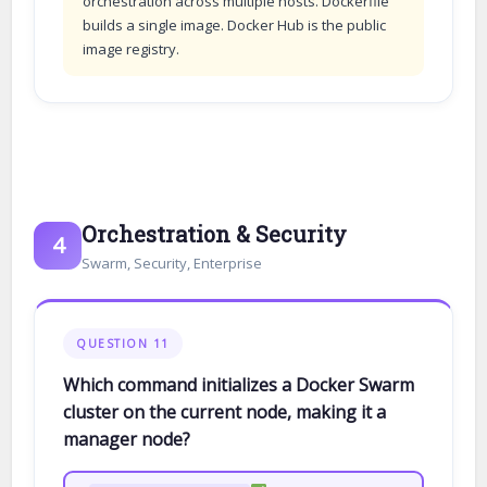
orchestration across multiple hosts. Dockerfile
builds a single image. Docker Hub is the public
image registry.
Orchestration & Security
4
Swarm, Security, Enterprise
QUESTION 11
Which command initializes a Docker Swarm
cluster on the current node, making it a
manager node?