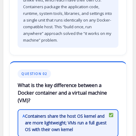
Containers package the application code,
runtime, system tools, libraries, and settings into
a single unit that runs identically on any Docker-
compatible host. This “build once, run
anywhere” approach solved the “it works on my
machine” problem.
QUESTION 02
What is the key difference between a
Docker container and a virtual machine
(VM)?
Containers share the host OS kernel and
A
are more lightweight; VMs run a full guest
OS with their own kernel