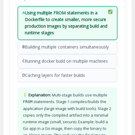
Using multiple FROM statements in a
A
Dockerfile to create smaller, more secure
production images by separating build and
runtime stages
Building multiple containers simultaneously
B
Running docker build on multiple machines
C
Caching layers for faster builds
D
Explanation:
Multi-stage builds use multiple
statements. Stage 1 compiles/builds the
FROM
application (large image with build tools). Stage 2
copies only the compiled artifact into a minimal
runtime image (small, secure). Example: build a
Go app in a Go image, then copy the binary to
an Alpine image. This reduces the final image