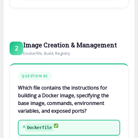
Image Creation & Management
2
Dockerfile, Build, Registry
QUESTION 05
Which file contains the instructions for
building a Docker image, specifying the
base image, commands, environment
variables, and exposed ports?
A
Dockerfile