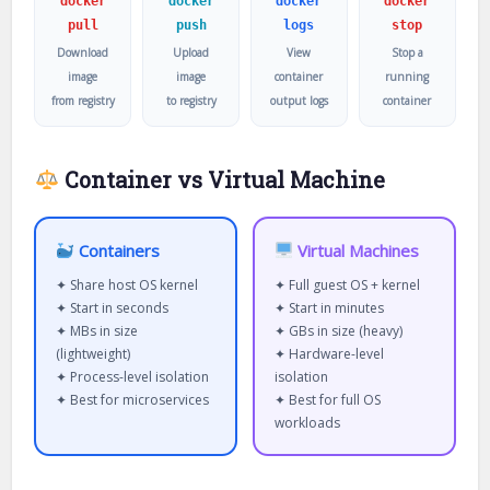
docker
docker
docker
docker
pull
push
logs
stop
Download
Upload
View
Stop a
image
image
container
running
from registry
to registry
output logs
container
Container vs Virtual Machine
Containers
Virtual Machines
✦ Share host OS kernel
✦ Full guest OS + kernel
✦ Start in seconds
✦ Start in minutes
✦ MBs in size
✦ GBs in size (heavy)
(lightweight)
✦ Hardware-level
✦ Process-level isolation
isolation
✦ Best for microservices
✦ Best for full OS
workloads