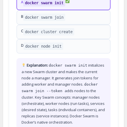
A
docker swarm init
B
docker swarm join
C
docker cluster create
D
docker node init
Explanation:
initializes
docker swarm init
a new Swarm cluster and makes the current
node a manager. It generates join tokens for
adding worker and manager nodes.
docker
adds nodes to the
swarm join --token
cluster. Key Swarm concepts: manager nodes
(orchestrate), worker nodes (run tasks), services
(desired state), tasks (individual containers), and
replicas (service instances). Docker Swarm is
Docker’s native orchestration.