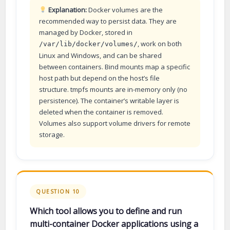
Explanation:
Docker volumes are the
recommended way to persist data. They are
managed by Docker, stored in
, work on both
/var/lib/docker/volumes/
Linux and Windows, and can be shared
between containers. Bind mounts map a specific
host path but depend on the host’s file
structure. tmpfs mounts are in-memory only (no
persistence). The container’s writable layer is
deleted when the container is removed.
Volumes also support volume drivers for remote
storage.
QUESTION 10
Which tool allows you to define and run
multi-container Docker applications using a