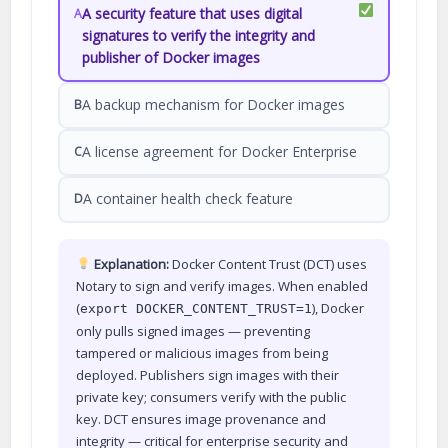
A security feature that uses digital
A
signatures to verify the integrity and
publisher of Docker images
A backup mechanism for Docker images
B
A license agreement for Docker Enterprise
C
A container health check feature
D
Explanation:
Docker Content Trust (DCT) uses
Notary to sign and verify images. When enabled
(
), Docker
export DOCKER_CONTENT_TRUST=1
only pulls signed images — preventing
tampered or malicious images from being
deployed. Publishers sign images with their
private key; consumers verify with the public
key. DCT ensures image provenance and
integrity — critical for enterprise security and