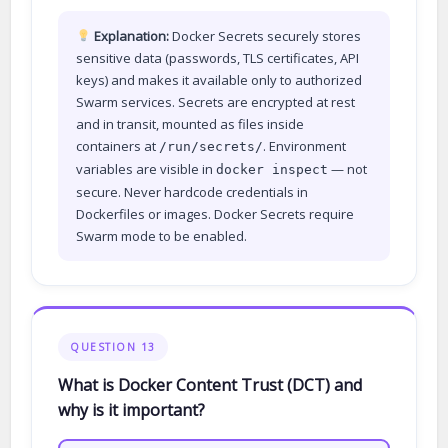
Explanation:
Docker Secrets securely stores
sensitive data (passwords, TLS certificates, API
keys) and makes it available only to authorized
Swarm services. Secrets are encrypted at rest
and in transit, mounted as files inside
containers at
. Environment
/run/secrets/
variables are visible in
— not
docker inspect
secure. Never hardcode credentials in
Dockerfiles or images. Docker Secrets require
Swarm mode to be enabled.
QUESTION 13
What is Docker Content Trust (DCT) and
why is it important?