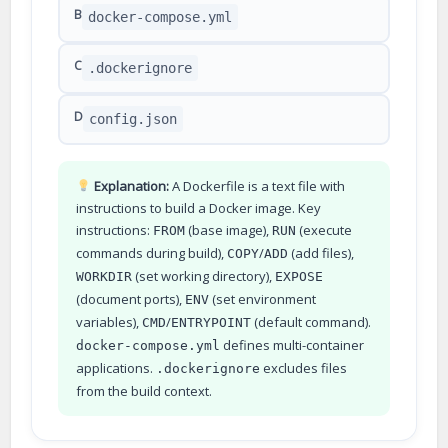
B
docker-compose.yml
C
.dockerignore
D
config.json
Explanation:
A Dockerfile is a text file with
instructions to build a Docker image. Key
instructions:
(base image),
(execute
FROM
RUN
commands during build),
/
(add files),
COPY
ADD
(set working directory),
WORKDIR
EXPOSE
(document ports),
(set environment
ENV
variables),
/
(default command).
CMD
ENTRYPOINT
defines multi-container
docker-compose.yml
applications.
excludes files
.dockerignore
from the build context.