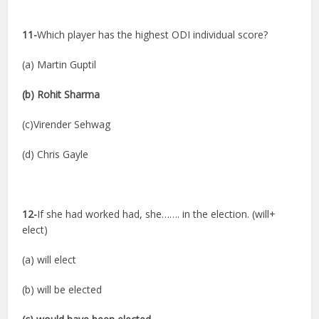
11-
Which player has the highest ODI individual score?
(a) Martin Guptil
(b) Rohit Sharma
(c)Virender Sehwag
(d) Chris Gayle
12-
If she had worked had, she……. in the election. (will+
elect)
(a) will elect
(b) will be elected