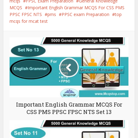
mcqs
FPSC Exam Preparation
General Knowledge
MCQS
Important English Grammar MCQS For CSS PMS
PPSC FPSC NTS
pms
PPSC exam Preparation
top
mcqs for mcat test
Important English Grammar MCQS For
CSS PMS PPSC FPSC NTS Set 13