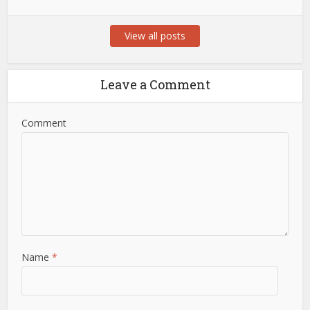
View all posts
Leave a Comment
Comment
Name
*