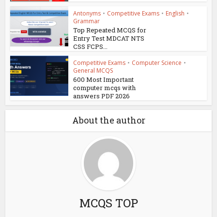
Antonyms
•
Competitive Exams
•
English
•
Grammar
Top Repeated MCQS for
Entry Test MDCAT NTS
CSS FCPS...
Competitive Exams
•
Computer Science
•
General MCQS
600 Most Important
computer mcqs with
answers PDF 2026
About the author
MCQS TOP