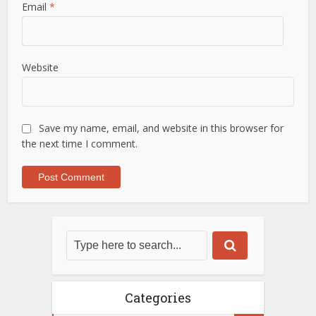
Email
*
Website
Save my name, email, and website in this browser for
the next time I comment.
Categories