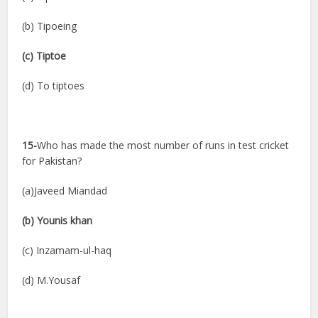
(b) Tipoeing
(c) Tiptoe
(d) To tiptoes
15-
Who has made the most number of runs in test cricket
for Pakistan?
(a)Javeed Miandad
(b) Younis khan
(c) Inzamam-ul-haq
(d) M.Yousaf