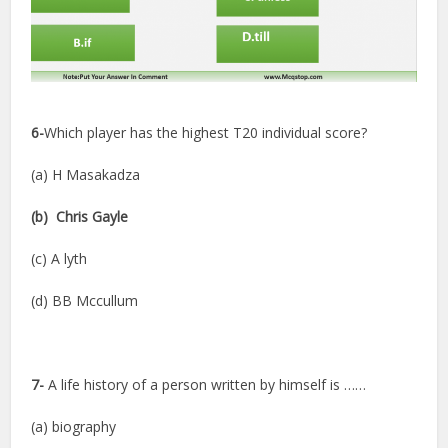
6-
Which player has the highest T20 individual score?
(a) H Masakadza
(b) Chris Gayle
(c) A lyth
(d) BB Mccullum
7-
A life history of a person written by himself is ……
(a) biography