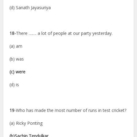
(d) Sanath Jayasuriya
18-
There ……. a lot of people at our party yesterday.
(a) am
(b) was
(c) were
(d) is
19
-Who has made the most number of runs in test cricket?
(a) Ricky Ponting
(b)Sachin Tendulkar