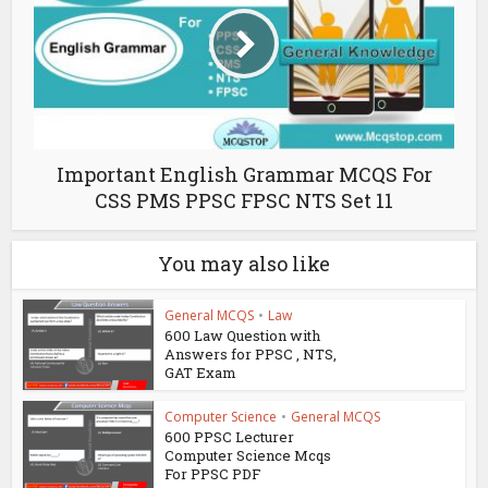
Important English Grammar MCQS For
CSS PMS PPSC FPSC NTS Set 11
You may also like
General MCQS
•
Law
600 Law Question with
Answers for PPSC , NTS,
GAT Exam
Computer Science
•
General MCQS
600 PPSC Lecturer
Computer Science Mcqs
For PPSC PDF