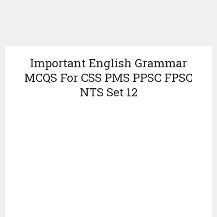
Important English Grammar
MCQS For CSS PMS PPSC FPSC
NTS Set 12