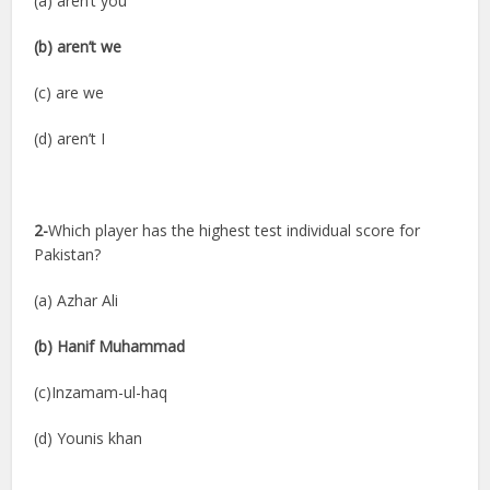
(a) aren’t you
(b) aren’t we
(c) are we
(d) aren’t I
2-
Which player has the highest test individual score for
Pakistan?
(a) Azhar Ali
(b) Hanif Muhammad
(c)Inzamam-ul-haq
(d) Younis khan