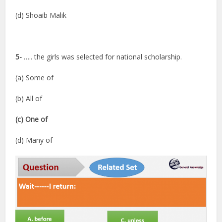
(d) Shoaib Malik
5-
….. the girls was selected for national scholarship.
(a) Some of
(b) All of
(c) One of
(d) Many of