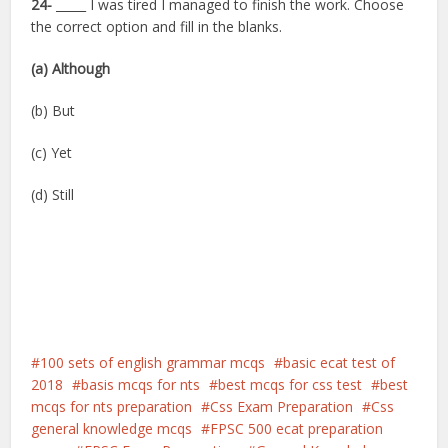
24-
_____ I was tired I managed to finish the work. Choose
the correct option and fill in the blanks.
(a) Although
(b) But
(c) Yet
(d) Still
100 sets of english grammar mcqs
basic ecat test of
2018
basis mcqs for nts
best mcqs for css test
best
mcqs for nts preparation
Css Exam Preparation
Css
general knowledge mcqs
FPSC 500 ecat preparation