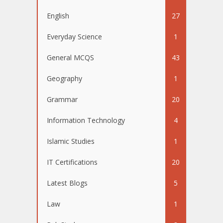
English
27
Everyday Science
1
General MCQS
43
Geography
1
Grammar
20
Information Technology
4
Islamic Studies
1
IT Certifications
20
Latest Blogs
5
Law
1