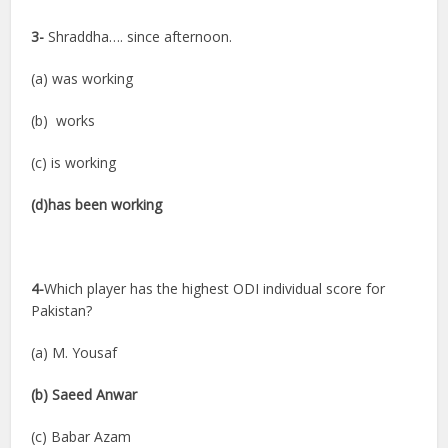
3-
Shraddha…. since afternoon.
(a) was working
(b) works
(c) is working
(d)has been working
4-
Which player has the highest ODI individual score for
Pakistan?
(a) M. Yousaf
(b) Saeed Anwar
(c) Babar Azam