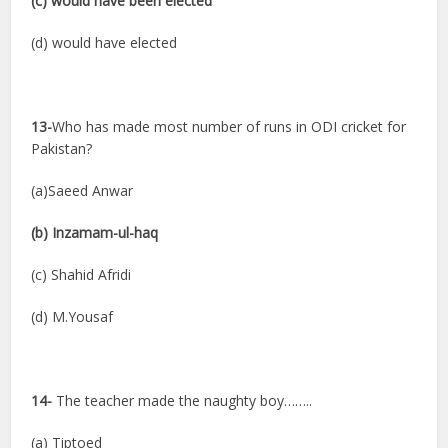
(c) would have been elected
(d) would have elected
13-
Who has made most number of runs in ODI cricket for
Pakistan?
(a)Saeed Anwar
(b) Inzamam-ul-haq
(c) Shahid Afridi
(d) M.Yousaf
14-
The teacher made the naughty boy……..
(a) Tiptoed