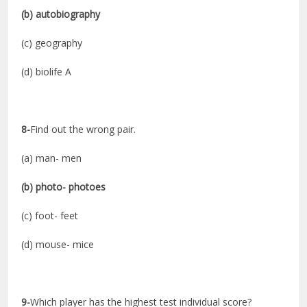
(b) autobiography
(c) geography
(d) biolife A
8-
Find out the wrong pair.
(a) man- men
(b) photo- photoes
(c) foot- feet
(d) mouse- mice
9-
Which player has the highest test individual score?