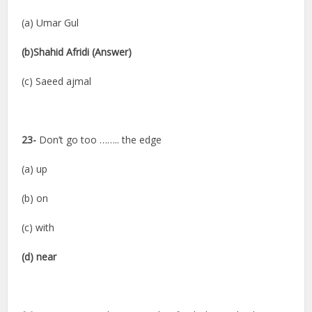
(a) Umar Gul
(b)Shahid Afridi (Answer)
(c) Saeed ajmal
23-
Don’t go too …….. the edge
(a) up
(b) on
(c) with
(d) near