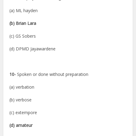
(a) ML hayden
(b) Brian Lara
(c) GS Sobers
(d) DPMD Jayawardene
10-
Spoken or done without preparation
(a) verbation
(b) verbose
(c) extempore
(d) amateur