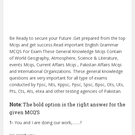
Be Ready to secure your Future .Get prepared from the top
Mcqs and get success.Read important English Grammar
MCQS For Exam.These General Knowledge Mcqs Contain
of World Geography, Atmosphere, Science & Literature,
events Mcqs, Current Affairs Mcqs , Pakistan Affairs Mcqs
and International Organizations. These general knowledge
questions are very important for all type of exams
conducted by Fpsc, Nts, Kppsc, Ppsc, Spsc, Bpsc, Ots, Uts,
Pts, Cts, Ats, etea and other testing agencies of Pakistan.
Note:
The bold option is the right answer for the
given MCQ’S
1-
You and I are doing our work,…….?