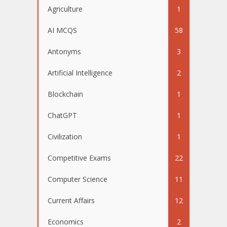
Agriculture
1
AI MCQS
58
Antonyms
3
Artificial Intelligence
2
Blockchain
1
ChatGPT
1
Civilization
1
Competitive Exams
22
Computer Science
11
Current Affairs
12
Economics
2