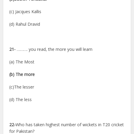
(c) Jacques Kallis
(d) Rahul Dravid
21-
………. you read, the more you will learn
(a) The Most
(b) The more
(c)The lesser
(d) The less
22-
Who has taken highest number of wickets in T20 cricket
for Pakistan?