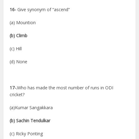
16-
Give synonym of “ascend”
(a) Mountion
(b) Climb
(c) Hill
(d) None
17-.
Who has made the most number of runs in ODI
cricket?
(a)Kumar Sangakkara
(b) Sachin Tendulkar
(c) Ricky Ponting