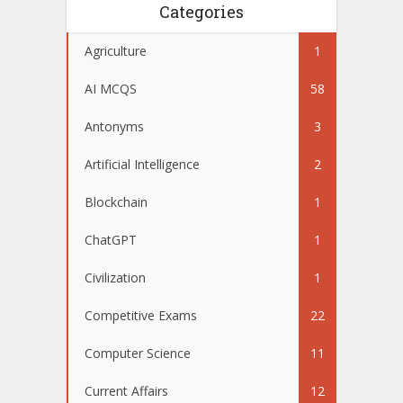
Categories
Agriculture
1
AI MCQS
58
Antonyms
3
Artificial Intelligence
2
Blockchain
1
ChatGPT
1
Civilization
1
Competitive Exams
22
Computer Science
11
Current Affairs
12