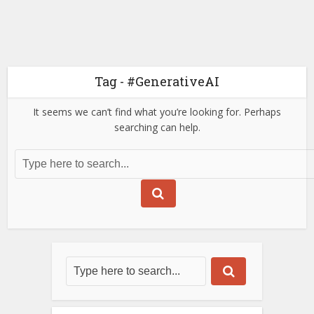
Tag - #GenerativeAI
It seems we can’t find what you’re looking for. Perhaps
searching can help.