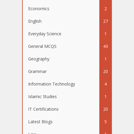
Economics
2
English
27
Everyday Science
1
General MCQS
43
Geography
1
Grammar
20
Information Technology
4
Islamic Studies
1
IT Certifications
20
Latest Blogs
5