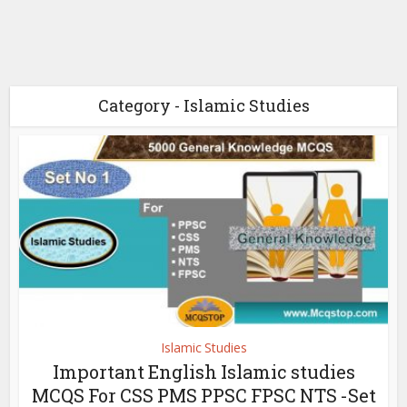
Category - Islamic Studies
Islamic Studies
Important English Islamic studies
MCQS For CSS PMS PPSC FPSC NTS -Set