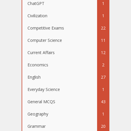
ChatGPT
1
Civilization
1
Competitive Exams
22
Computer Science
11
Current Affairs
12
Economics
2
English
27
Everyday Science
1
General MCQS
43
Geography
1
Grammar
20