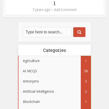
1
7 years ago
Add Comment
Categories
Agriculture
1
AI MCQS
58
Antonyms
3
Artificial Intelligence
2
Blockchain
1