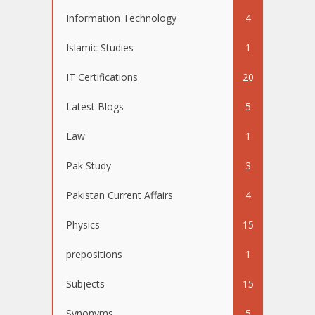
Information Technology
4
Islamic Studies
1
IT Certifications
20
Latest Blogs
5
Law
1
Pak Study
3
Pakistan Current Affairs
4
Physics
15
prepositions
1
Subjects
15
Synonyms
5