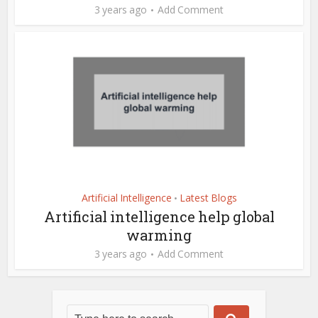
3 years ago
Add Comment
Artificial Intelligence
Latest Blogs
•
Artificial intelligence help global
warming
3 years ago
Add Comment