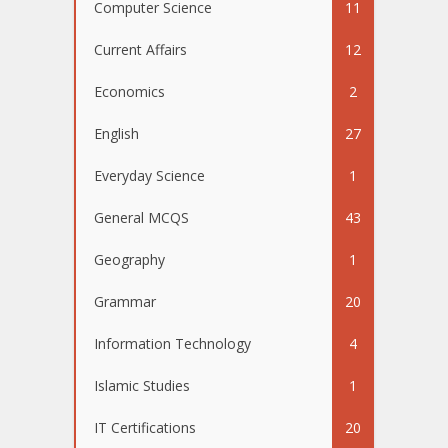
Computer Science
11
Current Affairs
12
Economics
2
English
27
Everyday Science
1
General MCQS
43
Geography
1
Grammar
20
Information Technology
4
Islamic Studies
1
IT Certifications
20