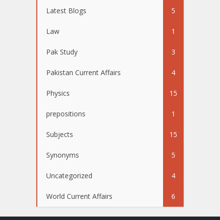
Latest Blogs
5
Law
1
Pak Study
3
Pakistan Current Affairs
4
Physics
15
prepositions
1
Subjects
15
Synonyms
5
Uncategorized
4
World Current Affairs
6