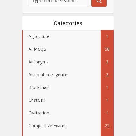
Categories
Agriculture
1
AI MCQS
58
Antonyms
3
Artificial Intelligence
2
Blockchain
1
ChatGPT
1
Civilization
1
Competitive Exams
22