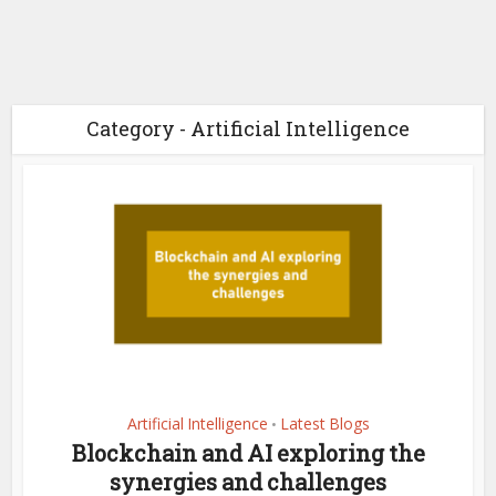
Category - Artificial Intelligence
Artificial Intelligence
Latest Blogs
•
Blockchain and AI exploring the
synergies and challenges