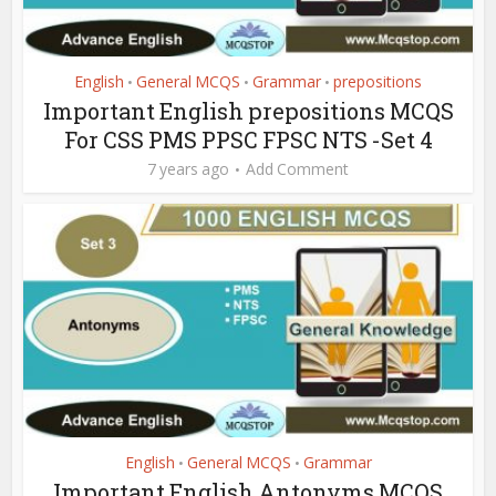
English
General MCQS
Grammar
prepositions
•
•
•
Important English prepositions MCQS
For CSS PMS PPSC FPSC NTS -Set 4
7 years ago
Add Comment
English
General MCQS
Grammar
•
•
Important English Antonyms MCQS