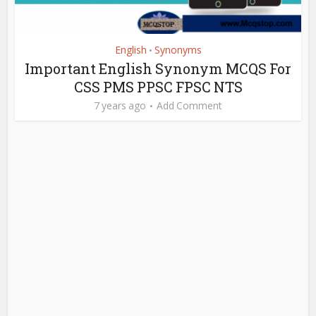
English
Synonyms
•
Important English Synonym MCQS For
CSS PMS PPSC FPSC NTS
7 years ago
Add Comment