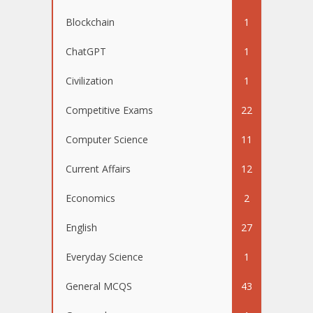
Blockchain
1
ChatGPT
1
Civilization
1
Competitive Exams
22
Computer Science
11
Current Affairs
12
Economics
2
English
27
Everyday Science
1
General MCQS
43