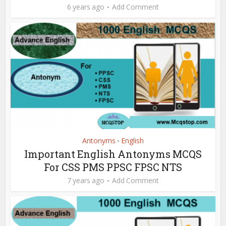
6 years ago
Add Comment
Antonyms
English
•
Important English Antonyms MCQS
For CSS PMS PPSC FPSC NTS
7 years ago
Add Comment