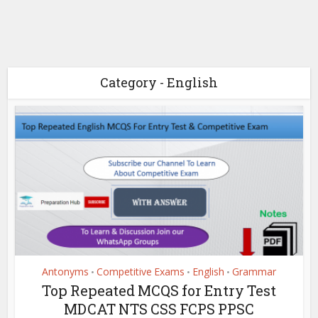
Category - English
Antonyms
Competitive Exams
English
Grammar
•
•
•
Top Repeated MCQS for Entry Test
MDCAT NTS CSS FCPS PPSC