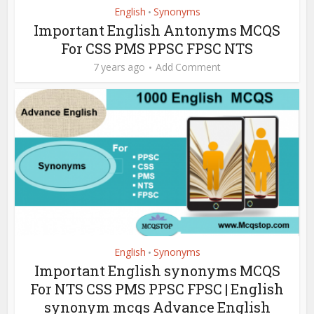
English
Synonyms
•
Important English Antonyms MCQS
For CSS PMS PPSC FPSC NTS
7 years ago
Add Comment
English
Synonyms
•
Important English synonyms MCQS
For NTS CSS PMS PPSC FPSC | English
synonym mcqs Advance English