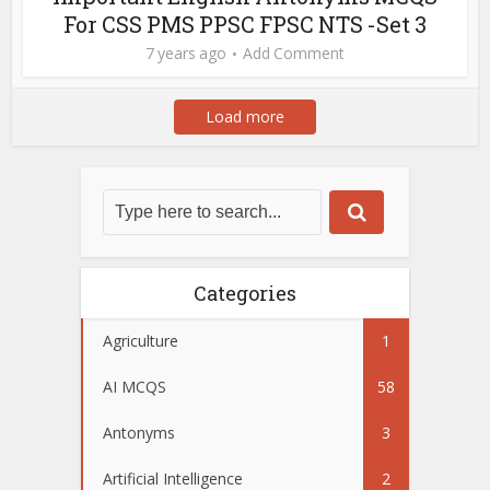
For CSS PMS PPSC FPSC NTS -Set 3
7 years ago
Add Comment
Load more
Categories
Agriculture
1
AI MCQS
58
Antonyms
3
Artificial Intelligence
2