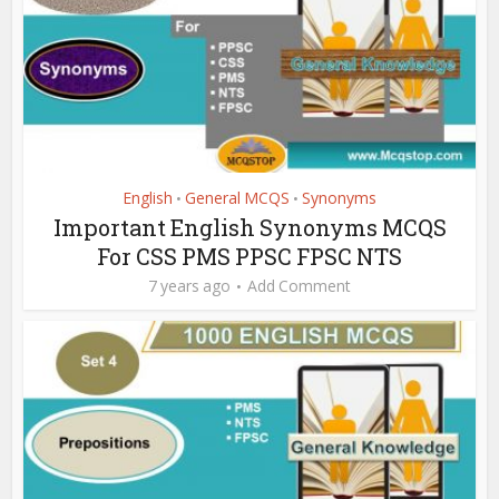
English
General MCQS
Synonyms
•
•
Important English Synonyms MCQS
For CSS PMS PPSC FPSC NTS
7 years ago
Add Comment