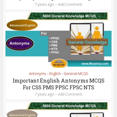
7 years ago
Add Comment
Antonyms
English
General MCQS
•
•
Important English Antonyms MCQS
For CSS PMS PPSC FPSC NTS
7 years ago
Add Comment