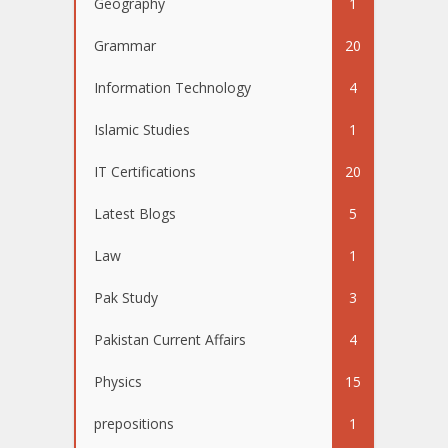
Geography
1
Grammar
20
Information Technology
4
Islamic Studies
1
IT Certifications
20
Latest Blogs
5
Law
1
Pak Study
3
Pakistan Current Affairs
4
Physics
15
prepositions
1