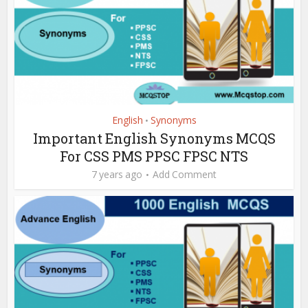
English
Synonyms
•
Important English Synonyms MCQS
For CSS PMS PPSC FPSC NTS
7 years ago
Add Comment