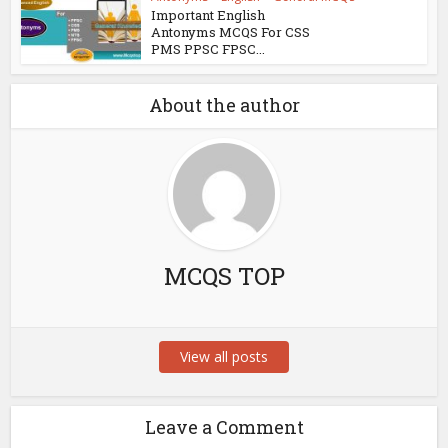
Important English
Antonyms MCQS For CSS
PMS PPSC FPSC...
About the author
MCQS TOP
View all posts
Leave a Comment