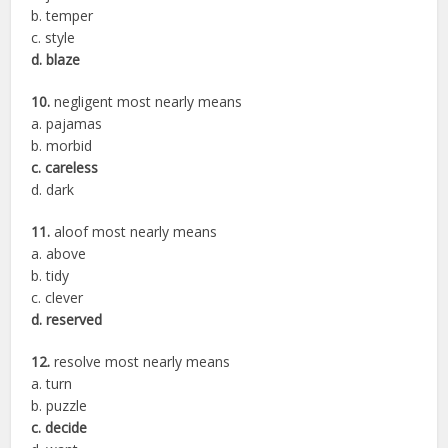
b. temper
c. style
d. blaze
10.
negligent most nearly means
a. pajamas
b. morbid
c. careless
d. dark
11.
aloof most nearly means
a. above
b. tidy
c. clever
d. reserved
12.
resolve most nearly means
a. turn
b. puzzle
c. decide