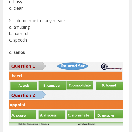
c. busy
d. clean
5.
solemn most nearly means
a. amusing
b. harmful
c. speech
d. seriou