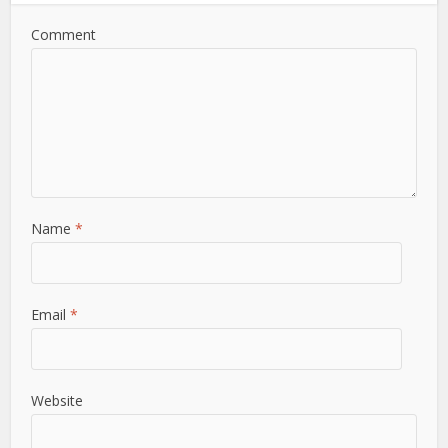
Comment
Name
*
Email
*
Website