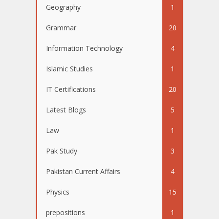
Geography
1
Grammar
20
Information Technology
4
Islamic Studies
1
IT Certifications
20
Latest Blogs
5
Law
1
Pak Study
3
Pakistan Current Affairs
4
Physics
15
prepositions
1