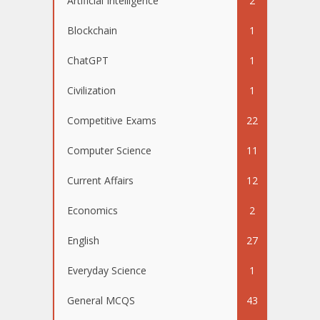
Artificial Intelligence
2
Blockchain
1
ChatGPT
1
Civilization
1
Competitive Exams
22
Computer Science
11
Current Affairs
12
Economics
2
English
27
Everyday Science
1
General MCQS
43