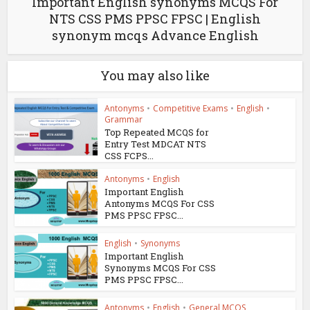
Important English synonyms MCQS For
NTS CSS PMS PPSC FPSC | English
synonym mcqs Advance English
You may also like
Antonyms
•
Competitive Exams
•
English
•
Grammar
Top Repeated MCQS for
Entry Test MDCAT NTS
CSS FCPS...
Antonyms
•
English
Important English
Antonyms MCQS For CSS
PMS PPSC FPSC...
English
•
Synonyms
Important English
Synonyms MCQS For CSS
PMS PPSC FPSC...
Antonyms
•
English
•
General MCQS