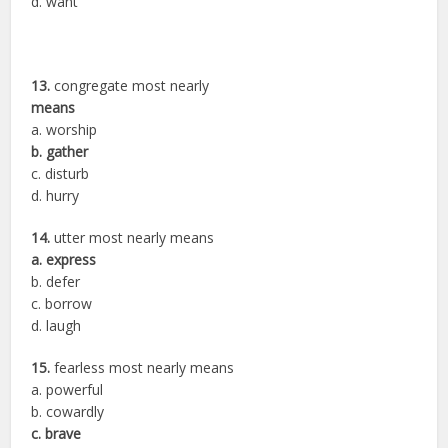
d. want
13.
congregate most nearly
means
a. worship
b. gather
c. disturb
d. hurry
14.
utter most nearly means
a. express
b. defer
c. borrow
d. laugh
15.
fearless most nearly means
a. powerful
b. cowardly
c. brave