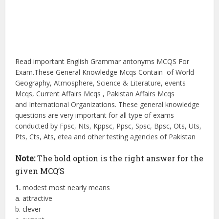
Read important English Grammar antonyms MCQS For
Exam.These General Knowledge Mcqs Contain of World
Geography, Atmosphere, Science & Literature, events
Mcqs, Current Affairs Mcqs , Pakistan Affairs Mcqs
and International Organizations. These general knowledge
questions are very important for all type of exams
conducted by Fpsc, Nts, Kppsc, Ppsc, Spsc, Bpsc, Ots, Uts,
Pts, Cts, Ats, etea and other testing agencies of Pakistan
Note:
The bold option is the right answer for the
given MCQ’S
1.
modest most nearly means
a. attractive
b. clever