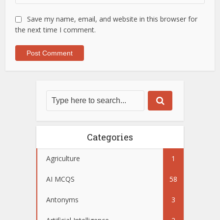
Save my name, email, and website in this browser for
the next time I comment.
Categories
Agriculture
1
AI MCQS
58
Antonyms
3