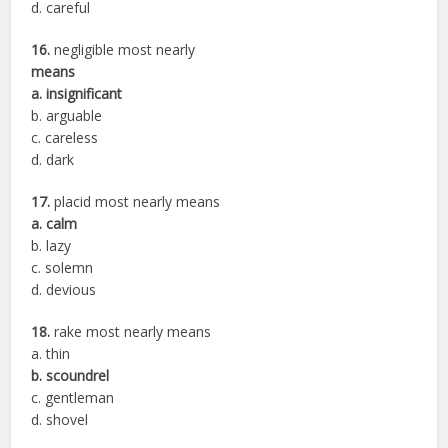
d. careful
16.
negligible most nearly
means
a. insignificant
b. arguable
c. careless
d. dark
17.
placid most nearly means
a. calm
b. lazy
c. solemn
d. devious
18.
rake most nearly means
a. thin
b. scoundrel
c. gentleman
d. shovel