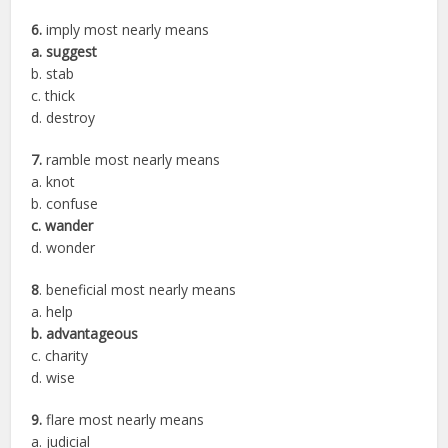
6.
imply most nearly means
a. suggest
b. stab
c. thick
d. destroy
7.
ramble most nearly means
a. knot
b. confuse
c. wander
d. wonder
8
. beneficial most nearly means
a. help
b. advantageous
c. charity
d. wise
9.
flare most nearly means
a. judicial