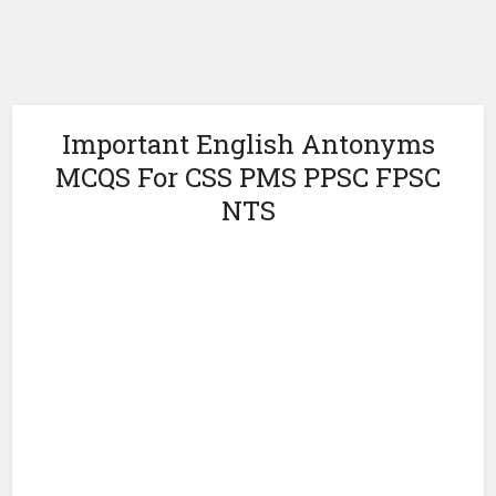
Important English Antonyms
MCQS For CSS PMS PPSC FPSC
NTS