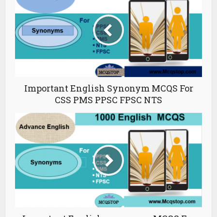
Important English Synonym MCQS For
CSS PMS PPSC FPSC NTS