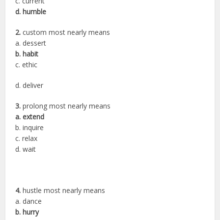
c. current
d. humble
2.
custom most nearly means
a. dessert
b. habit
c. ethic
d. deliver
3.
prolong most nearly means
a. extend
b. inquire
c. relax
d. wait
4.
hustle most nearly means
a. dance
b. hurry