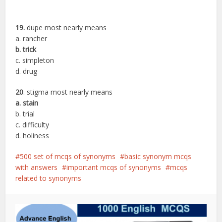
19.
dupe most nearly means
a. rancher
b. trick
c. simpleton
d. drug
20
. stigma most nearly means
a. stain
b. trial
c. difficulty
d. holiness
500 set of mcqs of synonyms
basic synonym mcqs
with answers
important mcqs of synonyms
mcqs
related to synonyms