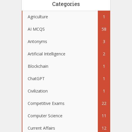
Categories
Agriculture
1
AI MCQS
58
Antonyms
3
Artificial Intelligence
2
Blockchain
1
ChatGPT
1
Civilization
1
Competitive Exams
22
Computer Science
11
Current Affairs
12