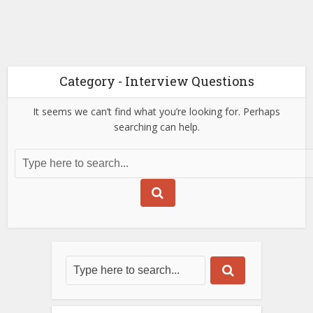
Category - Interview Questions
It seems we can’t find what you’re looking for. Perhaps
searching can help.