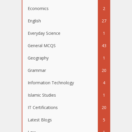
Economics
2
English
27
Everyday Science
1
General MCQS
43
Geography
1
Grammar
20
Information Technology
4
Islamic Studies
1
IT Certifications
20
Latest Blogs
5