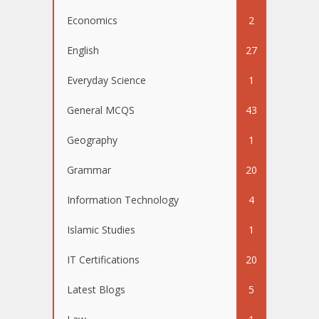
Economics
2
English
27
Everyday Science
1
General MCQS
43
Geography
1
Grammar
20
Information Technology
4
Islamic Studies
1
IT Certifications
20
Latest Blogs
5