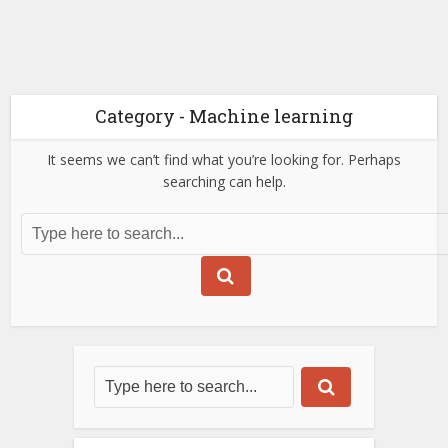
Category - Machine learning
It seems we can’t find what you’re looking for. Perhaps
searching can help.