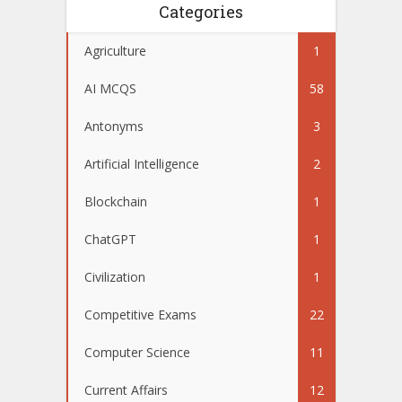
Categories
Agriculture
1
AI MCQS
58
Antonyms
3
Artificial Intelligence
2
Blockchain
1
ChatGPT
1
Civilization
1
Competitive Exams
22
Computer Science
11
Current Affairs
12