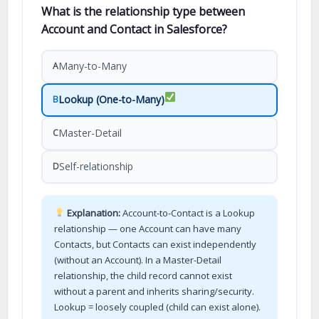
What is the relationship type between
Account and Contact in Salesforce?
Many-to-Many
A
Lookup (One-to-Many)
B
Master-Detail
C
Self-relationship
D
Explanation:
Account-to-Contact is a Lookup
relationship — one Account can have many
Contacts, but Contacts can exist independently
(without an Account). In a Master-Detail
relationship, the child record cannot exist
without a parent and inherits sharing/security.
Lookup = loosely coupled (child can exist alone).