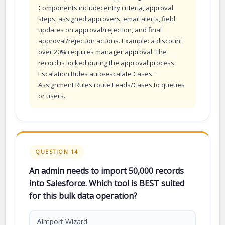
Components include: entry criteria, approval
steps, assigned approvers, email alerts, field
updates on approval/rejection, and final
approval/rejection actions. Example: a discount
over 20% requires manager approval. The
record is locked during the approval process.
Escalation Rules auto-escalate Cases.
Assignment Rules route Leads/Cases to queues
or users.
QUESTION 14
An admin needs to import 50,000 records
into Salesforce. Which tool is BEST suited
for this bulk data operation?
Import Wizard
A