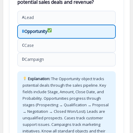
potential sales deals and revenue?
Lead
A
Opportunity
B
Case
C
Campaign
D
Explanation:
The Opportunity object tracks
potential deals through the sales pipeline. Key
fields include Stage, Amount, Close Date, and
Probability. Opportunities progress through
stages (Prospecting → Qualification → Proposal
→ Negotiation → Closed Won/Lost). Leads are
unqualified prospects. Cases track customer
support issues. Campaigns track marketing
initiatives. Know all standard objects and their