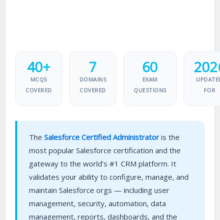
40+
7
60
202
MCQS
DOMAINS
EXAM
UPDATE
COVERED
COVERED
QUESTIONS
FOR
The
Salesforce Certified Administrator
is the
most popular Salesforce certification and the
gateway to the world’s #1 CRM platform. It
validates your ability to configure, manage, and
maintain Salesforce orgs — including user
management, security, automation, data
management, reports, dashboards, and the