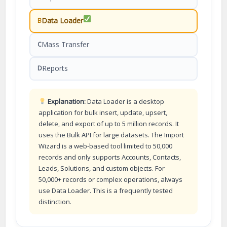
Data Loader
B
Mass Transfer
C
Reports
D
Explanation:
Data Loader is a desktop
application for bulk insert, update, upsert,
delete, and export of up to 5 million records. It
uses the Bulk API for large datasets. The Import
Wizard is a web-based tool limited to 50,000
records and only supports Accounts, Contacts,
Leads, Solutions, and custom objects. For
50,000+ records or complex operations, always
use Data Loader. This is a frequently tested
distinction.