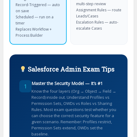
multi-step review
Record-Triggered — auto
Assignment Rules — route
on save
Leads/Cases
Scheduled — run on a
Escalation Rules — auto-
timer
escalate Cases
Replaces Workflow +
Process Builder
Salesforce Admin Exam Tips
Master the Security Model — It’s #1
1
Know the four layers (Org → Object → Field →
Record) inside out. Understand Profiles vs
Permission Sets, OWDs vs Roles vs Sharing
Rules. Most exam questions test whether you
can choose the correct security feature for a
given scenario. Remember: Profiles restrict,
Permission Sets extend, OWDs set the
baseline.