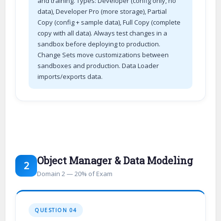
and training. Types: Developer (config only, no
data), Developer Pro (more storage), Partial
Copy (config + sample data), Full Copy (complete
copy with all data). Always test changes in a
sandbox before deploying to production.
Change Sets move customizations between
sandboxes and production. Data Loader
imports/exports data.
Object Manager & Data Modeling
2
Domain 2 — 20% of Exam
QUESTION 04