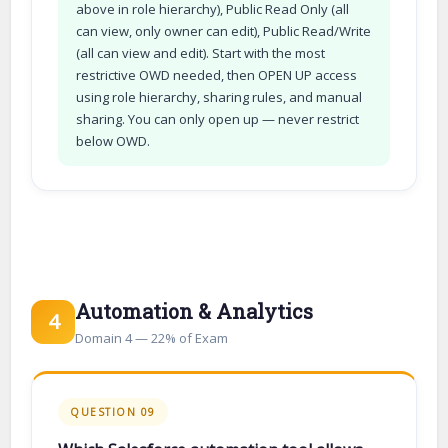
above in role hierarchy), Public Read Only (all
can view, only owner can edit), Public Read/Write
(all can view and edit). Start with the most
restrictive OWD needed, then OPEN UP access
using role hierarchy, sharing rules, and manual
sharing. You can only open up — never restrict
below OWD.
Automation & Analytics
4
Domain 4 — 22% of Exam
QUESTION 09