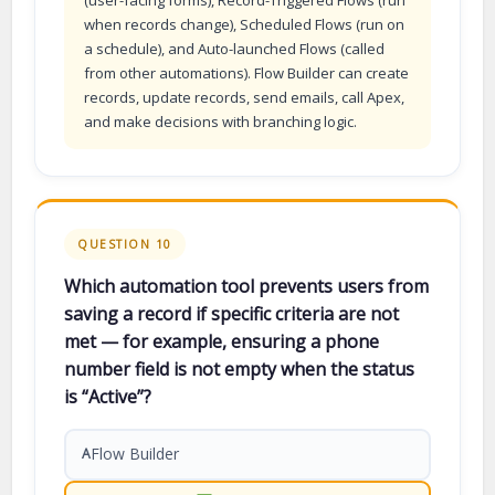
when records change), Scheduled Flows (run on
a schedule), and Auto-launched Flows (called
from other automations). Flow Builder can create
records, update records, send emails, call Apex,
and make decisions with branching logic.
QUESTION 10
Which automation tool prevents users from
saving a record if specific criteria are not
met — for example, ensuring a phone
number field is not empty when the status
is “Active”?
Flow Builder
A