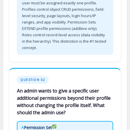
user must be assigned exactly one profile.
Profiles control object CRUD permissions, field-
level security, page layouts, login hours/IP
ranges, and app visibility. Permission Sets
EXTEND profile permissions (additive only).
Roles control record-level access (data visibility
in the hierarchy). This distinction is the #1 tested
concept.
QUESTION 02
An admin wants to give a specific user
additional permissions beyond their profile
without changing the profile itself. What
should the admin use?
Permission Set
A