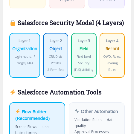
Salesforce Security Model (4 Layers)
Layer 1
Layer 2
Layer 3
Layer 4
Organization
Object
Field
Record
Login hours, IP
CRUD via
Field-Level
OWD, Roles,
ranges, MFA
Profiles
Security
Sharing
& Perm Sets
(FLS) visibility
Rules
Salesforce Automation Tools
Other Automation
Flow Builder
(Recommended)
Validation Rules — data
quality
Screen Flows — user-
Approval Processes —
facing forms