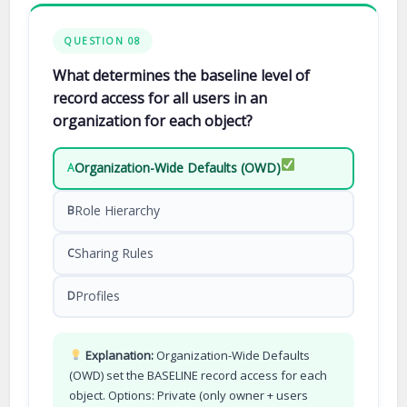
QUESTION 08
What determines the baseline level of
record access for all users in an
organization for each object?
Organization-Wide Defaults (OWD)
A
Role Hierarchy
B
Sharing Rules
C
Profiles
D
Explanation:
Organization-Wide Defaults
(OWD) set the BASELINE record access for each
object. Options: Private (only owner + users