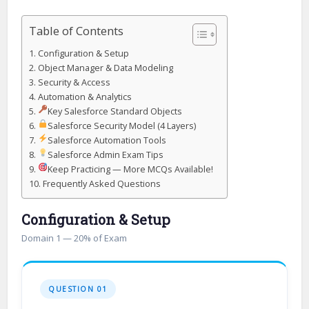
Table of Contents
Configuration & Setup
Object Manager & Data Modeling
Security & Access
Automation & Analytics
Key Salesforce Standard Objects
Salesforce Security Model (4 Layers)
Salesforce Automation Tools
Salesforce Admin Exam Tips
Keep Practicing — More MCQs Available!
Frequently Asked Questions
Configuration & Setup
Domain 1 — 20% of Exam
QUESTION 01