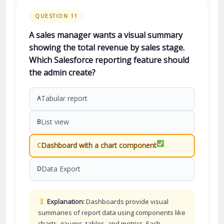
QUESTION 11
A sales manager wants a visual summary
showing the total revenue by sales stage.
Which Salesforce reporting feature should
the admin create?
Tabular report
A
List view
B
Dashboard with a chart component
C
Data Export
D
Explanation:
Dashboards provide visual
summaries of report data using components like
charts, gauges, tables, and metrics. Each