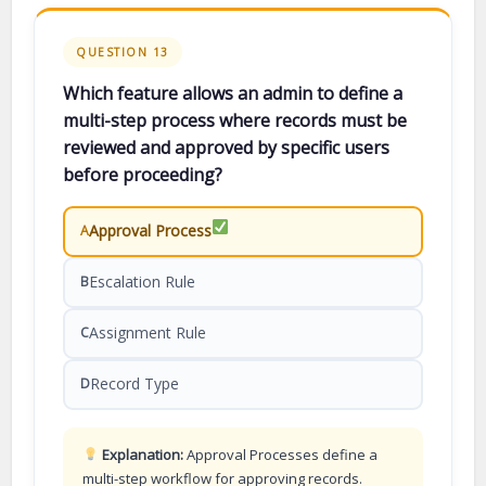
QUESTION 13
Which feature allows an admin to define a
multi-step process where records must be
reviewed and approved by specific users
before proceeding?
Approval Process
A
Escalation Rule
B
Assignment Rule
C
Record Type
D
Explanation:
Approval Processes define a
multi-step workflow for approving records.