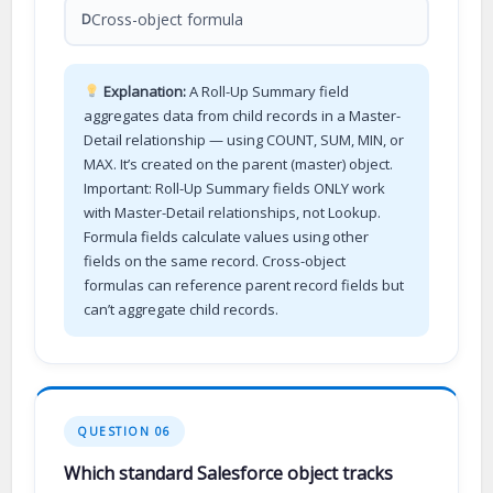
Cross-object formula
D
Explanation:
A Roll-Up Summary field
aggregates data from child records in a Master-
Detail relationship — using COUNT, SUM, MIN, or
MAX. It’s created on the parent (master) object.
Important: Roll-Up Summary fields ONLY work
with Master-Detail relationships, not Lookup.
Formula fields calculate values using other
fields on the same record. Cross-object
formulas can reference parent record fields but
can’t aggregate child records.
QUESTION 06
Which standard Salesforce object tracks