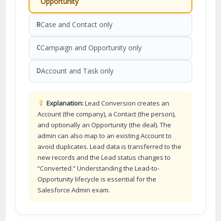
Opportunity
Case and Contact only
B
Campaign and Opportunity only
C
Account and Task only
D
Explanation:
Lead Conversion creates an
Account (the company), a Contact (the person),
and optionally an Opportunity (the deal). The
admin can also map to an existing Account to
avoid duplicates. Lead data is transferred to the
new records and the Lead status changes to
“Converted.” Understanding the Lead-to-
Opportunity lifecycle is essential for the
Salesforce Admin exam.