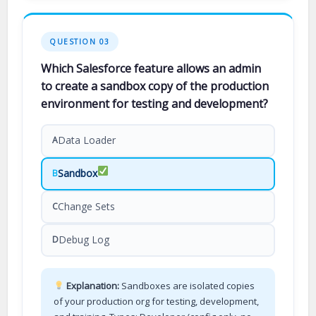
QUESTION 03
Which Salesforce feature allows an admin
to create a sandbox copy of the production
environment for testing and development?
Data Loader
A
Sandbox
B
Change Sets
C
Debug Log
D
Explanation:
Sandboxes are isolated copies
of your production org for testing, development,