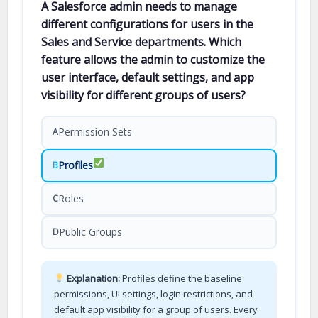
A Salesforce admin needs to manage
different configurations for users in the
Sales and Service departments. Which
feature allows the admin to customize the
user interface, default settings, and app
visibility for different groups of users?
Permission Sets
A
Profiles
B
Roles
C
Public Groups
D
Explanation:
Profiles define the baseline
permissions, UI settings, login restrictions, and
default app visibility for a group of users. Every