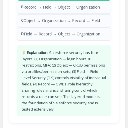
Record → Field → Object → Organization
B
Object → Organization → Record → Field
C
Field → Record → Object → Organization
D
Explanation:
Salesforce security has four
layers: (1) Organization — login hours, IP
restrictions, MFA; (2) Object — CRUD permissions
via profiles/permission sets; (3) Field — Field-
Level Security (FLS) controls visibility of individual
fields; (4) Record — OWDs, role hierarchy,
sharing rules, manual sharing control which
records a user can see. This layered model is
the foundation of Salesforce security and is
tested extensively.