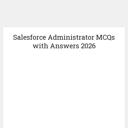
Salesforce Administrator MCQs
with Answers 2026