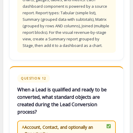
dashboard component is powered by a source
report. Report types: Tabular (simple list),
Summary (grouped data with subtotals), Matrix
(grouped by rows AND columns), Joined (multiple
report blocks). For the visual revenue-by-stage
view, create a Summary report grouped by
Stage, then add it to a dashboard as a chart.
QUESTION 12
When a Lead is qualified and ready to be
converted, what standard objects are
created during the Lead Conversion
process?
Account, Contact, and optionally an
A