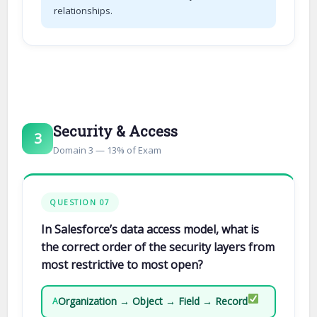
relationships.
Security & Access
3
Domain 3 — 13% of Exam
QUESTION 07
In Salesforce’s data access model, what is
the correct order of the security layers from
most restrictive to most open?
Organization → Object → Field → Record
A