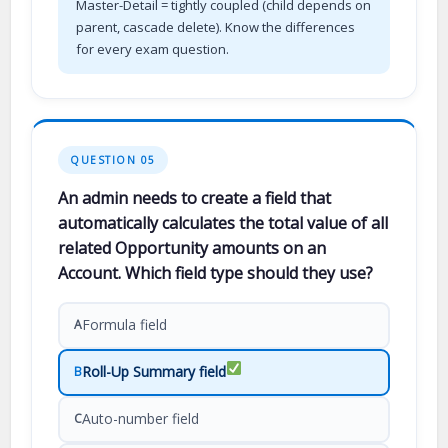
Master-Detail = tightly coupled (child depends on
parent, cascade delete). Know the differences
for every exam question.
QUESTION 05
An admin needs to create a field that
automatically calculates the total value of all
related Opportunity amounts on an
Account. Which field type should they use?
Formula field
A
Roll-Up Summary field
B
Auto-number field
C