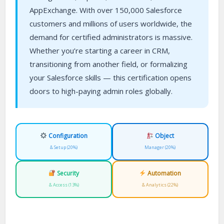
AppExchange. With over 150,000 Salesforce
customers and millions of users worldwide, the
demand for certified administrators is massive.
Whether you’re starting a career in CRM,
transitioning from another field, or formalizing
your Salesforce skills — this certification opens
doors to high-paying admin roles globally.
Configuration
Object
& Setup (20%)
Manager (20%)
Security
Automation
& Access (13%)
& Analytics (22%)