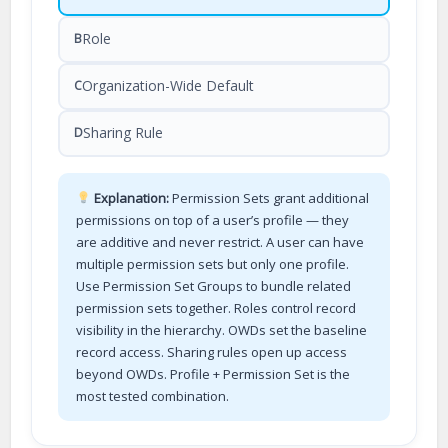
Role
B
Organization-Wide Default
C
Sharing Rule
D
Explanation:
Permission Sets grant additional
permissions on top of a user’s profile — they
are additive and never restrict. A user can have
multiple permission sets but only one profile.
Use Permission Set Groups to bundle related
permission sets together. Roles control record
visibility in the hierarchy. OWDs set the baseline
record access. Sharing rules open up access
beyond OWDs. Profile + Permission Set is the
most tested combination.