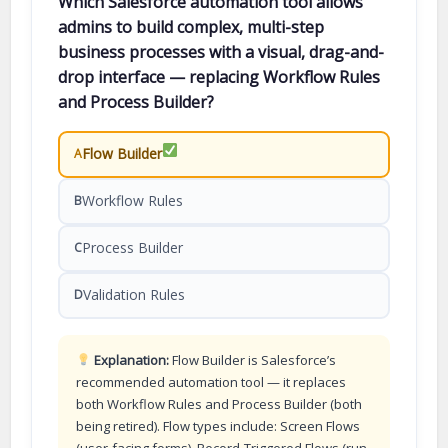
Which Salesforce automation tool allows
admins to build complex, multi-step
business processes with a visual, drag-and-
drop interface — replacing Workflow Rules
and Process Builder?
Flow Builder
A
Workflow Rules
B
Process Builder
C
Validation Rules
D
Explanation:
Flow Builder is Salesforce’s
recommended automation tool — it replaces
both Workflow Rules and Process Builder (both
being retired). Flow types include: Screen Flows
(user-facing forms), Record-Triggered Flows (run