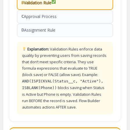
Validation Rule
B
Approval Process
C
Assignment Rule
D
Explanation:
Validation Rules enforce data
quality by preventing users from saving records
that don’t meet specific criteria. They use
formula expressions that evaluate to TRUE
(block save) or FALSE (allow save). Example:
AND(ISPICKVAL(Status__c, "Active"),
blocks saving when Status
ISBLANK(Phone))
is Active but Phone is empty. Validation Rules
run BEFORE the record is saved. Flow Builder
automates actions AFTER save.