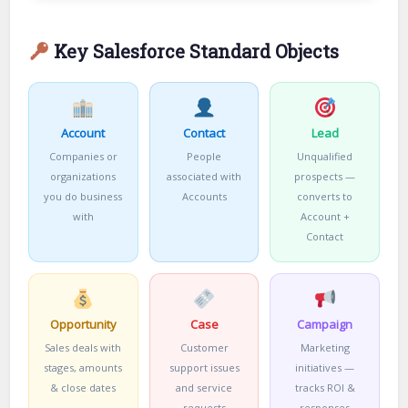
Key Salesforce Standard Objects
Account
Contact
Lead
Companies or
People
Unqualified
organizations
associated with
prospects —
you do business
Accounts
converts to
with
Account +
Contact
Opportunity
Case
Campaign
Sales deals with
Customer
Marketing
stages, amounts
support issues
initiatives —
& close dates
and service
tracks ROI &
requests
responses