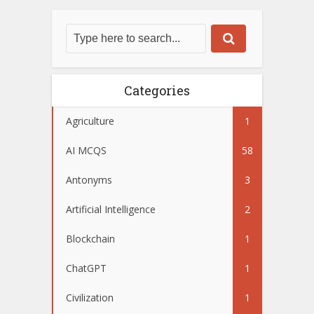
Categories
Agriculture
1
AI MCQS
58
Antonyms
3
Artificial Intelligence
2
Blockchain
1
ChatGPT
1
Civilization
1