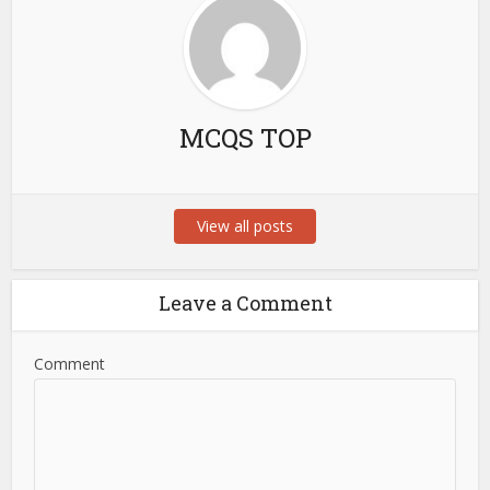
MCQS TOP
View all posts
Leave a Comment
Comment