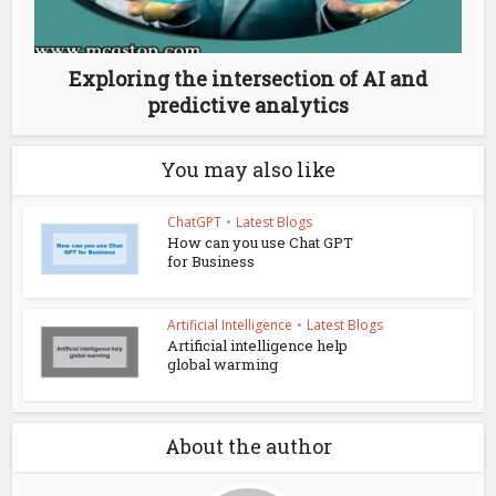
Exploring the intersection of AI and
predictive analytics
You may also like
ChatGPT
•
Latest Blogs
How can you use Chat GPT
for Business
Artificial Intelligence
•
Latest Blogs
Artificial intelligence help
global warming
About the author