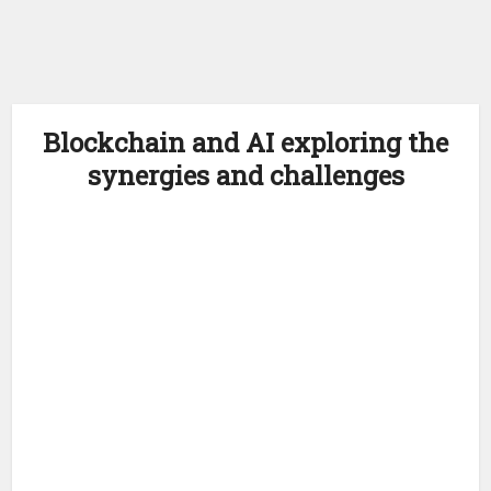
Blockchain and AI exploring the
synergies and challenges