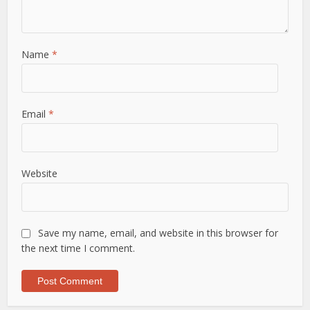
Name
*
Email
*
Website
Save my name, email, and website in this browser for
the next time I comment.