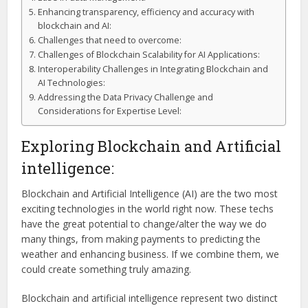
Enhancing transparency, efficiency and accuracy with
blockchain and AI:
Challenges that need to overcome:
Challenges of Blockchain Scalability for AI Applications:
Interoperability Challenges in Integrating Blockchain and
AI Technologies:
Addressing the Data Privacy Challenge and
Considerations for Expertise Level:
Exploring Blockchain and Artificial
intelligence:
Blockchain and Artificial Intelligence (AI) are the two most
exciting technologies in the world right now. These techs
have the great potential to change/alter the way we do
many things, from making payments to predicting the
weather and enhancing business. If we combine them, we
could create something truly amazing.
Blockchain and artificial intelligence represent two distinct