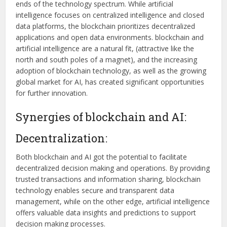
ends of the technology spectrum. While artificial
intelligence focuses on centralized intelligence and closed
data platforms, the blockchain prioritizes decentralized
applications and open data environments. blockchain and
artificial intelligence are a natural fit, (attractive like the
north and south poles of a magnet), and the increasing
adoption of blockchain technology, as well as the growing
global market for AI, has created significant opportunities
for further innovation.
Synergies of blockchain and AI:
Decentralization:
Both blockchain and AI got the potential to facilitate
decentralized decision making and operations. By providing
trusted transactions and information sharing, blockchain
technology enables secure and transparent data
management, while on the other edge, artificial intelligence
offers valuable data insights and predictions to support
decision making processes.