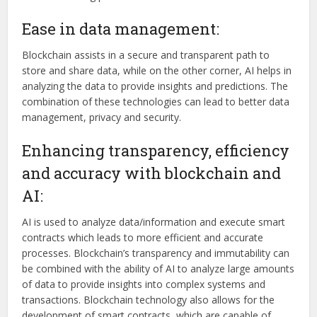
Ease in data management:
Blockchain assists in a secure and transparent path to
store and share data, while on the other corner, AI helps in
analyzing the data to provide insights and predictions. The
combination of these technologies can lead to better data
management, privacy and security.
Enhancing transparency, efficiency
and accuracy with blockchain and
AI:
AI is used to analyze data/information and execute smart
contracts which leads to more efficient and accurate
processes. Blockchain’s transparency and immutability can
be combined with the ability of AI to analyze large amounts
of data to provide insights into complex systems and
transactions. Blockchain technology also allows for the
development of smart contracts, which are capable of