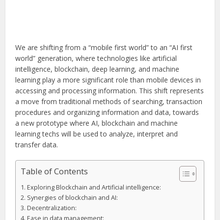
We are shifting from a “mobile first world” to an “AI first
world” generation, where technologies like artificial
intelligence, blockchain, deep learning, and machine
learning play a more significant role than mobile devices in
accessing and processing information. This shift represents
a move from traditional methods of searching, transaction
procedures and organizing information and data, towards
a new prototype where AI, blockchain and machine
learning techs will be used to analyze, interpret and
transfer data.
Table of Contents
Exploring Blockchain and Artificial intelligence:
Synergies of blockchain and AI:
Decentralization:
Ease in data management: