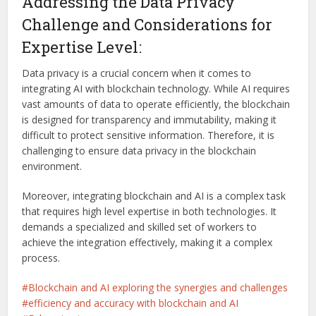
Addressing the Data Privacy
Challenge and Considerations for
Expertise Level:
Data privacy is a crucial concern when it comes to
integrating AI with blockchain technology. While AI requires
vast amounts of data to operate efficiently, the blockchain
is designed for transparency and immutability, making it
difficult to protect sensitive information. Therefore, it is
challenging to ensure data privacy in the blockchain
environment.
Moreover, integrating blockchain and AI is a complex task
that requires high level expertise in both technologies. It
demands a specialized and skilled set of workers to
achieve the integration effectively, making it a complex
process.
Blockchain and AI exploring the synergies and challenges
efficiency and accuracy with blockchain and AI