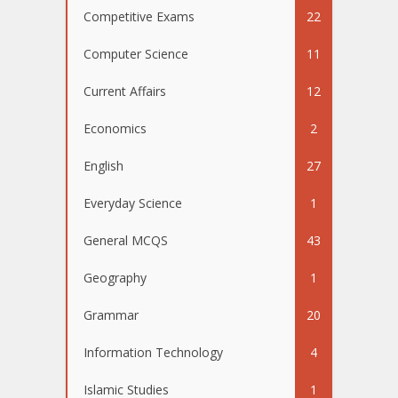
Competitive Exams
22
Computer Science
11
Current Affairs
12
Economics
2
English
27
Everyday Science
1
General MCQS
43
Geography
1
Grammar
20
Information Technology
4
Islamic Studies
1