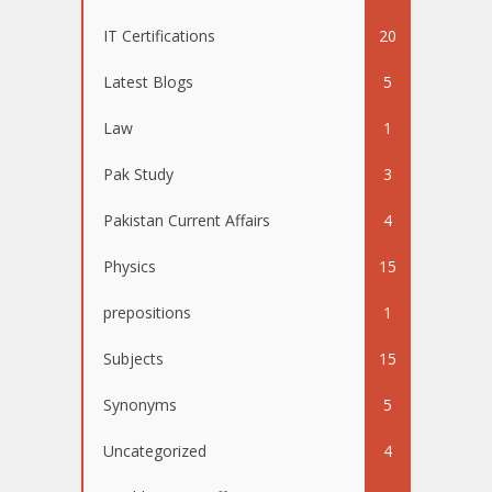
IT Certifications
20
Latest Blogs
5
Law
1
Pak Study
3
Pakistan Current Affairs
4
Physics
15
prepositions
1
Subjects
15
Synonyms
5
Uncategorized
4