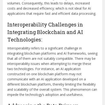
volumes. Consequently, this leads to delays, increased
costs and decreased efficiency; which is not ideal for AI
applications that require fast and efficient data processing.
Interoperability Challenges in
Integrating Blockchain and AI
Technologies:
Interoperability refers to a significant challenge in
integrating blockchain platforms and AI frameworks, seeing
that all of them are not suitably compatible. There may be
interoperability issues when attempting to merge these
two technologies. For instance, an AI application
constructed on one blockchain platform may not
communicate with an AI application developed on a
different blockchain platform, thereby limiting the flexibility
and scalability of the overall system. This phenomenon can
impede the technology’s adoption and usefulness.