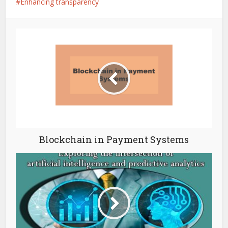
Enhancing transparency
Blockchain in Payment Systems