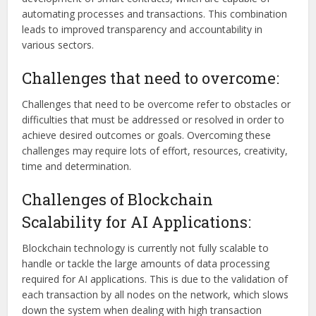
automating processes and transactions. This combination
leads to improved transparency and accountability in
various sectors.
Challenges that need to overcome:
Challenges that need to be overcome refer to obstacles or
difficulties that must be addressed or resolved in order to
achieve desired outcomes or goals. Overcoming these
challenges may require lots of effort, resources, creativity,
time and determination.
Challenges of Blockchain
Scalability for AI Applications:
Blockchain technology is currently not fully scalable to
handle or tackle the large amounts of data processing
required for AI applications. This is due to the validation of
each transaction by all nodes on the network, which slows
down the system when dealing with high transaction