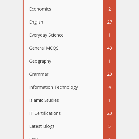
Economics
2
English
27
Everyday Science
1
General MCQS
43
Geography
1
Grammar
20
Information Technology
4
Islamic Studies
1
IT Certifications
20
Latest Blogs
5