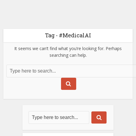
Tag - #MedicalAI
It seems we can’t find what you’re looking for. Perhaps
searching can help.