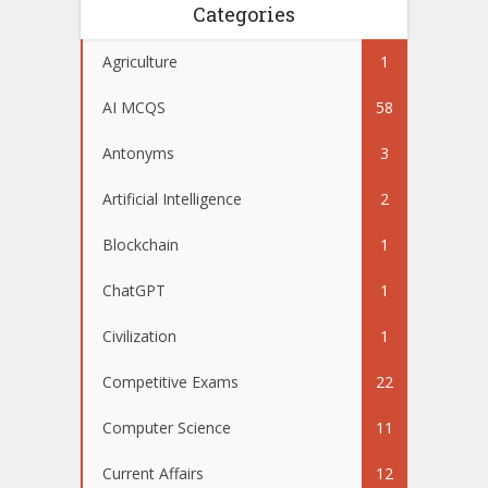
Categories
Agriculture
1
AI MCQS
58
Antonyms
3
Artificial Intelligence
2
Blockchain
1
ChatGPT
1
Civilization
1
Competitive Exams
22
Computer Science
11
Current Affairs
12