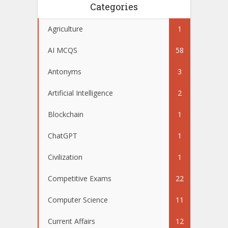
Categories
Agriculture
1
AI MCQS
58
Antonyms
3
Artificial Intelligence
2
Blockchain
1
ChatGPT
1
Civilization
1
Competitive Exams
22
Computer Science
11
Current Affairs
12