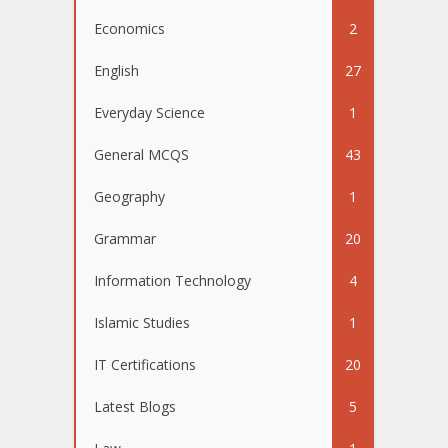
Economics
2
English
27
Everyday Science
1
General MCQS
43
Geography
1
Grammar
20
Information Technology
4
Islamic Studies
1
IT Certifications
20
Latest Blogs
5