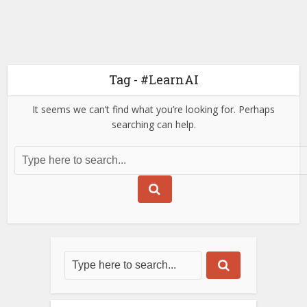
Tag - #LearnAI
It seems we can’t find what you’re looking for. Perhaps
searching can help.