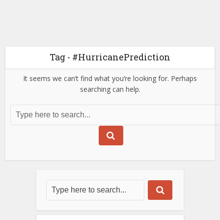
Tag - #HurricanePrediction
It seems we can’t find what you’re looking for. Perhaps
searching can help.