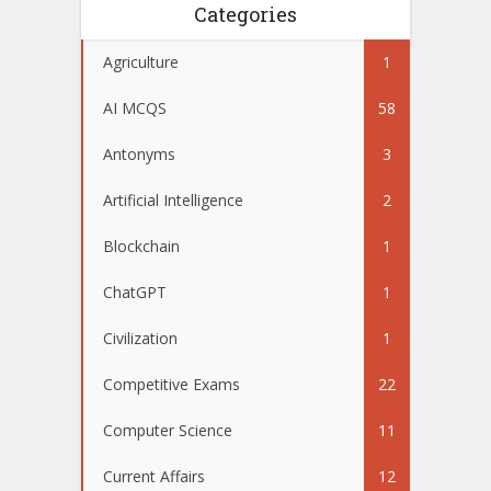
Categories
Agriculture
1
AI MCQS
58
Antonyms
3
Artificial Intelligence
2
Blockchain
1
ChatGPT
1
Civilization
1
Competitive Exams
22
Computer Science
11
Current Affairs
12