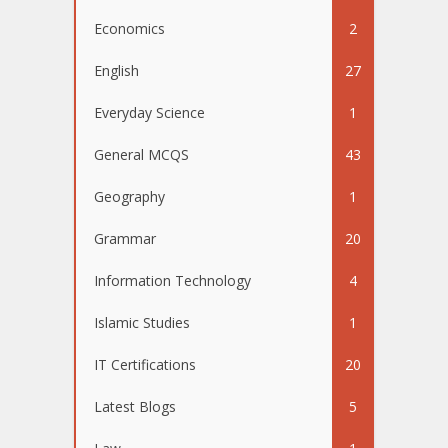
Economics
2
English
27
Everyday Science
1
General MCQS
43
Geography
1
Grammar
20
Information Technology
4
Islamic Studies
1
IT Certifications
20
Latest Blogs
5