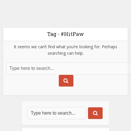
Tag - #HitPaw
It seems we can’t find what you’re looking for. Perhaps
searching can help.