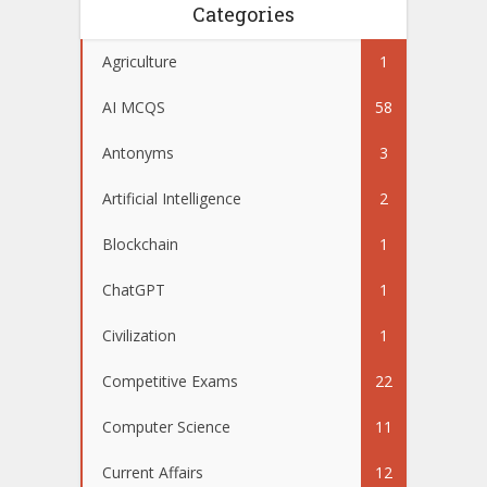
Categories
Agriculture
1
AI MCQS
58
Antonyms
3
Artificial Intelligence
2
Blockchain
1
ChatGPT
1
Civilization
1
Competitive Exams
22
Computer Science
11
Current Affairs
12