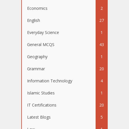
Economics
2
English
27
Everyday Science
1
General MCQS
43
Geography
1
Grammar
20
Information Technology
4
Islamic Studies
1
IT Certifications
20
Latest Blogs
5