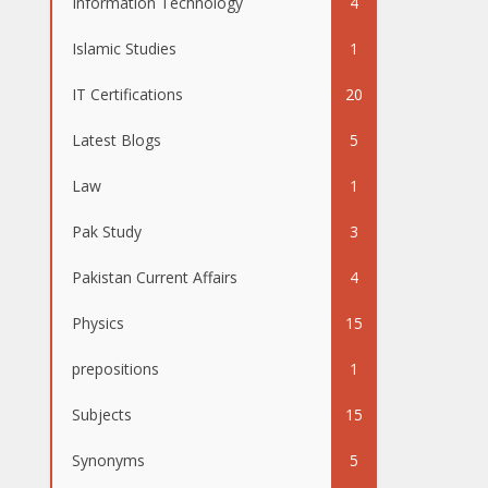
Information Technology
4
Islamic Studies
1
IT Certifications
20
Latest Blogs
5
Law
1
Pak Study
3
Pakistan Current Affairs
4
Physics
15
prepositions
1
Subjects
15
Synonyms
5