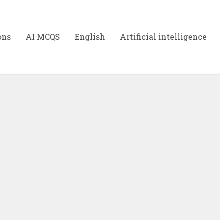
ons
AI MCQS
English
Artificial intelligence