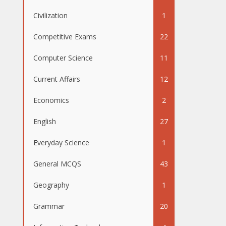
Civilization
1
Competitive Exams
22
Computer Science
11
Current Affairs
12
Economics
2
English
27
Everyday Science
1
General MCQS
43
Geography
1
Grammar
20