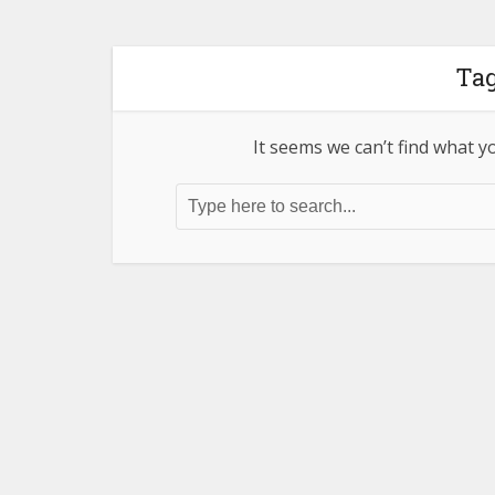
Tag
It seems we can’t find what y