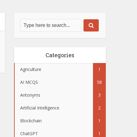
Categories
Agriculture
1
AI MCQS
58
Antonyms
3
Artificial Intelligence
2
Blockchain
1
ChatGPT
1