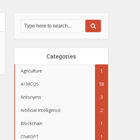
Categories
Agriculture
1
AI MCQS
58
Antonyms
3
Artificial Intelligence
2
Blockchain
1
ChatGPT
1