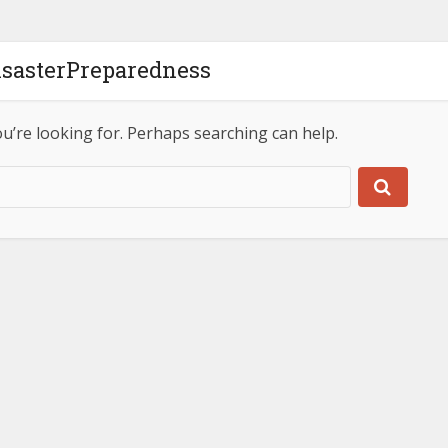
isasterPreparedness
ou’re looking for. Perhaps searching can help.