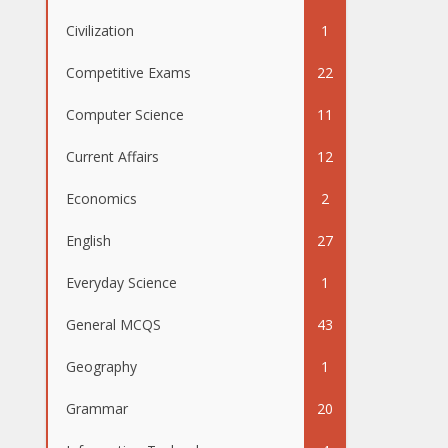
Civilization
1
Competitive Exams
22
Computer Science
11
Current Affairs
12
Economics
2
English
27
Everyday Science
1
General MCQS
43
Geography
1
Grammar
20