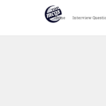
Home
Interview Questi