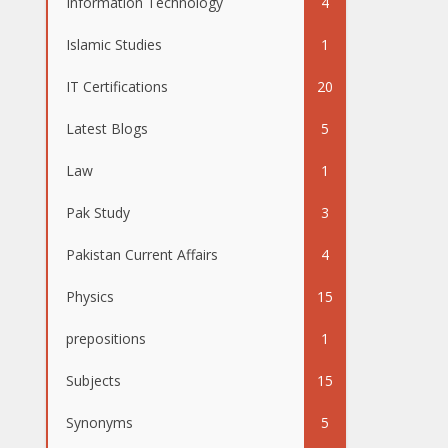
Information Technology
4
Islamic Studies
1
IT Certifications
20
Latest Blogs
5
Law
1
Pak Study
3
Pakistan Current Affairs
4
Physics
15
prepositions
1
Subjects
15
Synonyms
5