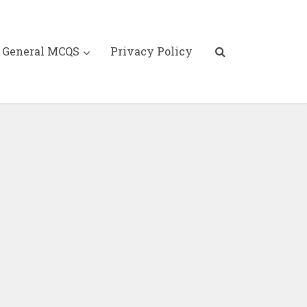
General MCQS
Privacy Policy