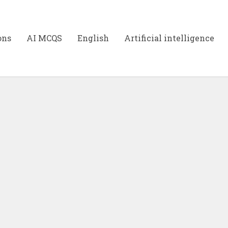
ons
AI MCQS
English
Artificial intelligence