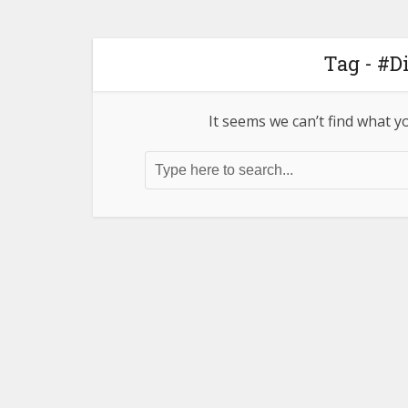
Tag - #D
It seems we can’t find what y