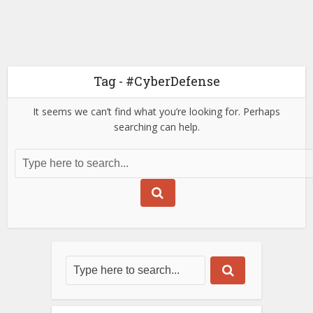
Tag - #CyberDefense
It seems we can’t find what you’re looking for. Perhaps
searching can help.