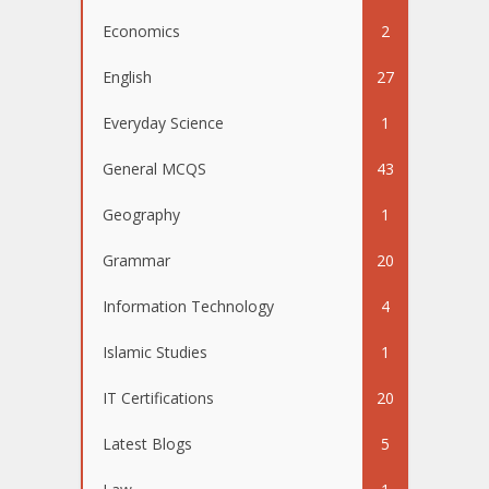
Economics
2
English
27
Everyday Science
1
General MCQS
43
Geography
1
Grammar
20
Information Technology
4
Islamic Studies
1
IT Certifications
20
Latest Blogs
5