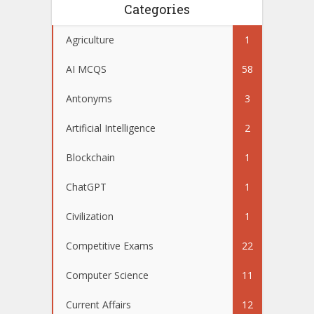
Categories
Agriculture
1
AI MCQS
58
Antonyms
3
Artificial Intelligence
2
Blockchain
1
ChatGPT
1
Civilization
1
Competitive Exams
22
Computer Science
11
Current Affairs
12