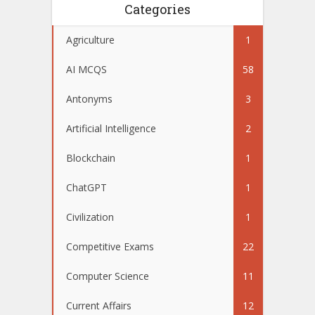
Categories
Agriculture
1
AI MCQS
58
Antonyms
3
Artificial Intelligence
2
Blockchain
1
ChatGPT
1
Civilization
1
Competitive Exams
22
Computer Science
11
Current Affairs
12