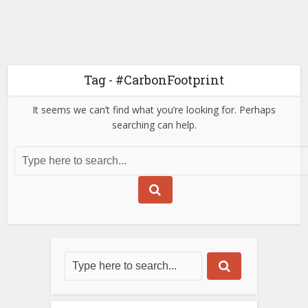
Tag - #CarbonFootprint
It seems we can’t find what you’re looking for. Perhaps
searching can help.