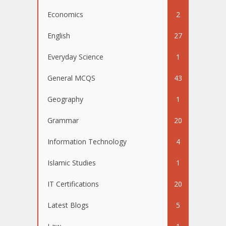
Economics
2
English
27
Everyday Science
1
General MCQS
43
Geography
1
Grammar
20
Information Technology
4
Islamic Studies
1
IT Certifications
20
Latest Blogs
5