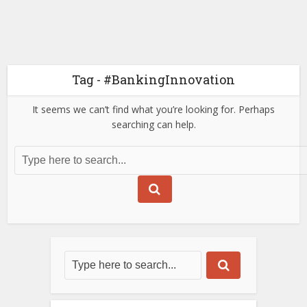
Tag - #BankingInnovation
It seems we can’t find what you’re looking for. Perhaps
searching can help.