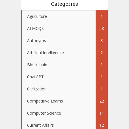
Categories
Agriculture
1
AI MCQS
58
Antonyms
3
Artificial Intelligence
2
Blockchain
1
ChatGPT
1
Civilization
1
Competitive Exams
22
Computer Science
11
Current Affairs
12