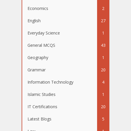
Economics
2
English
27
Everyday Science
1
General MCQS
43
Geography
1
Grammar
20
Information Technology
4
Islamic Studies
1
IT Certifications
20
Latest Blogs
5