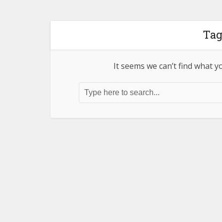
Tag
It seems we can’t find what y