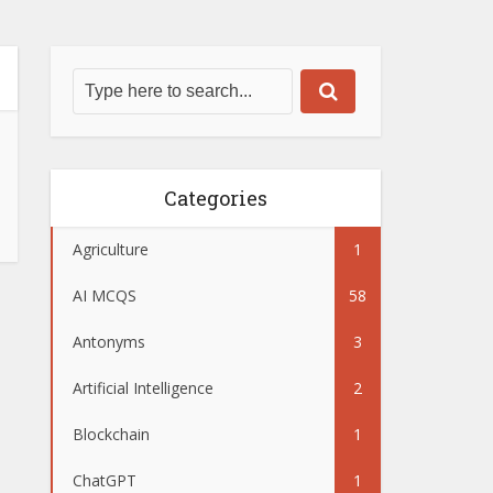
Categories
Agriculture
1
AI MCQS
58
Antonyms
3
Artificial Intelligence
2
Blockchain
1
ChatGPT
1