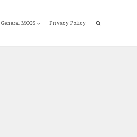
General MCQS
Privacy Policy