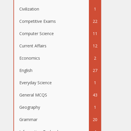
Civilization
1
Competitive Exams
22
Computer Science
11
Current Affairs
12
Economics
2
English
27
Everyday Science
1
General MCQS
43
Geography
1
Grammar
20