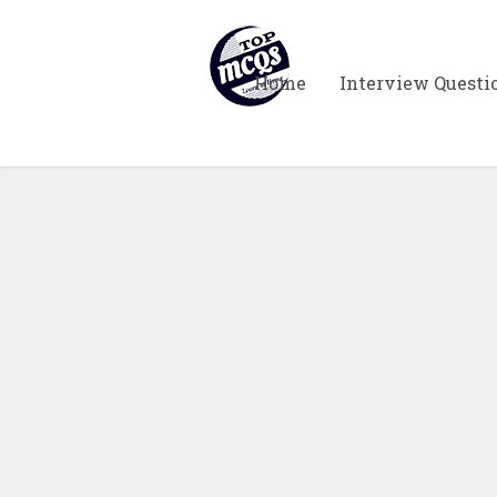
Home
Interview Questi