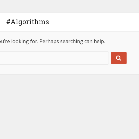
 - #Algorithms
ou’re looking for. Perhaps searching can help.