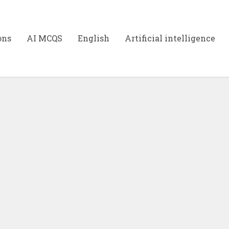
ons
AI MCQS
English
Artificial intelligence