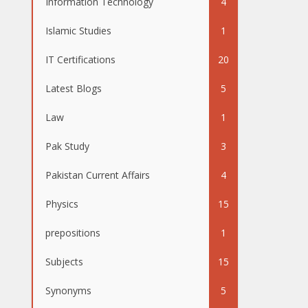
Information Technology
4
Islamic Studies
1
IT Certifications
20
Latest Blogs
5
Law
1
Pak Study
3
Pakistan Current Affairs
4
Physics
15
prepositions
1
Subjects
15
Synonyms
5