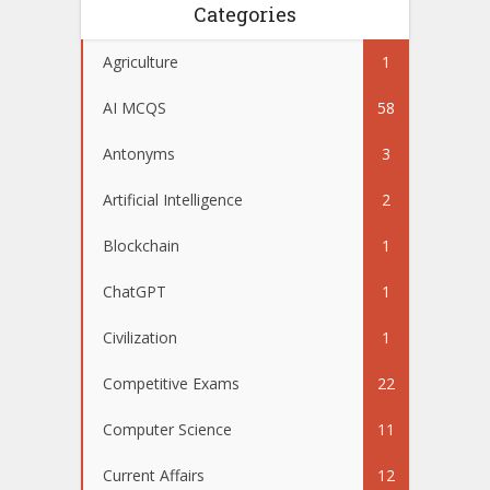
Categories
Agriculture
1
AI MCQS
58
Antonyms
3
Artificial Intelligence
2
Blockchain
1
ChatGPT
1
Civilization
1
Competitive Exams
22
Computer Science
11
Current Affairs
12