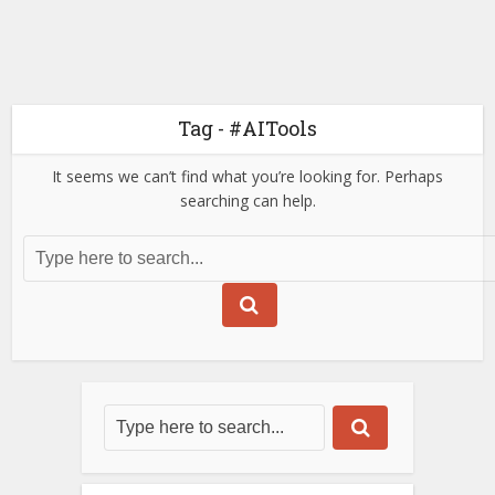
Tag - #AITools
It seems we can’t find what you’re looking for. Perhaps
searching can help.