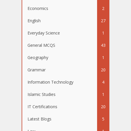
Economics
2
English
27
Everyday Science
1
General MCQS
43
Geography
1
Grammar
20
Information Technology
4
Islamic Studies
1
IT Certifications
20
Latest Blogs
5