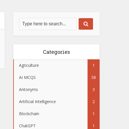
Categories
Agriculture
1
AI MCQS
58
Antonyms
3
Artificial Intelligence
2
Blockchain
1
ChatGPT
1