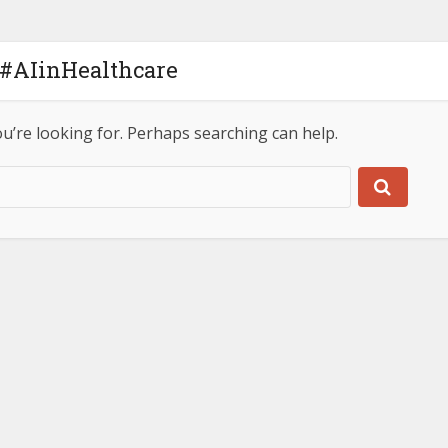
 #AIinHealthcare
ou’re looking for. Perhaps searching can help.