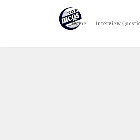
Home
Interview Questi