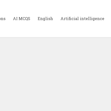
ons
AI MCQS
English
Artificial intelligence