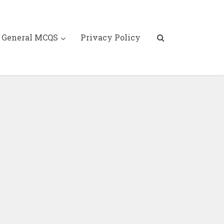
General MCQS
Privacy Policy