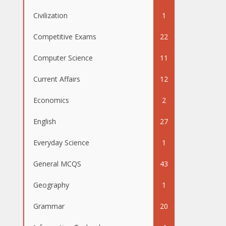
Civilization
1
Competitive Exams
22
Computer Science
11
Current Affairs
12
Economics
2
English
27
Everyday Science
1
General MCQS
43
Geography
1
Grammar
20