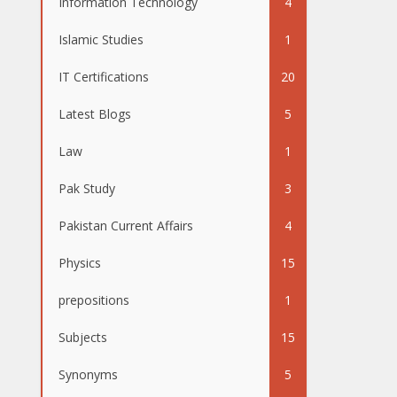
Information Technology
4
Islamic Studies
1
IT Certifications
20
Latest Blogs
5
Law
1
Pak Study
3
Pakistan Current Affairs
4
Physics
15
prepositions
1
Subjects
15
Synonyms
5