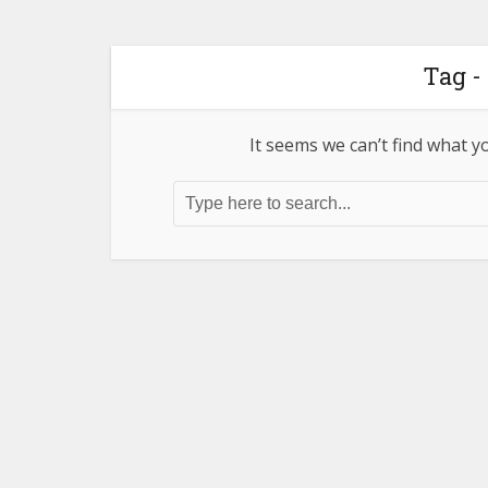
Tag -
It seems we can’t find what y