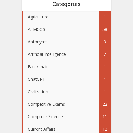
Categories
Agriculture
1
AI MCQS
58
Antonyms
3
Artificial Intelligence
2
Blockchain
1
ChatGPT
1
Civilization
1
Competitive Exams
22
Computer Science
11
Current Affairs
12