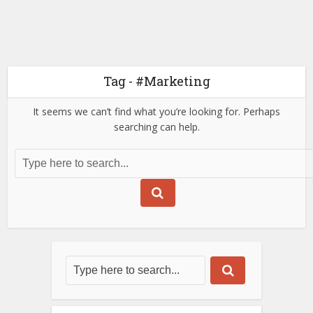
Tag - #Marketing
It seems we can’t find what you’re looking for. Perhaps
searching can help.