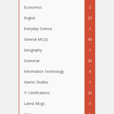
Economics
2
English
27
Everyday Science
1
General MCQS
43
Geography
1
Grammar
20
Information Technology
4
Islamic Studies
1
IT Certifications
20
Latest Blogs
5