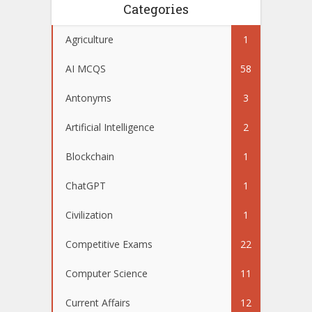
Categories
Agriculture
1
AI MCQS
58
Antonyms
3
Artificial Intelligence
2
Blockchain
1
ChatGPT
1
Civilization
1
Competitive Exams
22
Computer Science
11
Current Affairs
12