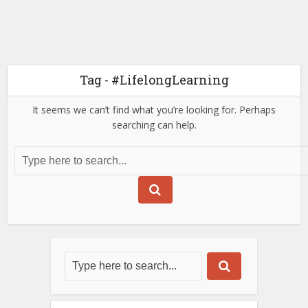
Tag - #LifelongLearning
It seems we can’t find what you’re looking for. Perhaps
searching can help.