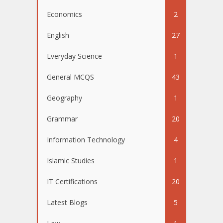
Economics
2
English
27
Everyday Science
1
General MCQS
43
Geography
1
Grammar
20
Information Technology
4
Islamic Studies
1
IT Certifications
20
Latest Blogs
5