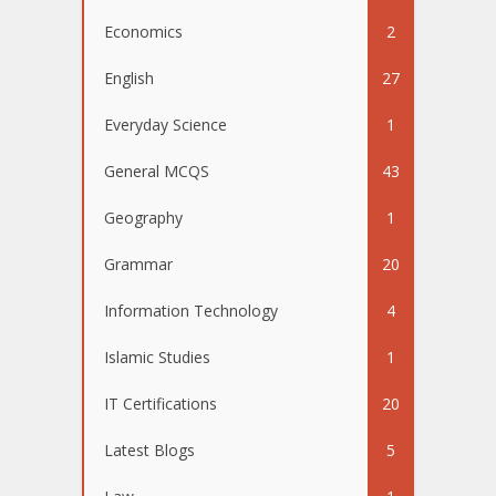
Economics
2
English
27
Everyday Science
1
General MCQS
43
Geography
1
Grammar
20
Information Technology
4
Islamic Studies
1
IT Certifications
20
Latest Blogs
5