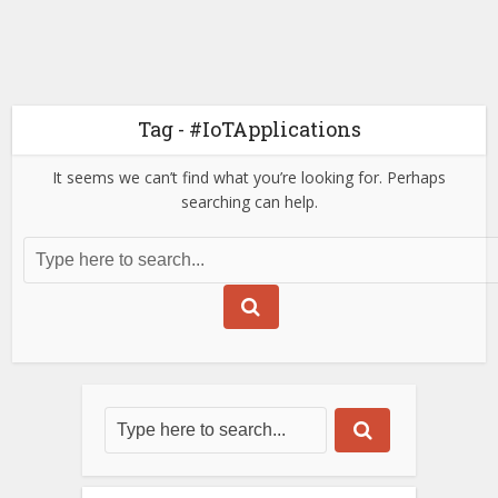
Tag - #IoTApplications
It seems we can’t find what you’re looking for. Perhaps
searching can help.