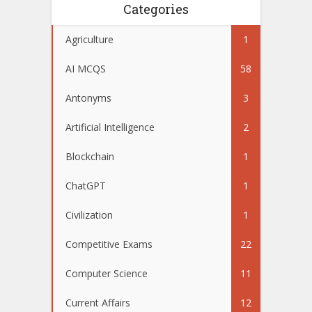
Categories
Agriculture
1
AI MCQS
58
Antonyms
3
Artificial Intelligence
2
Blockchain
1
ChatGPT
1
Civilization
1
Competitive Exams
22
Computer Science
11
Current Affairs
12