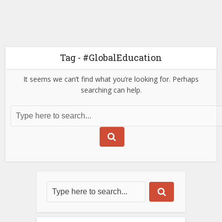
Tag - #GlobalEducation
It seems we can’t find what you’re looking for. Perhaps
searching can help.