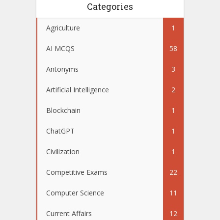
Categories
Agriculture
1
AI MCQS
58
Antonyms
3
Artificial Intelligence
2
Blockchain
1
ChatGPT
1
Civilization
1
Competitive Exams
22
Computer Science
11
Current Affairs
12