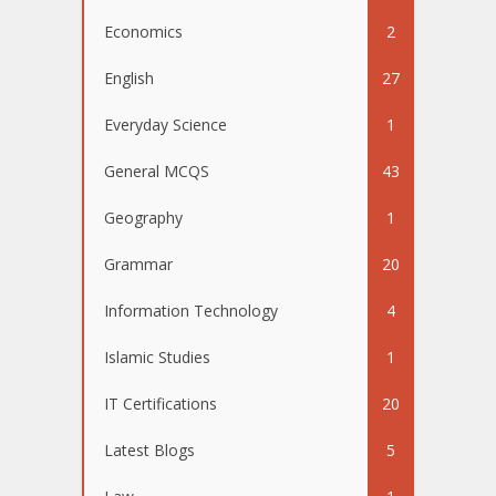
Economics
2
English
27
Everyday Science
1
General MCQS
43
Geography
1
Grammar
20
Information Technology
4
Islamic Studies
1
IT Certifications
20
Latest Blogs
5