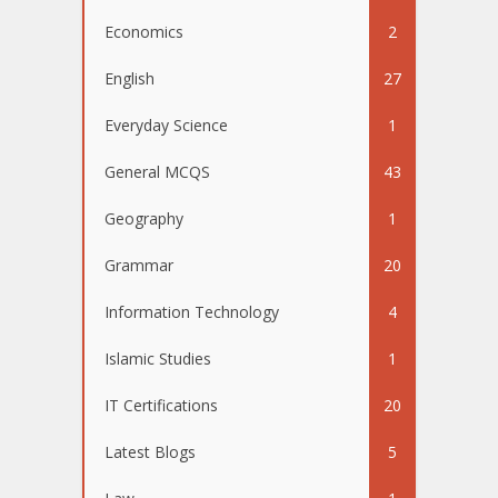
Economics
2
English
27
Everyday Science
1
General MCQS
43
Geography
1
Grammar
20
Information Technology
4
Islamic Studies
1
IT Certifications
20
Latest Blogs
5