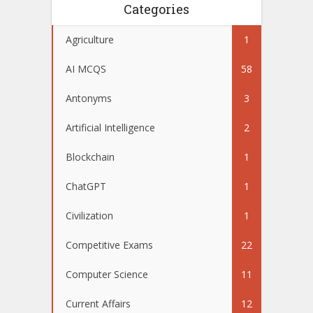
Categories
Agriculture
1
AI MCQS
58
Antonyms
3
Artificial Intelligence
2
Blockchain
1
ChatGPT
1
Civilization
1
Competitive Exams
22
Computer Science
11
Current Affairs
12