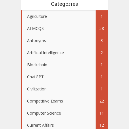
Categories
Agriculture
1
AI MCQS
58
Antonyms
3
Artificial Intelligence
2
Blockchain
1
ChatGPT
1
Civilization
1
Competitive Exams
22
Computer Science
11
Current Affairs
12