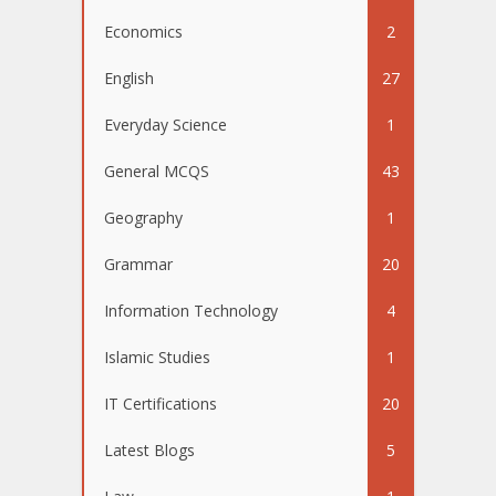
Economics
2
English
27
Everyday Science
1
General MCQS
43
Geography
1
Grammar
20
Information Technology
4
Islamic Studies
1
IT Certifications
20
Latest Blogs
5