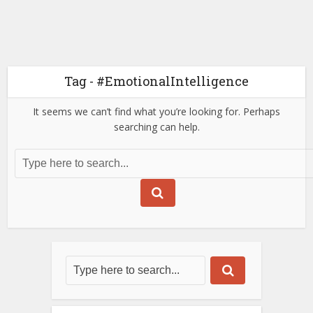
Tag - #EmotionalIntelligence
It seems we can’t find what you’re looking for. Perhaps
searching can help.