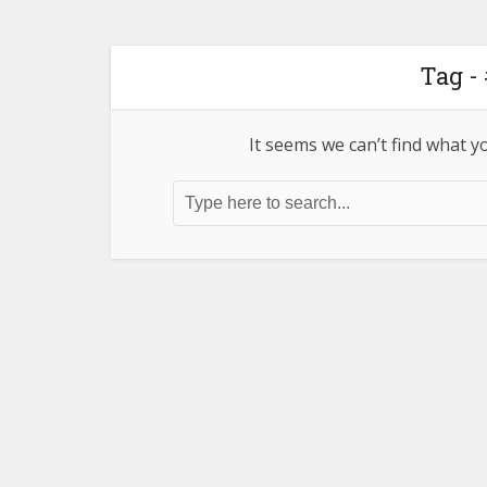
Tag -
It seems we can’t find what y