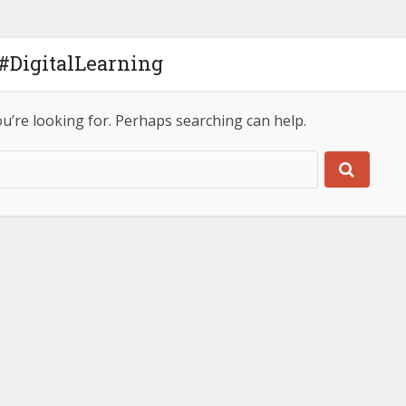
 #DigitalLearning
ou’re looking for. Perhaps searching can help.