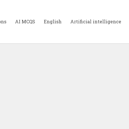
ons
AI MCQS
English
Artificial intelligence