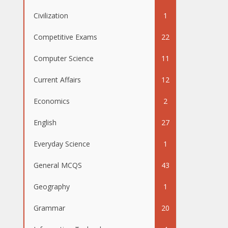
Civilization
1
Competitive Exams
22
Computer Science
11
Current Affairs
12
Economics
2
English
27
Everyday Science
1
General MCQS
43
Geography
1
Grammar
20