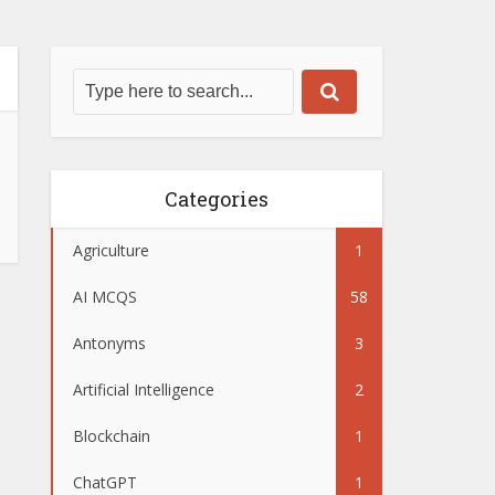
Categories
Agriculture
1
AI MCQS
58
Antonyms
3
Artificial Intelligence
2
Blockchain
1
ChatGPT
1