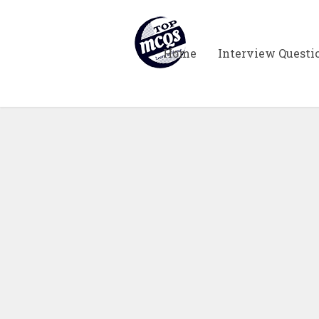
Home
Interview Questi