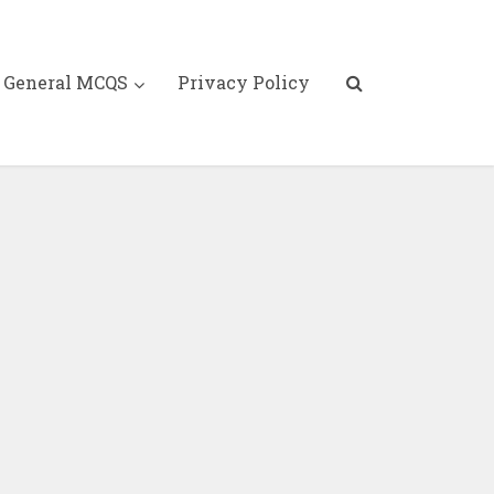
General MCQS
Privacy Policy