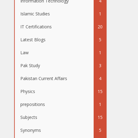
Information Technology
4
Islamic Studies
1
IT Certifications
20
Latest Blogs
5
Law
1
Pak Study
3
Pakistan Current Affairs
4
Physics
15
prepositions
1
Subjects
15
Synonyms
5