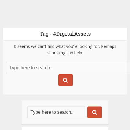
Tag - #DigitalAssets
It seems we can’t find what you’re looking for. Perhaps
searching can help.