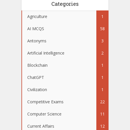
Categories
Agriculture
1
AI MCQS
58
Antonyms
3
Artificial Intelligence
2
Blockchain
1
ChatGPT
1
Civilization
1
Competitive Exams
22
Computer Science
11
Current Affairs
12