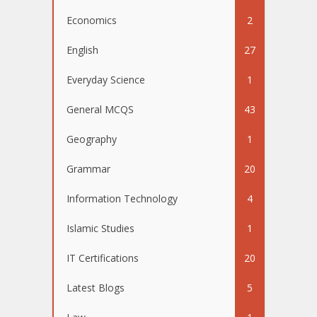
Economics
2
English
27
Everyday Science
1
General MCQS
43
Geography
1
Grammar
20
Information Technology
4
Islamic Studies
1
IT Certifications
20
Latest Blogs
5