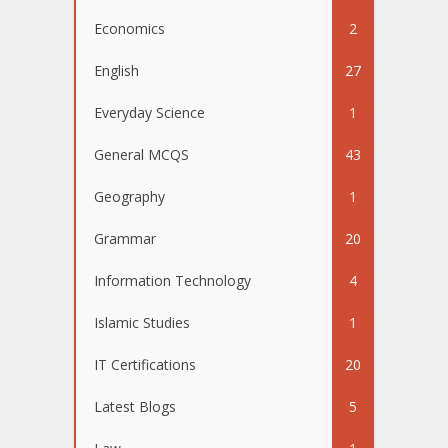
Economics
2
English
27
Everyday Science
1
General MCQS
43
Geography
1
Grammar
20
Information Technology
4
Islamic Studies
1
IT Certifications
20
Latest Blogs
5