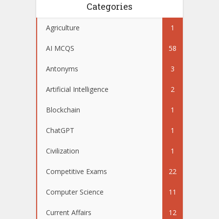
Categories
Agriculture
1
AI MCQS
58
Antonyms
3
Artificial Intelligence
2
Blockchain
1
ChatGPT
1
Civilization
1
Competitive Exams
22
Computer Science
11
Current Affairs
12