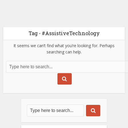
Tag - #AssistiveTechnology
It seems we can’t find what you’re looking for. Perhaps
searching can help.