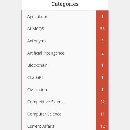
Categories
Agriculture
1
AI MCQS
58
Antonyms
3
Artificial Intelligence
2
Blockchain
1
ChatGPT
1
Civilization
1
Competitive Exams
22
Computer Science
11
Current Affairs
12