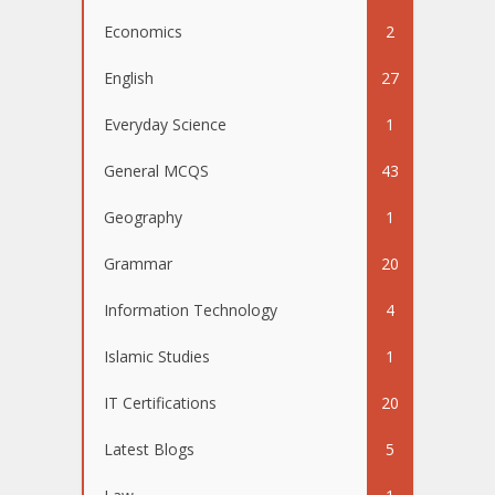
Economics
2
English
27
Everyday Science
1
General MCQS
43
Geography
1
Grammar
20
Information Technology
4
Islamic Studies
1
IT Certifications
20
Latest Blogs
5