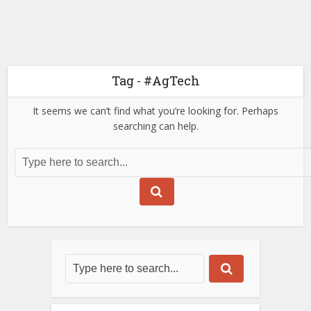
Tag - #AgTech
It seems we can’t find what you’re looking for. Perhaps
searching can help.