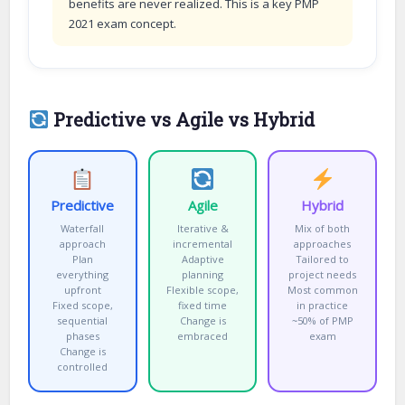
benefits are never realized. This is a key PMP
2021 exam concept.
Predictive vs Agile vs Hybrid
Predictive
Agile
Hybrid
Waterfall
Iterative &
Mix of both
approach
incremental
approaches
Plan
Adaptive
Tailored to
everything
planning
project needs
upfront
Flexible scope,
Most common
Fixed scope,
fixed time
in practice
sequential
Change is
~50% of PMP
phases
embraced
exam
Change is
controlled