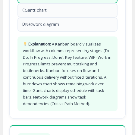
Gantt chart
C
Network diagram
D
Explanation:
A Kanban board visualizes
workflow with columns representing stages (To
Do, In Progress, Done). Key feature: WIP (Work in
Progress) limits prevent multitasking and
bottlenecks. Kanban focuses on flow and
continuous delivery without fixed iterations. A
burndown chart shows remaining work over
time. Gantt charts display schedule with task
bars. Network diagrams show task
dependencies (Critical Path Method).