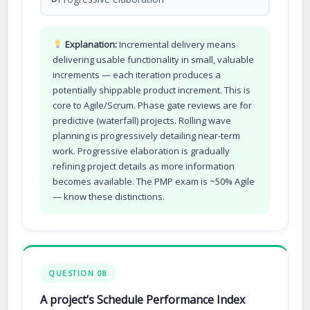
Explanation:
Incremental delivery means
delivering usable functionality in small, valuable
increments — each iteration produces a
potentially shippable product increment. This is
core to Agile/Scrum. Phase gate reviews are for
predictive (waterfall) projects. Rolling wave
planning is progressively detailing near-term
work. Progressive elaboration is gradually
refining project details as more information
becomes available. The PMP exam is ~50% Agile
— know these distinctions.
QUESTION 08
A project’s Schedule Performance Index