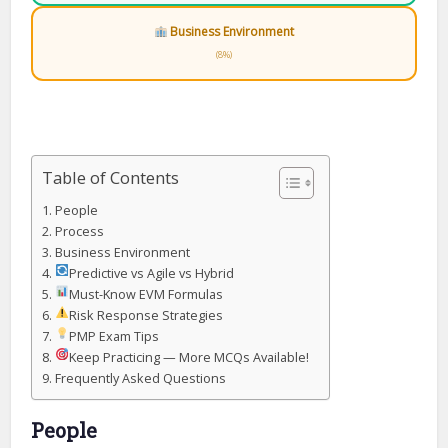
Business Environment
(8%)
Table of Contents
People
Process
Business Environment
Predictive vs Agile vs Hybrid
Must-Know EVM Formulas
Risk Response Strategies
PMP Exam Tips
Keep Practicing — More MCQs Available!
Frequently Asked Questions
People