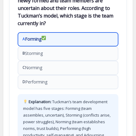
newly formed and team members are
uncertain about their roles. According to
Tuckman’s model, which stage is the team
currently in?
Forming
A
Storming
B
Norming
C
Performing
D
Explanation:
Tuckman’s team development
model has five stages: Forming (team
assembles, uncertain), Storming (conflicts arise,
power struggles), Norming (team establishes
norms, trust builds), Performing (high
productivity, self-managing), and Adjourning