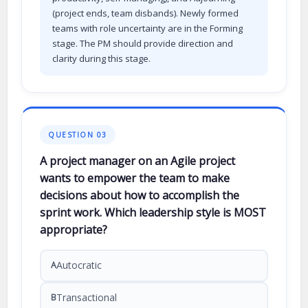
(project ends, team disbands). Newly formed
teams with role uncertainty are in the Forming
stage. The PM should provide direction and
clarity during this stage.
QUESTION 03
A project manager on an Agile project
wants to empower the team to make
decisions about how to accomplish the
sprint work. Which leadership style is MOST
appropriate?
Autocratic
A
Transactional
B