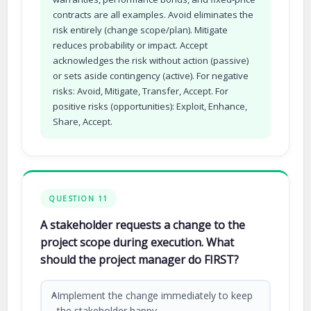
contracts are all examples. Avoid eliminates the
risk entirely (change scope/plan). Mitigate
reduces probability or impact. Accept
acknowledges the risk without action (passive)
or sets aside contingency (active). For negative
risks: Avoid, Mitigate, Transfer, Accept. For
positive risks (opportunities): Exploit, Enhance,
Share, Accept.
QUESTION 11
A stakeholder requests a change to the
project scope during execution. What
should the project manager do FIRST?
Implement the change immediately to keep
A
the stakeholder happy