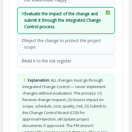
Evaluate the impact of the change and
B
submit it through the Integrated Change
Control process
Reject the change to protect the project
C
scope
Add it to the risk register
D
Explanation:
ALL changes must go through
Integrated Change Control — never implement
changes without evaluation. The process: (1)
Receive change request, (2) Assess impact on
scope, schedule, cost, quality, risk, (3) Submit to
the Change Control Board (CCB) for
approval/rejection, (4) Update project
documents if approved. The PM doesn’t
unilaterally accept or reject changes. This is one