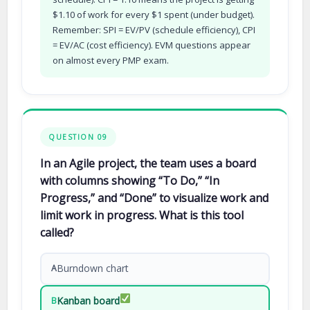
$1.10 of work for every $1 spent (under budget).
Remember: SPI = EV/PV (schedule efficiency), CPI
= EV/AC (cost efficiency). EVM questions appear
on almost every PMP exam.
QUESTION 09
In an Agile project, the team uses a board
with columns showing “To Do,” “In
Progress,” and “Done” to visualize work and
limit work in progress. What is this tool
called?
Burndown chart
A
Kanban board
B