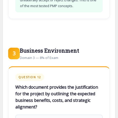
of the most tested PMP concepts.
Business Environment
3
Domain 3 — 8% of Exam
QUESTION 12
Which document provides the justification
for the project by outlining the expected
business benefits, costs, and strategic
alignment?