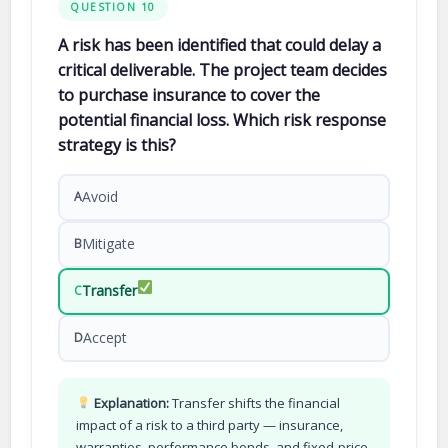
QUESTION 10
A risk has been identified that could delay a
critical deliverable. The project team decides
to purchase insurance to cover the
potential financial loss. Which risk response
strategy is this?
Avoid
A
Mitigate
B
Transfer
C
Accept
D
Explanation:
Transfer shifts the financial
impact of a risk to a third party — insurance,
warranties, performance bonds, and fixed-price