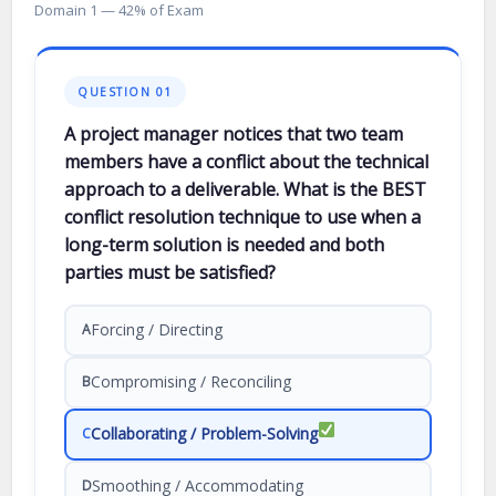
Domain 1 — 42% of Exam
QUESTION 01
A project manager notices that two team
members have a conflict about the technical
approach to a deliverable. What is the BEST
conflict resolution technique to use when a
long-term solution is needed and both
parties must be satisfied?
Forcing / Directing
A
Compromising / Reconciling
B
Collaborating / Problem-Solving
C
Smoothing / Accommodating
D