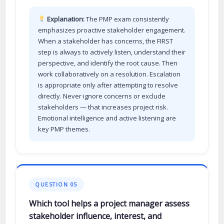
Explanation:
The PMP exam consistently
emphasizes proactive stakeholder engagement.
When a stakeholder has concerns, the FIRST
step is always to actively listen, understand their
perspective, and identify the root cause. Then
work collaboratively on a resolution. Escalation
is appropriate only after attempting to resolve
directly. Never ignore concerns or exclude
stakeholders — that increases project risk.
Emotional intelligence and active listening are
key PMP themes.
QUESTION 05
Which tool helps a project manager assess
stakeholder influence, interest, and