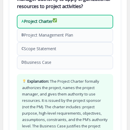
resources to project activities?
Project Charter
A
Project Management Plan
B
Scope Statement
C
Business Case
D
Explanation:
The Project Charter formally
authorizes the project, names the project
manager, and gives them authority to use
resources. It is issued by the project sponsor
(not the PM). The charter includes: project
purpose, high-level requirements, objectives,
assumptions, constraints, and the PM’s authority
level. The Business Case justifies the project