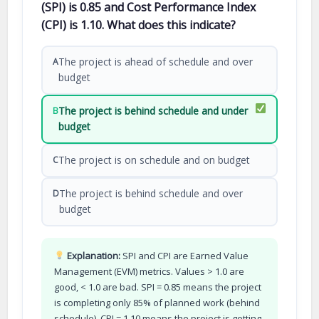
(SPI) is 0.85 and Cost Performance Index
(CPI) is 1.10. What does this indicate?
The project is ahead of schedule and over
A
budget
The project is behind schedule and under
B
budget
The project is on schedule and on budget
C
The project is behind schedule and over
D
budget
Explanation:
SPI and CPI are Earned Value
Management (EVM) metrics. Values > 1.0 are
good, < 1.0 are bad. SPI = 0.85 means the project
is completing only 85% of planned work (behind
schedule). CPI = 1.10 means the project is getting