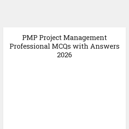
PMP Project Management
Professional MCQs with Answers
2026