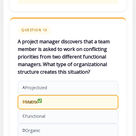
QUESTION 13
A project manager discovers that a team
member is asked to work on conflicting
priorities from two different functional
managers. What type of organizational
structure creates this situation?
Projectized
A
Matrix
B
Functional
C
Organic
D