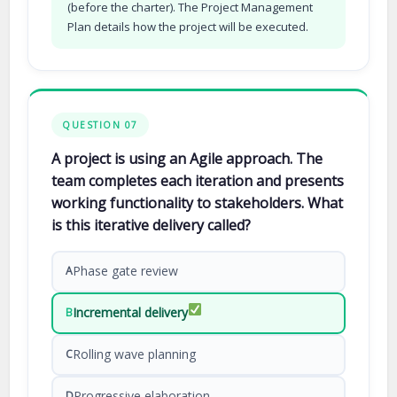
(before the charter). The Project Management
Plan details how the project will be executed.
QUESTION 07
A project is using an Agile approach. The
team completes each iteration and presents
working functionality to stakeholders. What
is this iterative delivery called?
Phase gate review
A
Incremental delivery
B
Rolling wave planning
C
Progressive elaboration
D