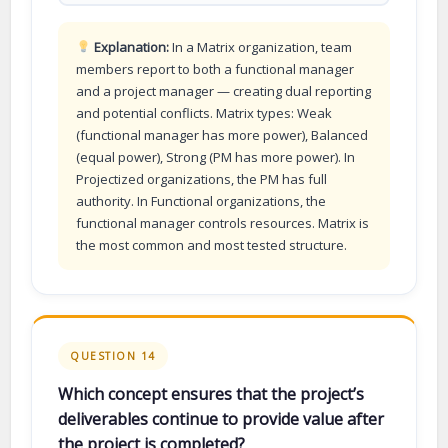
Explanation:
In a Matrix organization, team
members report to both a functional manager
and a project manager — creating dual reporting
and potential conflicts. Matrix types: Weak
(functional manager has more power), Balanced
(equal power), Strong (PM has more power). In
Projectized organizations, the PM has full
authority. In Functional organizations, the
functional manager controls resources. Matrix is
the most common and most tested structure.
QUESTION 14
Which concept ensures that the project’s
deliverables continue to provide value after
the project is completed?