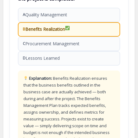
Quality Management
A
Benefits Realization
B
Procurement Management
C
Lessons Learned
D
Explanation:
Benefits Realization ensures
that the business benefits outlined in the
business case are actually achieved — both
during and after the project. The Benefits
Management Plan tracks expected benefits,
assigns ownership, and defines metrics for
measuring success. Projects exist to create
value — simply delivering scope on time and
budget is not enough if the intended business