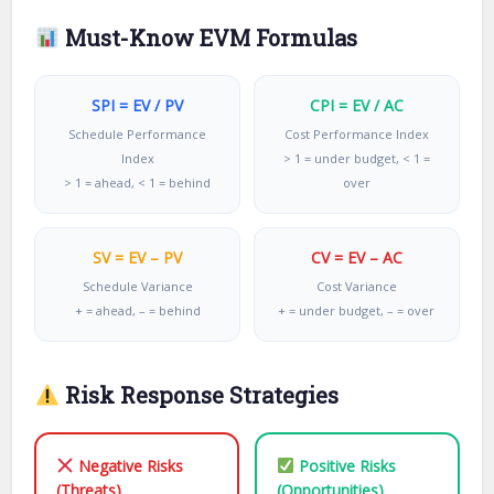
Must-Know EVM Formulas
SPI = EV / PV
CPI = EV / AC
Schedule Performance
Cost Performance Index
Index
> 1 = under budget, < 1 =
> 1 = ahead, < 1 = behind
over
SV = EV – PV
CV = EV – AC
Schedule Variance
Cost Variance
+ = ahead, – = behind
+ = under budget, – = over
Risk Response Strategies
Negative Risks
Positive Risks
(Threats)
(Opportunities)