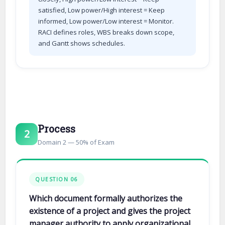
satisfied, Low power/High interest = Keep
informed, Low power/Low interest = Monitor.
RACI defines roles, WBS breaks down scope,
and Gantt shows schedules.
Process
2
Domain 2 — 50% of Exam
QUESTION 06
Which document formally authorizes the
existence of a project and gives the project
manager authority to apply organizational