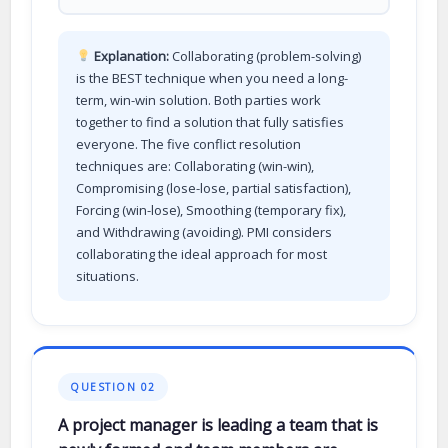
Explanation:
Collaborating (problem-solving)
is the BEST technique when you need a long-
term, win-win solution. Both parties work
together to find a solution that fully satisfies
everyone. The five conflict resolution
techniques are: Collaborating (win-win),
Compromising (lose-lose, partial satisfaction),
Forcing (win-lose), Smoothing (temporary fix),
and Withdrawing (avoiding). PMI considers
collaborating the ideal approach for most
situations.
QUESTION 02
A project manager is leading a team that is