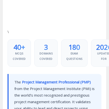
\
40+
3
180
202
MCQS
DOMAINS
EXAM
UPDATE
COVERED
COVERED
QUESTIONS
FOR
The
Project Management Professional (PMP)
from the Project Management Institute (PMI) is
the world’s most recognized and prestigious
project management certification. It validates
your ability to lead and direct projects using