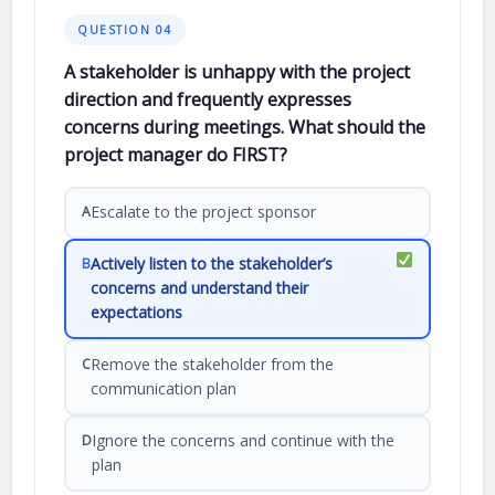
QUESTION 04
A stakeholder is unhappy with the project
direction and frequently expresses
concerns during meetings. What should the
project manager do FIRST?
Escalate to the project sponsor
A
Actively listen to the stakeholder’s
B
concerns and understand their
expectations
Remove the stakeholder from the
C
communication plan
Ignore the concerns and continue with the
D
plan