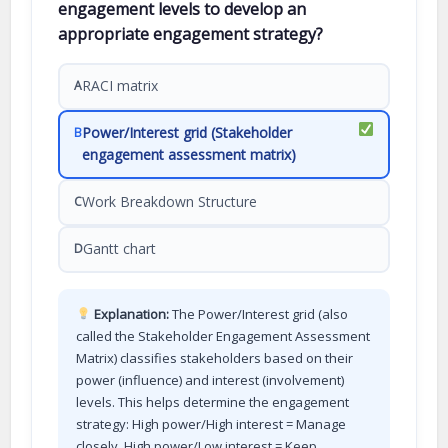
engagement levels to develop an
appropriate engagement strategy?
RACI matrix
A
Power/Interest grid (Stakeholder
B
engagement assessment matrix)
Work Breakdown Structure
C
Gantt chart
D
Explanation:
The Power/Interest grid (also
called the Stakeholder Engagement Assessment
Matrix) classifies stakeholders based on their
power (influence) and interest (involvement)
levels. This helps determine the engagement
strategy: High power/High interest = Manage
closely, High power/Low interest = Keep