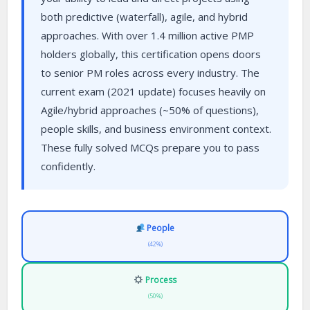
both predictive (waterfall), agile, and hybrid
approaches. With over 1.4 million active PMP
holders globally, this certification opens doors
to senior PM roles across every industry. The
current exam (2021 update) focuses heavily on
Agile/hybrid approaches (~50% of questions),
people skills, and business environment context.
These fully solved MCQs prepare you to pass
confidently.
People
(42%)
Process
(50%)