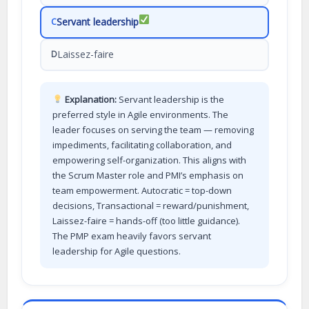
Servant leadership
C
Laissez-faire
D
Explanation:
Servant leadership is the
preferred style in Agile environments. The
leader focuses on serving the team — removing
impediments, facilitating collaboration, and
empowering self-organization. This aligns with
the Scrum Master role and PMI’s emphasis on
team empowerment. Autocratic = top-down
decisions, Transactional = reward/punishment,
Laissez-faire = hands-off (too little guidance).
The PMP exam heavily favors servant
leadership for Agile questions.