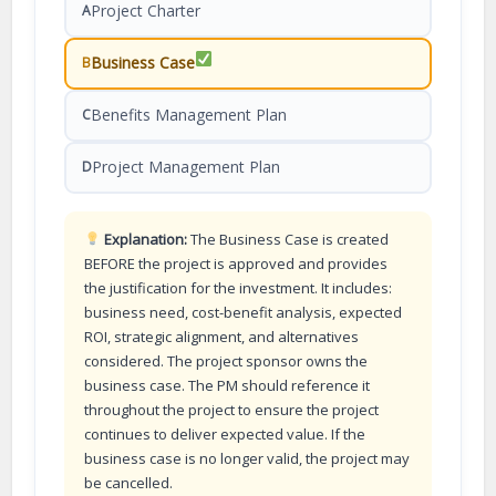
Project Charter
A
Business Case
B
Benefits Management Plan
C
Project Management Plan
D
Explanation:
The Business Case is created
BEFORE the project is approved and provides
the justification for the investment. It includes:
business need, cost-benefit analysis, expected
ROI, strategic alignment, and alternatives
considered. The project sponsor owns the
business case. The PM should reference it
throughout the project to ensure the project
continues to deliver expected value. If the
business case is no longer valid, the project may
be cancelled.