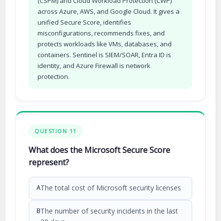
(CSPM) and Cloud Workload Protection (CWP)
across Azure, AWS, and Google Cloud. It gives a
unified Secure Score, identifies
misconfigurations, recommends fixes, and
protects workloads like VMs, databases, and
containers. Sentinel is SIEM/SOAR, Entra ID is
identity, and Azure Firewall is network
protection.
QUESTION 11
What does the Microsoft Secure Score
represent?
The total cost of Microsoft security licenses
A
The number of security incidents in the last
B