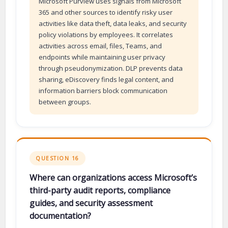
Microsoft Purview uses signals from Microsoft
365 and other sources to identify risky user
activities like data theft, data leaks, and security
policy violations by employees. It correlates
activities across email, files, Teams, and
endpoints while maintaining user privacy
through pseudonymization. DLP prevents data
sharing, eDiscovery finds legal content, and
information barriers block communication
between groups.
QUESTION 16
Where can organizations access Microsoft’s
third-party audit reports, compliance
guides, and security assessment
documentation?