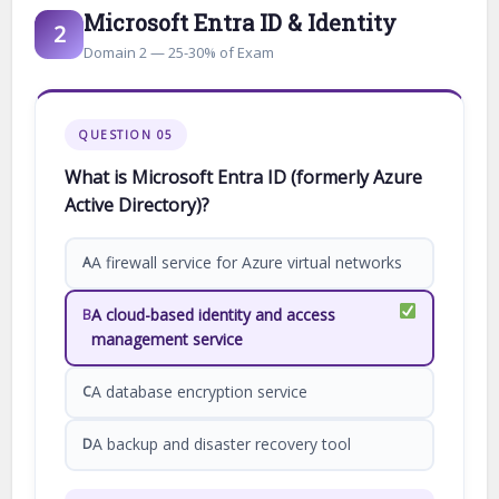
Microsoft Entra ID & Identity
2
Domain 2 — 25-30% of Exam
QUESTION 05
What is Microsoft Entra ID (formerly Azure
Active Directory)?
A firewall service for Azure virtual networks
A
A cloud-based identity and access
B
management service
A database encryption service
C
A backup and disaster recovery tool
D