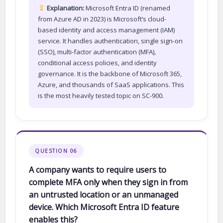
Explanation:
Microsoft Entra ID (renamed
from Azure AD in 2023) is Microsoft’s cloud-
based identity and access management (IAM)
service. It handles authentication, single sign-on
(SSO), multi-factor authentication (MFA),
conditional access policies, and identity
governance. It is the backbone of Microsoft 365,
Azure, and thousands of SaaS applications. This
is the most heavily tested topic on SC-900.
QUESTION 06
A company wants to require users to
complete MFA only when they sign in from
an untrusted location or an unmanaged
device. Which Microsoft Entra ID feature
enables this?