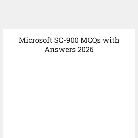
Microsoft SC-900 MCQs with
Answers 2026