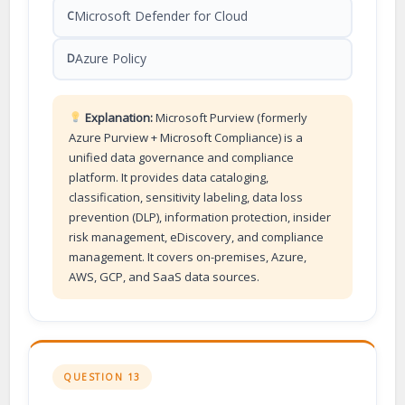
Microsoft Defender for Cloud
C
Azure Policy
D
Explanation:
Microsoft Purview (formerly
Azure Purview + Microsoft Compliance) is a
unified data governance and compliance
platform. It provides data cataloging,
classification, sensitivity labeling, data loss
prevention (DLP), information protection, insider
risk management, eDiscovery, and compliance
management. It covers on-premises, Azure,
AWS, GCP, and SaaS data sources.
QUESTION 13