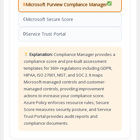
Microsoft Purview Compliance Manager
B
Microsoft Secure Score
C
Service Trust Portal
D
Explanation:
Compliance Manager provides a
compliance score and pre-built assessment
templates for 360+ regulations including GDPR,
HIPAA, ISO 27001, NIST, and SOC 2. It maps
Microsoft-managed controls and customer-
managed controls, providing improvement
actions to increase your compliance score.
Azure Policy enforces resource rules, Secure
Score measures security posture, and Service
Trust Portal provides audit reports and
compliance documents.