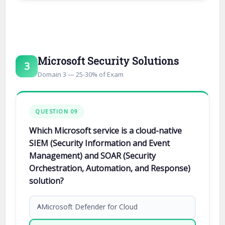
Microsoft Security Solutions
3
Domain 3 — 25-30% of Exam
QUESTION 09
Which Microsoft service is a cloud-native
SIEM (Security Information and Event
Management) and SOAR (Security
Orchestration, Automation, and Response)
solution?
Microsoft Defender for Cloud
A