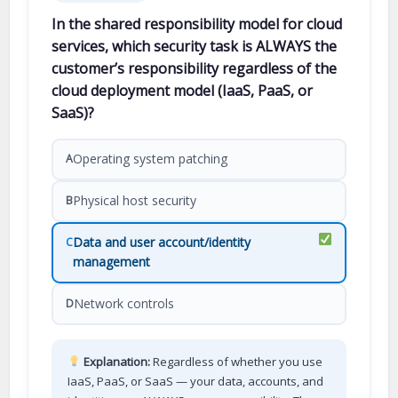
In the shared responsibility model for cloud
services, which security task is ALWAYS the
customer’s responsibility regardless of the
cloud deployment model (IaaS, PaaS, or
SaaS)?
Operating system patching
A
Physical host security
B
Data and user account/identity
C
management
Network controls
D
Explanation:
Regardless of whether you use
IaaS, PaaS, or SaaS — your data, accounts, and