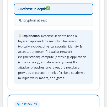
Defense in depth
C
Encryption at rest
D
Explanation:
Defense in depth uses a
layered approach to security. The layers
typically include: physical security, identity &
access, perimeter (firewalls), network
(segmentation), compute (patching), application
(code security), and data (encryption). If an
attacker breaches one layer, the next layer
provides protection. Think of it like a castle with
multiple walls, moats, and gates.
QUESTION 03