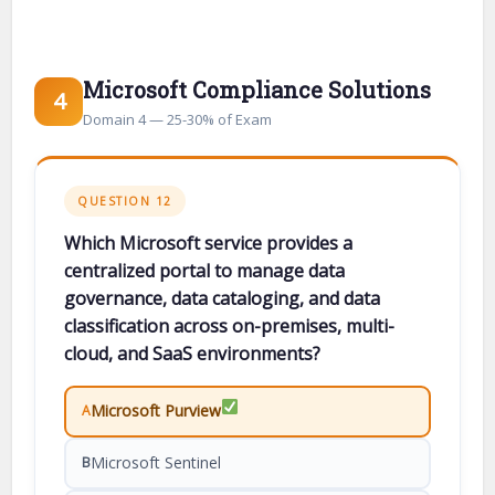
Microsoft Compliance Solutions
4
Domain 4 — 25-30% of Exam
QUESTION 12
Which Microsoft service provides a
centralized portal to manage data
governance, data cataloging, and data
classification across on-premises, multi-
cloud, and SaaS environments?
Microsoft Purview
A
Microsoft Sentinel
B