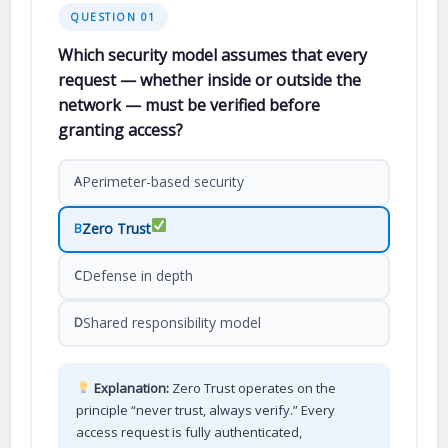
QUESTION 01
Which security model assumes that every
request — whether inside or outside the
network — must be verified before
granting access?
Perimeter-based security
A
Zero Trust
B
Defense in depth
C
Shared responsibility model
D
Explanation:
Zero Trust operates on the
principle “never trust, always verify.” Every
access request is fully authenticated,