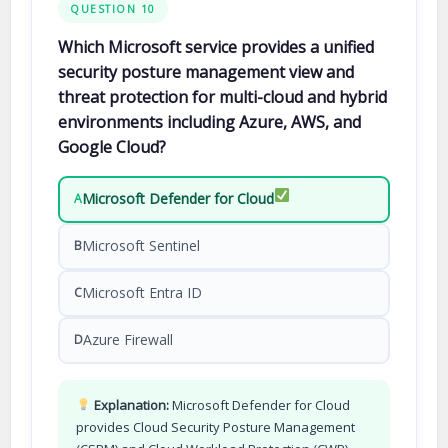
QUESTION 10
Which Microsoft service provides a unified
security posture management view and
threat protection for multi-cloud and hybrid
environments including Azure, AWS, and
Google Cloud?
Microsoft Defender for Cloud
A
Microsoft Sentinel
B
Microsoft Entra ID
C
Azure Firewall
D
Explanation:
Microsoft Defender for Cloud
provides Cloud Security Posture Management