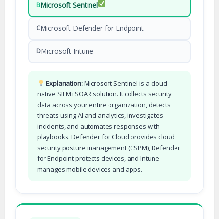
Microsoft Sentinel
B
Microsoft Defender for Endpoint
C
Microsoft Intune
D
Explanation:
Microsoft Sentinel is a cloud-
native SIEM+SOAR solution. It collects security
data across your entire organization, detects
threats using AI and analytics, investigates
incidents, and automates responses with
playbooks. Defender for Cloud provides cloud
security posture management (CSPM), Defender
for Endpoint protects devices, and Intune
manages mobile devices and apps.