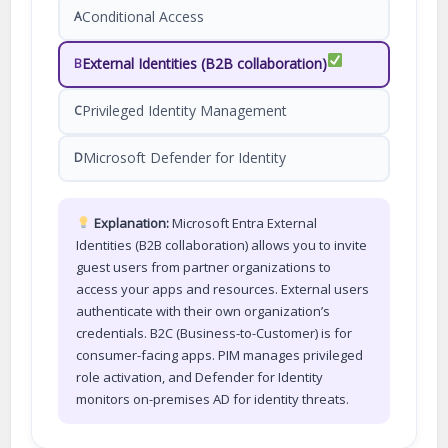
Conditional Access
A
External Identities (B2B collaboration)
B
Privileged Identity Management
C
Microsoft Defender for Identity
D
Explanation:
Microsoft Entra External
Identities (B2B collaboration) allows you to invite
guest users from partner organizations to
access your apps and resources. External users
authenticate with their own organization’s
credentials. B2C (Business-to-Customer) is for
consumer-facing apps. PIM manages privileged
role activation, and Defender for Identity
monitors on-premises AD for identity threats.