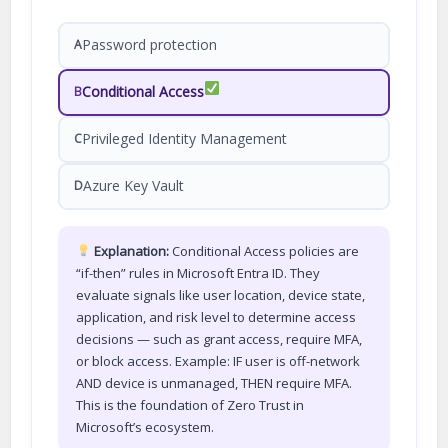
Password protection
A
Conditional Access
B
Privileged Identity Management
C
Azure Key Vault
D
Explanation:
Conditional Access policies are
“if-then” rules in Microsoft Entra ID. They
evaluate signals like user location, device state,
application, and risk level to determine access
decisions — such as grant access, require MFA,
or block access. Example: IF user is off-network
AND device is unmanaged, THEN require MFA.
This is the foundation of Zero Trust in
Microsoft’s ecosystem.