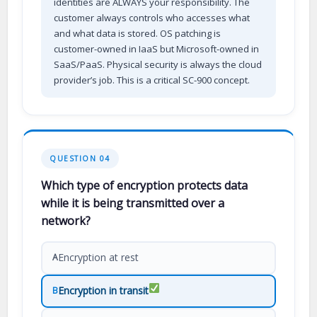
identities are ALWAYS your responsibility. The
customer always controls who accesses what
and what data is stored. OS patching is
customer-owned in IaaS but Microsoft-owned in
SaaS/PaaS. Physical security is always the cloud
provider’s job. This is a critical SC-900 concept.
QUESTION 04
Which type of encryption protects data
while it is being transmitted over a
network?
Encryption at rest
A
Encryption in transit
B