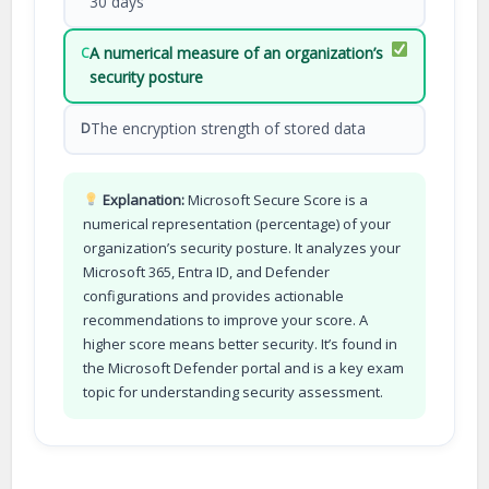
30 days
A numerical measure of an organization’s
C
security posture
The encryption strength of stored data
D
Explanation:
Microsoft Secure Score is a
numerical representation (percentage) of your
organization’s security posture. It analyzes your
Microsoft 365, Entra ID, and Defender
configurations and provides actionable
recommendations to improve your score. A
higher score means better security. It’s found in
the Microsoft Defender portal and is a key exam
topic for understanding security assessment.