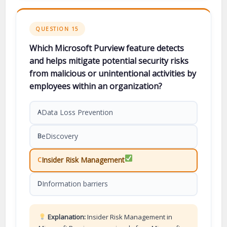
QUESTION 15
Which Microsoft Purview feature detects
and helps mitigate potential security risks
from malicious or unintentional activities by
employees within an organization?
Data Loss Prevention
A
eDiscovery
B
Insider Risk Management
C
Information barriers
D
Explanation:
Insider Risk Management in