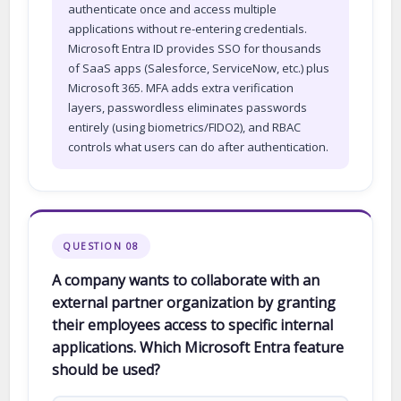
authenticate once and access multiple
applications without re-entering credentials.
Microsoft Entra ID provides SSO for thousands
of SaaS apps (Salesforce, ServiceNow, etc.) plus
Microsoft 365. MFA adds extra verification
layers, passwordless eliminates passwords
entirely (using biometrics/FIDO2), and RBAC
controls what users can do after authentication.
QUESTION 08
A company wants to collaborate with an
external partner organization by granting
their employees access to specific internal
applications. Which Microsoft Entra feature
should be used?