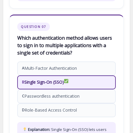
QUESTION 07
Which authentication method allows users
to sign in to multiple applications with a
single set of credentials?
Multi-Factor Authentication
A
Single Sign-On (SSO)
B
Passwordless authentication
C
Role-Based Access Control
D
Explanation:
Single Sign-On (SSO) lets users