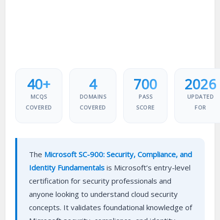
40+
4
700
2026
MCQS
DOMAINS
PASS
UPDATED
COVERED
COVERED
SCORE
FOR
The
Microsoft SC-900: Security, Compliance, and
Identity Fundamentals
is Microsoft’s entry-level
certification for security professionals and
anyone looking to understand cloud security
concepts. It validates foundational knowledge of