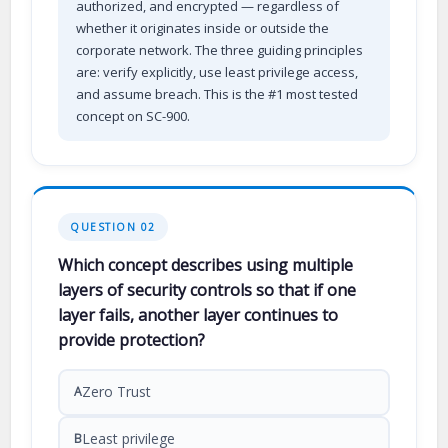
authorized, and encrypted — regardless of
whether it originates inside or outside the
corporate network. The three guiding principles
are: verify explicitly, use least privilege access,
and assume breach. This is the #1 most tested
concept on SC-900.
QUESTION 02
Which concept describes using multiple
layers of security controls so that if one
layer fails, another layer continues to
provide protection?
Zero Trust
A
Least privilege
B