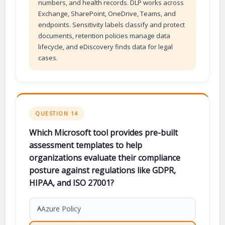
numbers, and health records. DLP works across
Exchange, SharePoint, OneDrive, Teams, and
endpoints. Sensitivity labels classify and protect
documents, retention policies manage data
lifecycle, and eDiscovery finds data for legal
cases.
QUESTION 14
Which Microsoft tool provides pre-built
assessment templates to help
organizations evaluate their compliance
posture against regulations like GDPR,
HIPAA, and ISO 27001?
Azure Policy
A