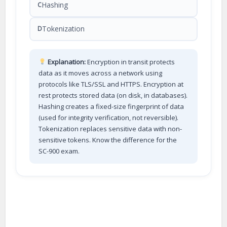
Hashing
C
Tokenization
D
Explanation:
Encryption in transit protects
data as it moves across a network using
protocols like TLS/SSL and HTTPS. Encryption at
rest protects stored data (on disk, in databases).
Hashing creates a fixed-size fingerprint of data
(used for integrity verification, not reversible).
Tokenization replaces sensitive data with non-
sensitive tokens. Know the difference for the
SC-900 exam.