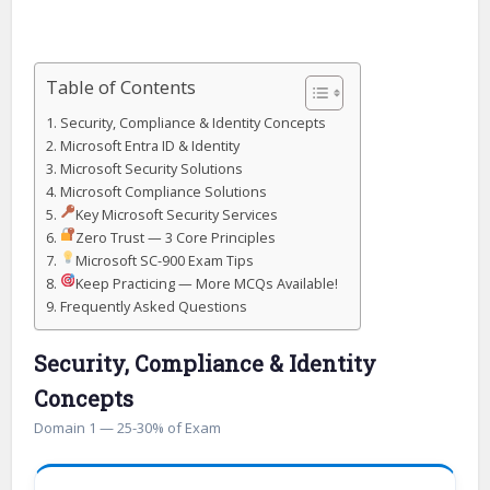
Table of Contents
Security, Compliance & Identity Concepts
Microsoft Entra ID & Identity
Microsoft Security Solutions
Microsoft Compliance Solutions
Key Microsoft Security Services
Zero Trust — 3 Core Principles
Microsoft SC-900 Exam Tips
Keep Practicing — More MCQs Available!
Frequently Asked Questions
Security, Compliance & Identity
Concepts
Domain 1 — 25-30% of Exam