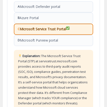
Microsoft Defender portal
A
Azure Portal
B
Microsoft Service Trust Portal
C
Microsoft Purview portal
D
Explanation:
The Microsoft Service Trust
Portal (STP) at servicetrust.microsoft.com
provides access to third-party audit reports
(SOC, ISO), compliance guides, penetration test
results, and Microsoft’s privacy documentation.
It’s a self-service portal that helps organizations
understand how Microsoft cloud services
protect their data. It’s different from Compliance
Manager (which tracks YOUR compliance) or the
Defender portal (which monitors threats).