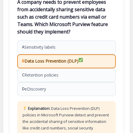
A company needs to prevent employees
from accidentally sharing sensitive data
such as credit card numbers via email or
Teams. Which Microsoft Purview feature
should they implement?
Sensitivity labels
A
Data Loss Prevention (DLP)
B
Retention policies
C
eDiscovery
D
Explanation:
Data Loss Prevention (DLP)
policies in Microsoft Purview detect and prevent
the accidental sharing of sensitive information
like credit card numbers, social security