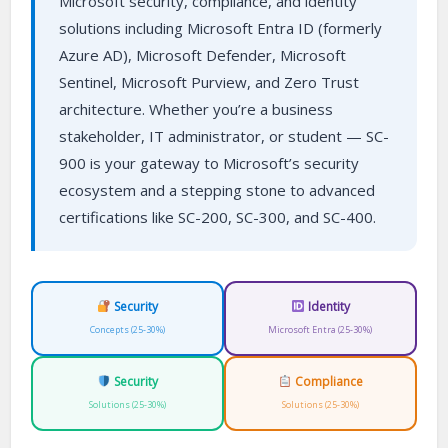
Microsoft security, compliance, and identity
solutions including Microsoft Entra ID (formerly
Azure AD), Microsoft Defender, Microsoft
Sentinel, Microsoft Purview, and Zero Trust
architecture. Whether you’re a business
stakeholder, IT administrator, or student — SC-
900 is your gateway to Microsoft’s security
ecosystem and a stepping stone to advanced
certifications like SC-200, SC-300, and SC-400.
Security
Identity
Concepts (25-30%)
Microsoft Entra (25-30%)
Security
Compliance
Solutions (25-30%)
Solutions (25-30%)